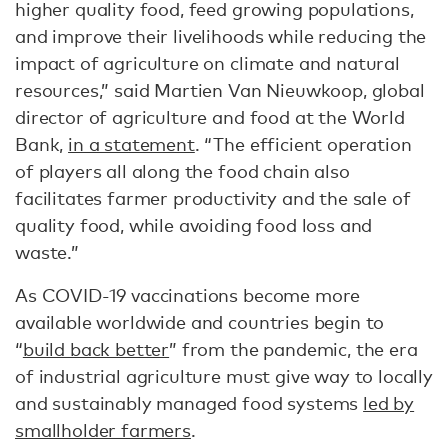
higher quality food, feed growing populations,
and improve their livelihoods while reducing the
impact of agriculture on climate and natural
resources,” said Martien Van Nieuwkoop, global
director of agriculture and food at the World
Bank,
in a statement
. “The efficient operation
of players all along the food chain also
facilitates farmer productivity and the sale of
quality food, while avoiding food loss and
waste.”
As COVID-19 vaccinations become more
available worldwide and countries begin to
“
build back better
” from the pandemic, the era
of industrial agriculture must give way to locally
and sustainably managed food systems
led by
smallholder farmers
.