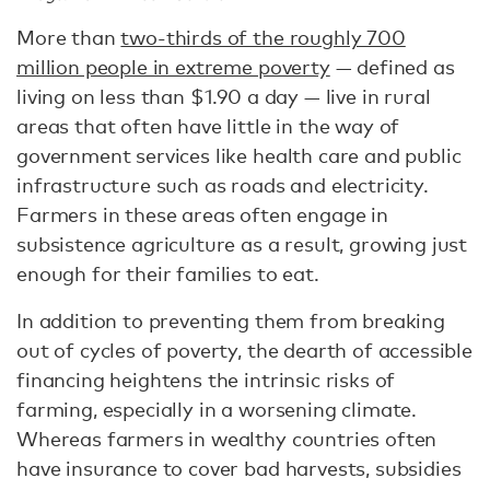
More than
two-thirds of the roughly 700
million people in extreme poverty
— defined as
living on less than $1.90 a day — live in rural
areas that often have little in the way of
government services like health care and public
infrastructure such as roads and electricity.
Farmers in these areas often engage in
subsistence agriculture as a result, growing just
enough for their families to eat.
In addition to preventing them from breaking
out of cycles of poverty, the dearth of accessible
financing heightens the intrinsic risks of
farming, especially in a worsening climate.
Whereas farmers in wealthy countries often
have insurance to cover bad harvests, subsidies