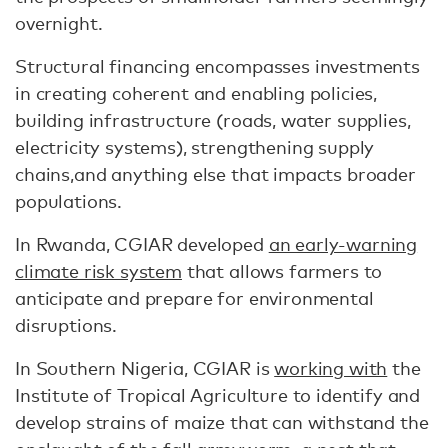
overnight.
Structural financing encompasses investments
in creating coherent and enabling policies,
building infrastructure (roads, water supplies,
electricity systems), strengthening supply
chains,and anything else that impacts broader
populations.
In Rwanda, CGIAR developed
an early-warning
climate risk system
that allows farmers to
anticipate and prepare for environmental
disruptions.
In Southern Nigeria, CGIAR is
working with
the
Institute of Tropical Agriculture to identify and
develop strains of maize that can withstand the