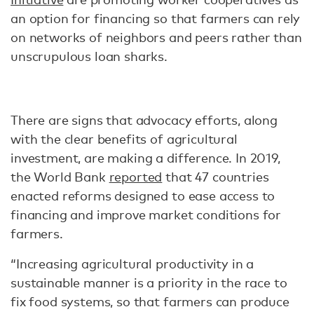
an option for financing so that farmers can rely
on networks of neighbors and peers rather than
unscrupulous loan sharks.
There are signs that advocacy efforts, along
with the clear benefits of agricultural
investment, are making a difference. In 2019,
the World Bank
reported
that 47 countries
enacted reforms designed to ease access to
financing and improve market conditions for
farmers.
“Increasing agricultural productivity in a
sustainable manner is a priority in the race to
fix food systems, so that farmers can produce