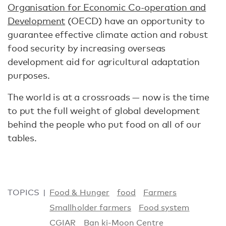
Organisation for Economic Co-operation and
Development
(OECD) have an opportunity to
guarantee effective climate action and robust
food security by increasing overseas
development aid for agricultural adaptation
purposes.
The world is at a crossroads — now is the time
to put the full weight of global development
behind the people who put food on all of our
tables.
TOPICS
Food & Hunger
food
Farmers
Smallholder farmers
Food system
CGIAR
Ban ki-Moon Centre