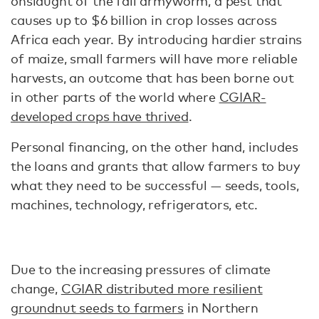
onslaught of the fall armyworm, a pest that
causes up to $6 billion in crop losses across
Africa each year. By introducing hardier strains
of maize, small farmers will have more reliable
harvests, an outcome that has been borne out
in other parts of the world where
CGIAR-
developed crops have thrived
.
Personal financing, on the other hand, includes
the loans and grants that allow farmers to buy
what they need to be successful — seeds, tools,
machines, technology, refrigerators, etc.
Due to the increasing pressures of climate
change,
CGIAR distributed more resilient
groundnut seeds to farmers
in Northern