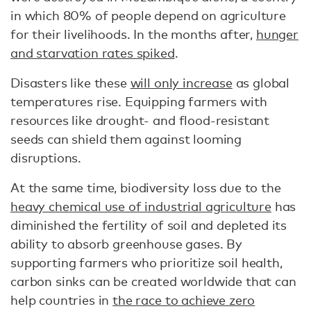
in which 80% of people depend on agriculture
for their livelihoods. In the months after,
hunger
and starvation rates spiked
.
Disasters like these
will only increase
as global
temperatures rise. Equipping farmers with
resources like drought- and flood-resistant
seeds can shield them against looming
disruptions.
At the same time, biodiversity loss due to the
heavy chemical use of industrial agriculture
has
diminished the fertility of soil and depleted its
ability to absorb greenhouse gases. By
supporting farmers who prioritize soil health,
carbon sinks can be created worldwide that can
help countries in
the race to achieve zero