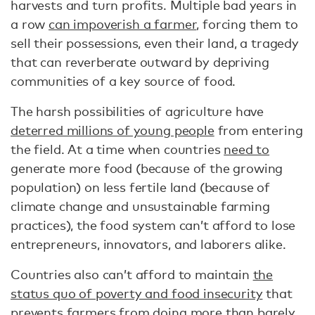
harvests and turn profits. Multiple bad years in
a row
can impoverish a farmer
, forcing them to
sell their possessions, even their land, a tragedy
that can reverberate outward by depriving
communities of a key source of food.
The harsh possibilities of agriculture have
deterred millions of young people
from entering
the field. At a time when countries
need to
generate more food (because of the growing
population) on less fertile land (because of
climate change and unsustainable farming
practices), the food system can’t afford to lose
entrepreneurs, innovators, and laborers alike.
Countries also can’t afford to maintain
the
status quo of poverty and food insecurity
that
prevents farmers from doing more than barely