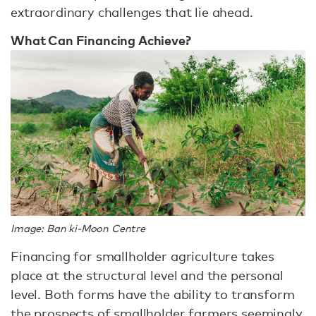
extraordinary challenges that lie ahead.
What Can Financing Achieve?
Image: Ban ki-Moon Centre
Financing for smallholder agriculture takes
place at the structural level and the personal
level. Both forms have the ability to transform
the prospects of smallholder farmers seemingly