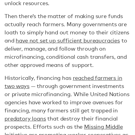
unlock resources.
Then there’s the matter of making sure funds
actually reach farmers. Many governments are
loath to simply hand out money to their citizens
and
have not set up sufficient bureaucracies
to
deliver, manage, and follow through on
microfinancing, conditional cash transfers, and
other approved means of support.
Historically, financing has
reached farmers in
two ways
— through government investments
or private microfinancing. While United Nations
agencies have worked to improve avenues for
financing, many farmers still get trapped in
predatory loans
that destroy their financial
prospects. Efforts such as the
Missing Middle
Initiative
are promoting worker cooperatives as