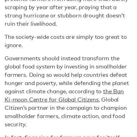
scraping by year after year, praying that a
strong hurricane or stubborn drought doesn’t
ruin their livelihood.
The society-wide costs are simply too great to
ignore.
Governments should instead transform the
global food system by investing in smallholder
farmers. Doing so would help countries defeat
hunger and poverty, while defending the planet
against climate change, according to
the Ban
Ki-moon Centre for Global Citizens
, Global
Citizen’s partner in the campaign to champion
smallholder farmers, climate action, and food
security.