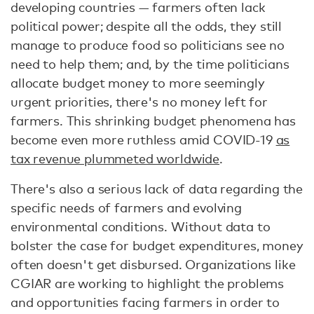
developing countries — farmers often lack
political power; despite all the odds, they still
manage to produce food so politicians see no
need to help them; and, by the time politicians
allocate budget money to more seemingly
urgent priorities, there's no money left for
farmers. This shrinking budget phenomena has
become even more ruthless amid COVID-19
as
tax revenue plummeted worldwide
.
There's also a serious lack of data regarding the
specific needs of farmers and evolving
environmental conditions. Without data to
bolster the case for budget expenditures, money
often doesn't get disbursed. Organizations like
CGIAR are working to highlight the problems
and opportunities facing farmers in order to