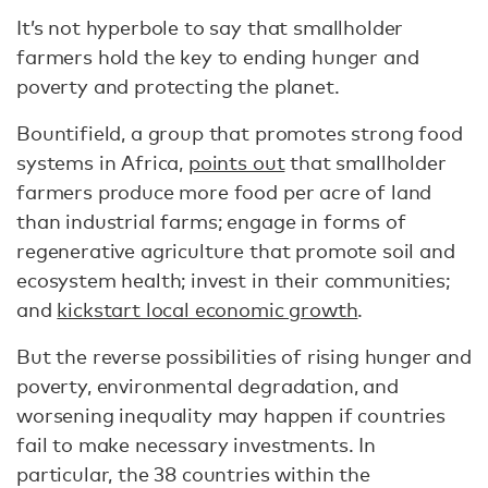
It’s not hyperbole to say that smallholder
farmers hold the key to ending hunger and
poverty and protecting the planet.
Bountifield, a group that promotes strong food
systems in Africa,
points out
that smallholder
farmers produce more food per acre of land
than industrial farms; engage in forms of
regenerative agriculture that promote soil and
ecosystem health; invest in their communities;
and
kickstart local economic growth
.
But the reverse possibilities of rising hunger and
poverty, environmental degradation, and
worsening inequality may happen if countries
fail to make necessary investments. In
particular, the 38 countries within the