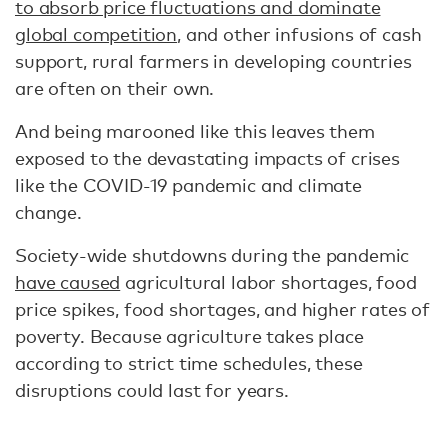
to absorb price fluctuations and dominate
global competition
, and other infusions of cash
support, rural farmers in developing countries
are often on their own.
And being marooned like this leaves them
exposed to the devastating impacts of crises
like the COVID-19 pandemic and climate
change.
Society-wide shutdowns during the pandemic
have caused
agricultural labor shortages, food
price spikes, food shortages, and higher rates of
poverty. Because agriculture takes place
according to strict time schedules, these
disruptions could last for years.