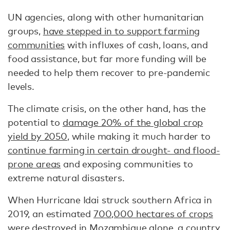
UN agencies, along with other humanitarian
groups,
have stepped in to support farming
communities
with influxes of cash, loans, and
food assistance, but far more funding will be
needed to help them recover to pre-pandemic
levels.
The climate crisis, on the other hand, has the
potential to
damage 20% of the global crop
yield by 2050
, while making it much harder to
continue farming in certain drought- and flood-
prone areas
and exposing communities to
extreme natural disasters.
When Hurricane Idai struck southern Africa in
2019, an estimated
700,000 hectares of crops
were destroyed in Mozambique alone, a country