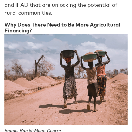
and IFAD that are unlocking the potential of
rural communities.
Why Does There Need to Be More Agricultural
Financing?
Image: Ban ki-Moon Centre