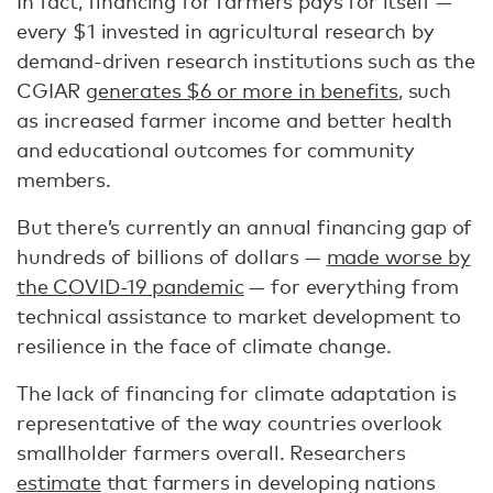
In fact, financing for farmers pays for itself —
every $1 invested in agricultural research by
demand-driven research institutions such as the
CGIAR
generates $6 or more in benefits
, such
as increased farmer income and better health
and educational outcomes for community
members.
But there’s currently an annual financing gap of
hundreds of billions of dollars —
made worse by
the COVID-19 pandemic
— for everything from
technical assistance to market development to
resilience in the face of climate change.
The lack of financing for climate adaptation is
representative of the way countries overlook
smallholder farmers overall. Researchers
estimate
that farmers in developing nations