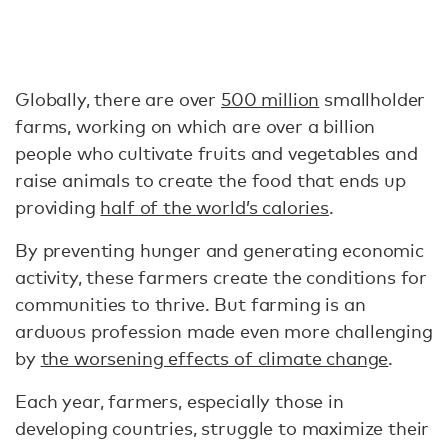
Globally, there are over
500 million
smallholder
farms, working on which are over a billion
people who cultivate fruits and vegetables and
raise animals to create the food that ends up
providing
half of the world’s calories
.
By preventing hunger and generating economic
activity, these farmers create the conditions for
communities to thrive. But farming is an
arduous profession made even more challenging
by
the worsening effects of climate change
.
Each year, farmers, especially those in
developing countries, struggle to maximize their