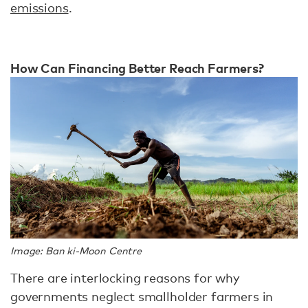
emissions
.
How Can Financing Better Reach Farmers?
Image: Ban ki-Moon Centre
There are interlocking reasons for why
governments neglect smallholder farmers in