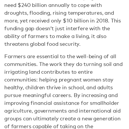
need $240 billion annually to cope with
droughts, flooding, rising temperatures, and
more, yet received only $10 billion in 2018. This
funding gap doesn’t just interfere with the
ability of farmers to make a living, it also
threatens global food security.
Farmers are essential to the well-being of all
communities. The work they do turning soil and
irrigating land contributes to entire
communities: helping pregnant women stay
healthy, children thrive in school, and adults
pursue meaningful careers. By increasing and
improving financial assistance for smallholder
agriculture, governments and international aid
groups can ultimately create a new generation
of farmers capable of taking on the