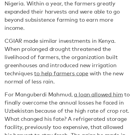
Nigeria. Within a year, the farmers greatly
expanded their harvests and were able to go
beyond subsistence farming to earn more
income.
CGIAR made similar investments in Kenya.
When prolonged drought threatened the
livelihood of farmers, the organization built
greenhouses and introduced new irrigation
techniques
to help farmers cope
with the new
normal of less rain.
For Manguberdi Mahmud,
a loan allowed him
to
finally overcome the annual losses he faced in
Uzbekistan because of the high rate of crop rot.
What changed his fate? A refrigerated storage
facility, previously too expensive, that allowed
his harvest to stay fresh. The gains he made in