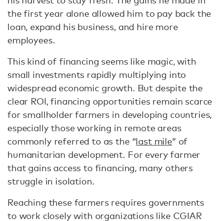
the first year alone allowed him to pay back the
loan, expand his business, and hire more
employees.
This kind of financing seems like magic, with
small investments rapidly multiplying into
widespread economic growth. But despite the
clear ROI, financing opportunities remain scarce
for smallholder farmers in developing countries,
especially those working in remote areas
commonly referred to as the “
last mile
” of
humanitarian development. For every farmer
that gains access to financing, many others
struggle in isolation.
Reaching these farmers requires governments
to work closely with organizations like CGIAR