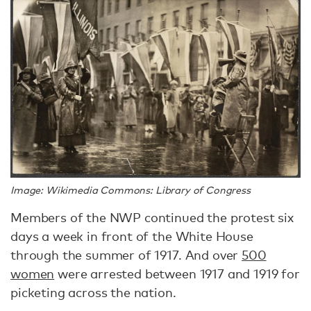
Image: Wikimedia Commons: Library of Congress
Members of the NWP continued the protest six
days a week in front of the White House
through the summer of 1917. And over
500
women
were arrested between 1917 and 1919 for
picketing across the nation.