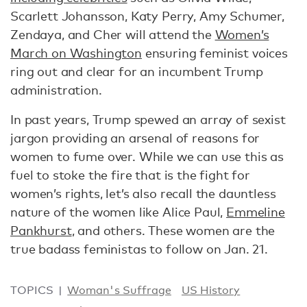
Scarlett Johansson, Katy Perry, Amy Schumer,
Zendaya, and Cher will attend the
Women’s
March on Washington
ensuring feminist voices
ring out and clear for an incumbent Trump
administration.
In past years, Trump spewed an array of sexist
jargon providing an arsenal of reasons for
women to fume over. While we can use this as
fuel to stoke the fire that is the fight for
women’s rights, let’s also recall the dauntless
nature of the women like Alice Paul,
Emmeline
Pankhurst
, and others. These women are the
true badass feministas to follow on Jan. 21.
TOPICS
Woman's Suffrage
US History