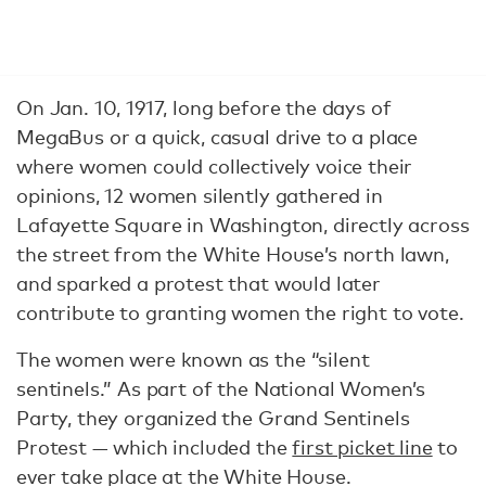
On Jan. 10, 1917, long before the days of
MegaBus or a quick, casual drive to a place
where women could collectively voice their
opinions, 12 women silently gathered in
Lafayette Square in Washington, directly across
the street from the White House’s north lawn,
and sparked a protest that would later
contribute to granting women the right to vote.
The women were known as the “silent
sentinels.” As part of the National Women’s
Party, they organized the Grand Sentinels
Protest — which included the
first picket line
to
ever take place at the White House.