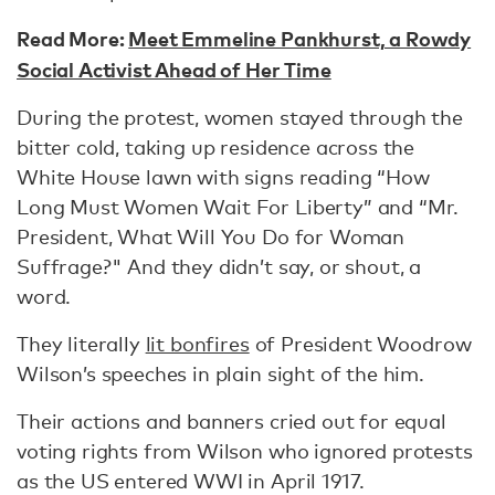
Read More:
Meet Emmeline Pankhurst, a Rowdy
Social Activist Ahead of Her Time
During the protest, women stayed through the
bitter cold, taking up residence across the
White House lawn with signs reading “How
Long Must Women Wait For Liberty” and “Mr.
President, What Will You Do for Woman
Suffrage?" And they didn’t say, or shout, a
word.
They literally
lit bonfires
of President Woodrow
Wilson’s speeches in plain sight of the him.
Their actions and banners cried out for equal
voting rights from Wilson who ignored protests
as the US entered WWI in April 1917.