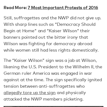
Read More:
7 Most Important Protests of 2016
Still, suffragettes and the NWP did not give up.
With sharp lines such as “Democracy Should
Begin at Home" and “Kaiser Wilson” their
banners pointed out the bitter irony that
Wilson was fighting for democracy abroad
while women still had less rights domestically.
The “Kaiser Wilson” sign was a jab at Wilson,
likening the U.S. President to the Wilhelm II, the
German ruler America was engaged in war
against at the time. The sign specifically ignited
tension between anti-suffragettes who
allegedly tore up the sign
and physically
attacked the NWP members picketing.