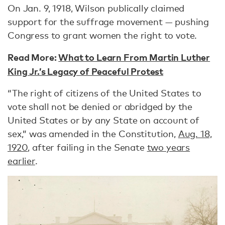
On Jan. 9, 1918, Wilson publically claimed
support for the suffrage movement — pushing
Congress to grant women the right to vote.
Read More:
What to Learn From Martin Luther
King Jr.’s Legacy of Peaceful Protest
“The right of citizens of the United States to
vote shall not be denied or abridged by the
United States or by any State on account of
sex,” was amended in the Constitution,
Aug. 18,
1920
, after failing in the Senate
two years
earlier
.