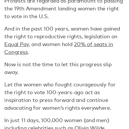
Protests are regarded as paramount to passing
the 19th Amendment landing women the right
to vote in the U.S.
And in the past 100 years, women have gained
the right to reproductive rights, legislation on
Equal Pay,
and women hold
20% of seats in
Congress
.
Now is not the time to let this progress slip
away.
Let the women who fought courageously for
the right to vote 100-years-ago act as
inspiration to press forward and continue
advocating for women’s rights everywhere.
In just 11 days, 100,000 women (and men)
including celebrities
such as Olivia Wilde,