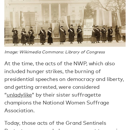
Image: Wikimedia Commons: Library of Congress
At the time, the acts of the NWP, which also
included hunger strikes, the burning of
presidential speeches on democracy and liberty,
and getting arrested, were considered
“
unladylike
” by their sister suffragette
champions the National Women Suffrage
Association.
Today, those acts of the Grand Sentinels