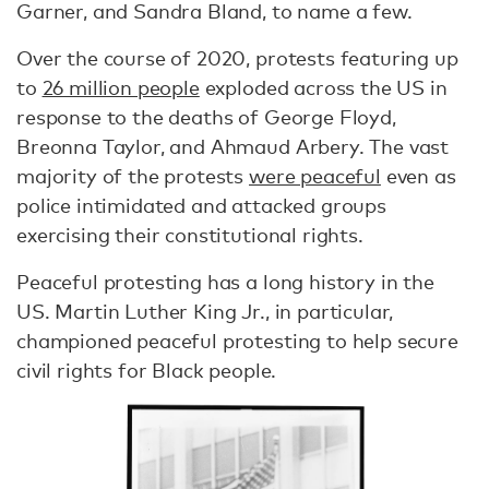
Garner, and Sandra Bland, to name a few.
Over the course of 2020, protests featuring up
to
26 million people
exploded across the US in
response to the deaths of George Floyd,
Breonna Taylor, and Ahmaud Arbery. The vast
majority of the protests
were peaceful
even as
police intimidated and attacked groups
exercising their constitutional rights.
Peaceful protesting has a long history in the
US. Martin Luther King Jr., in particular,
championed peaceful protesting to help secure
civil rights for Black people.