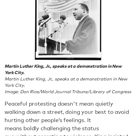
Martin Luther King, Jr., speaks at a demonstration in New
York City.
Martin Luther King, Jr., speaks at a demonstration in New
York City.
Image: Don Rice/World Journal Tribune/Library of Congress
Peaceful protesting doesn't mean quietly
walking down a street, doing your best to avoid
hurting other people’s feelings. It
means boldly challenging the status