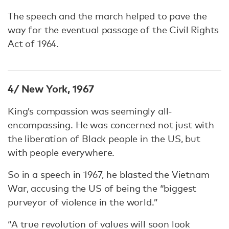
The speech and the march helped to pave the
way for the eventual passage of the Civil Rights
Act of 1964.
4/ New York, 1967
King’s compassion was seemingly all-
encompassing. He was concerned not just with
the liberation of Black people in the US, but
with people everywhere.
So in a speech in 1967, he blasted the Vietnam
War, accusing the US of being the “biggest
purveyor of violence in the world.”
“A true revolution of values will soon look