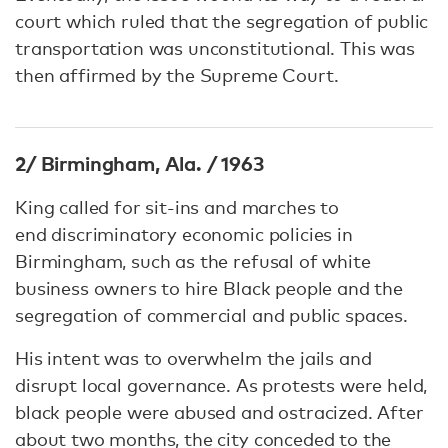
court which ruled that the segregation of public
transportation was unconstitutional. This was
then affirmed by the Supreme Court.
2/ Birmingham, Ala. / 1963
King called for sit-ins and marches to
end discriminatory economic policies in
Birmingham, such as the refusal of white
business owners to hire Black people and the
segregation of commercial and public spaces.
His intent was to overwhelm the jails and
disrupt local governance. As protests were held,
black people were abused and ostracized. After
about two months, the city conceded to the