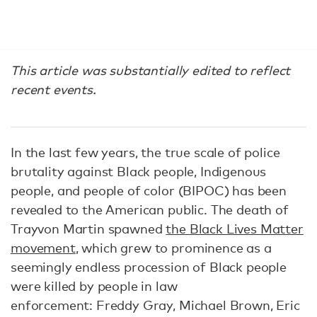
This article was substantially edited to reflect
recent events.
In the last few years, the true scale of police
brutality against Black people, Indigenous
people, and people of color (BIPOC) has been
revealed to the American public. The death of
Trayvon Martin spawned
the Black Lives Matter
movement
, which grew to prominence as a
seemingly endless procession of Black people
were killed by people in law
enforcement: Freddy Gray, Michael Brown, Eric