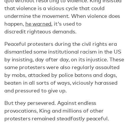
quo without resorting to violence. King insisted
that violence is a vicious cycle that could
undermine the movement. When violence does
happen,
he warned
, it's used to
discredit righteous demands.
Peaceful protesters during the civil rights era
dismantled some institutional racism in the US
by insisting, day after day, on its injustice. These
same protesters were also regularly assaulted
by mobs, attacked by police batons and dogs,
beaten in all sorts of ways, viciously harassed
and pressured to give up.
But they persevered. Against endless
provocations, King and millions of other
protesters remained steadfastly peaceful.