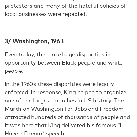
protesters and many of the hateful policies of
local businesses were repealed.
3/ Washington, 1963
Even today, there are huge disparities in
opportunity between Black people and white
people.
In the 1960s these disparities were legally
enforced. In response, King helped to organize
one of the largest marches in US history. The
March on Washington for Jobs and Freedom
attracted hundreds of thousands of people and
it was here that King delivered his famous “I
Have a Dream” speech.