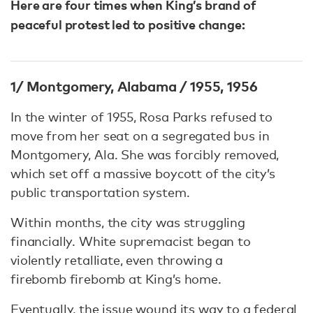
Here are four times when King’s brand of
peaceful protest led to positive change:
1/ Montgomery, Alabama / 1955, 1956
In the winter of 1955, Rosa Parks refused to
move from her seat on a segregated bus in
Montgomery, Ala. She was forcibly removed,
which set off a massive boycott of the city’s
public transportation system.
Within months, the city was struggling
financially. White supremacist began to
violently retalliate, even throwing a
firebomb firebomb at King’s home.
Eventually, the issue wound its way to a federal