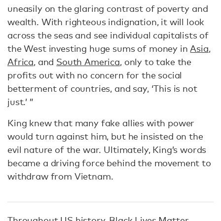
uneasily on the glaring contrast of poverty and
wealth. With righteous indignation, it will look
across the seas and see individual capitalists of
the West investing huge sums of money in
Asia
,
Africa
, and
South America
, only to take the
profits out with no concern for the social
betterment of countries, and say, ‘This is not
just.’ ”
King knew that many fake allies with power
would turn against him, but he insisted on the
evil nature of the war. Ultimately, King’s words
became a driving force behind the movement to
withdraw from Vietnam.
Throughout US history,
Black Lives Matter