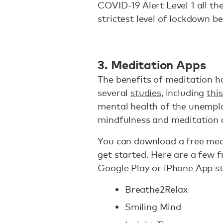
COVID-19 Alert Level 1 all th
strictest level of lockdown be
3. Meditation Apps
The benefits of meditation h
several
studies
, including
thi
mental health of the unemplo
mindfulness and meditation c
You can download a free med
get started. Here are a few f
Google Play or iPhone App st
Breathe2Relax
Smiling Mind