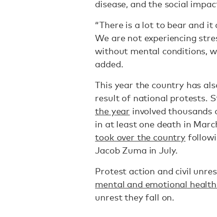
disease, and the social impact
“There is a lot to bear and it
We are not experiencing stre
without mental conditions, w
added.
This year the country has als
result of national protests. 
the year
involved thousands 
in at least one death in Marc
took over the country
followi
Jacob Zuma in July.
Protest action and civil unre
mental and emotional health 
unrest they fall on.