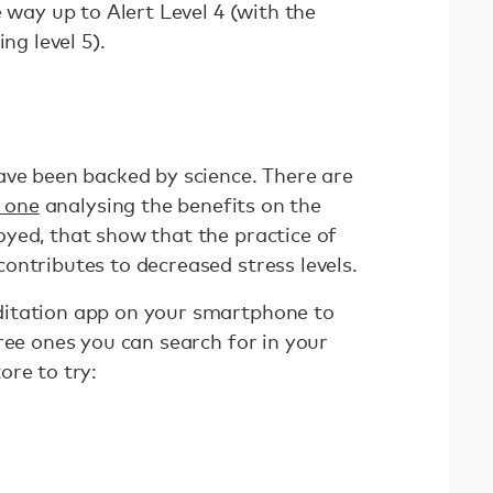
e way up to Alert Level 4 (with the
ing level 5).
ave been backed by science. There are
s one
analysing the benefits on the
yed, that show that the practice of
ontributes to decreased stress levels.
itation app on your smartphone to
ree ones you can search for in your
ore to try: