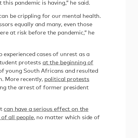
 this pandemic is having,” he said.
 can be crippling for our mental health.
ssors equally and many, even those
ere at risk before the pandemic,” he
o experienced cases of unrest as a
Student protests
at the beginning of
of young South Africans and resulted
h. More recently,
political protests
ng the arrest of former president
st
can have a serious effect on the
of all people
, no matter which side of