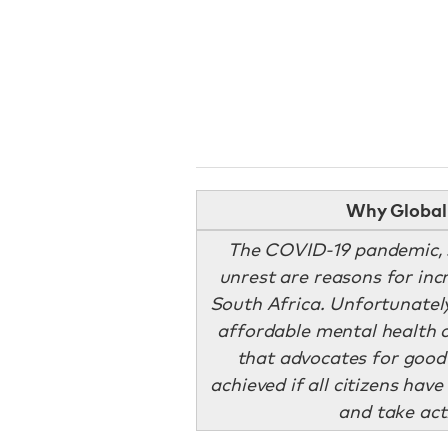
Why Global 
The COVID-19 pandemic, s
unrest are reasons for incr
South Africa. Unfortunatel
affordable mental health c
that advocates for good
achieved if all citizens hav
and take act