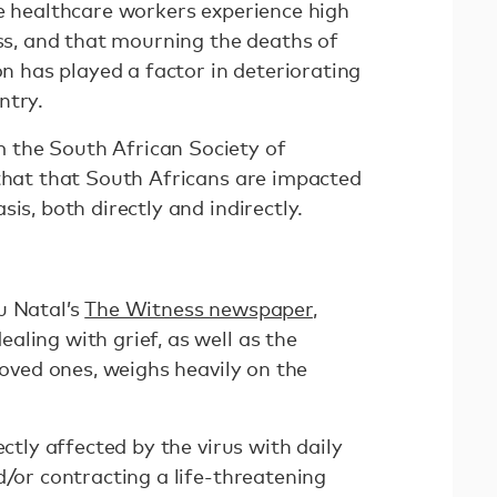
e healthcare workers experience high
ess, and that mourning the deaths of
on has played a factor in deteriorating
ntry.
the South African Society of
 that that South Africans are impacted
sis, both directly and indirectly.
u Natal’s
The Witness newspaper
,
ling with grief, as well as the
 loved ones, weighs heavily on the
ectly affected by the virus with daily
d/or contracting a life-threatening