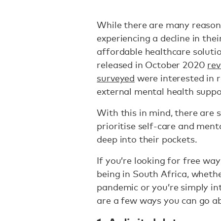
While there are many reasons
experiencing a decline in the
affordable healthcare solutio
released in October 2020
rev
surveyed
were interested in r
external mental health suppor
With this in mind, there are 
prioritise self-care and ment
deep into their pockets.
If you’re looking for free wa
being in South Africa, wheth
pandemic or you’re simply int
are a few ways you can go ab