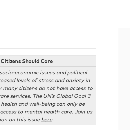
Citizens Should Care
ocio-economic issues and political
eased levels of stress and anxiety in
y many citizens do not have access to
are services. The UN’s Global Goal 3
 health and well-being can only be
e access to mental health care. Join us
ion on this issue
here
.