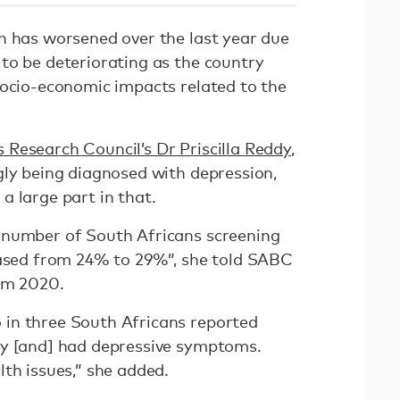
h has worsened over the last year due
to be deteriorating as the country
socio-economic impacts related to the
Research Council’s Dr Priscilla Reddy
,
gly being diagnosed with depression,
a large part in that.
 number of South Africans screening
eased from 24% to 29%”, she told SABC
rom 2020.
in three South Africans reported
ay [and] had depressive symptoms.
lth issues,” she added.