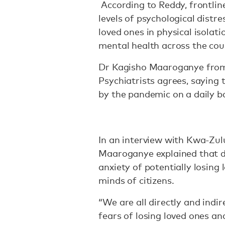
According to Reddy, frontlin
levels of psychological distr
loved ones in physical isolati
mental health across the cou
Dr Kagisho Maaroganye from 
Psychiatrists agrees, saying
by the pandemic on a daily ba
In an interview with Kwa-Zul
Maaroganye explained that dea
anxiety of potentially losing
minds of citizens.
“We are all directly and indir
fears of losing loved ones an