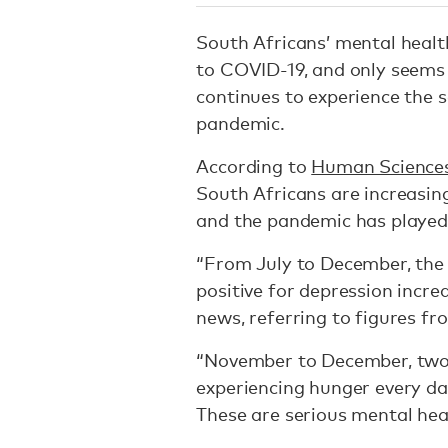
South Africans’ mental healt
to COVID-19, and only seems 
continues to experience the 
pandemic.
According to
Human Sciences 
South Africans are increasin
and the pandemic has played 
“From July to December, the
positive for depression incr
news, referring to figures f
“November to December, two 
experiencing hunger every d
These are serious mental hea