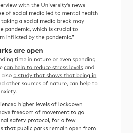
terview with the University’s news
se of social media led to mental health
t taking a social media break may
e pandemic, which is crucial to
m inflicted by the pandemic.”
arks are open
ding time in nature or even spending
de
can help to reduce stress levels
and
s also
a study that shows that being in
d other sources of nature, can help to
nxiety.
ienced higher levels of lockdown
ll have freedom of movement to go
onal safety protocol, for a few
is that public parks remain open from