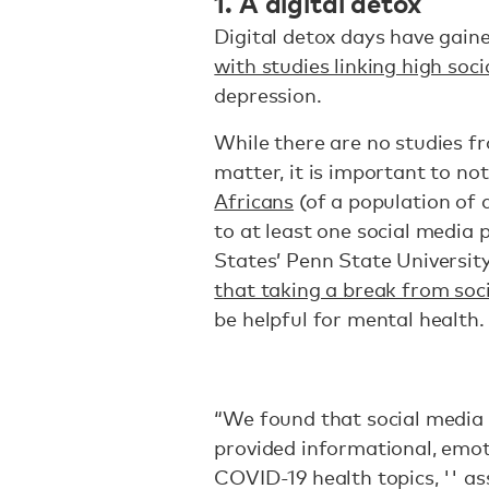
1. A digital detox
Digital detox days have gaine
with studies linking high soc
depression.
While there are no studies fr
matter, it is important to no
Africans
(of a population of 
to at least one social media 
States’ Penn State Universit
that taking a break from soc
be helpful for mental health
“We found that social media 
provided informational, emot
COVID-19 health topics, '' a