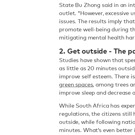
State Bu Zhong said in an in
outlet. “However, excessive u
issues. The results imply tha
promote well-being during th
mitigating mental health har
2. Get outside - The p
Studies have shown that spen
as little as 20 minutes outsi
improve self esteem. There i
green spaces
, among trees an
improve sleep and decrease a
While South Africa has exper
regulations, the citizens sti
outside, while following nati
minutes. What’s even better 