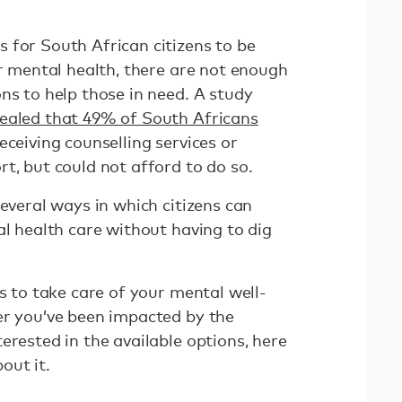
 for South African citizens to be
ir mental health, there are not enough
ns to help those in need. A study
ealed that 49% of South Africans
eceiving counselling services or
t, but could not afford to do so.
several ways in which citizens can
al health care without having to dig
ys to take care of your mental well-
er you’ve been impacted by the
erested in the available options, here
out it.