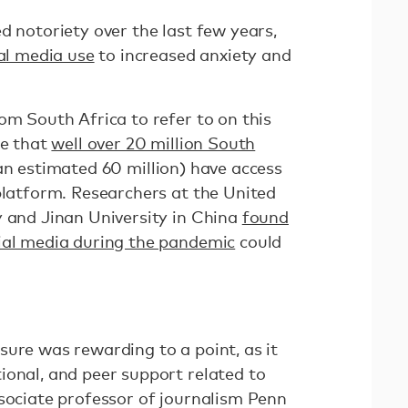
d notoriety over the last few years,
ial media use
to increased anxiety and
om South Africa to refer to on this
te that
well over 20 million South
an estimated 60 million) have access
platform. Researchers at the United
y and Jinan University in China
found
ial media during the pandemic
could
.
sure was rewarding to a point, as it
ional, and peer support related to
ssociate professor of journalism Penn