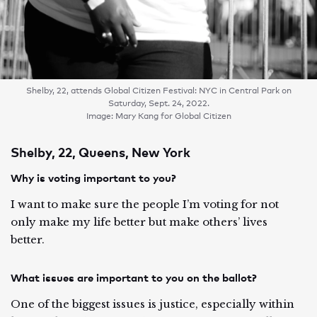
Shelby, 22, attends Global Citizen Festival: NYC in Central Park on
Saturday, Sept. 24, 2022.
Image: Mary Kang for Global Citizen
Shelby, 22, Queens, New York
Why is voting important to you?
I want to make sure the people I’m voting for not
only make my life better but make others’ lives
better.
What issues are important to you on the ballot?
One of the biggest issues is justice, especially within