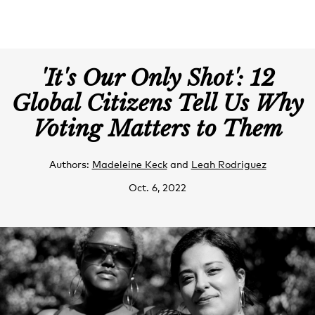
'It's Our Only Shot': 12
Global Citizens Tell Us Why
Voting Matters to Them
Authors:
Madeleine Keck
and
Leah Rodriguez
Oct. 6, 2022