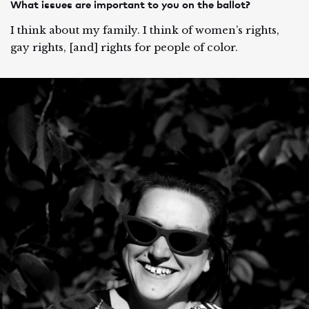
What issues are important to you on the ballot?
I think about my family. I think of women’s rights,
gay rights, [and] rights for people of color.