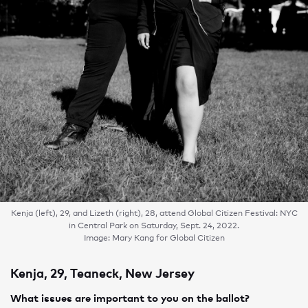
Kenja (left), 29, and Lizeth (right), 28, attend Global Citizen Festival: NYC
in Central Park on Saturday, Sept. 24, 2022.
Image: Mary Kang for Global Citizen
Kenja, 29, Teaneck, New Jersey
What issues are important to you on the ballot?