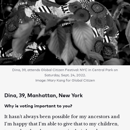
Dina, 39, attends Global Citizen Festival: NYC in Central Park on
Saturday, Sept. 24, 2022.
Image: Mary Kang for Global Citizen
Dina, 39, Manhattan, New York
Why is voting important to you?
It hasn’t always been possible for my ancestors and
I'm happy that I'm able to give that to my children,