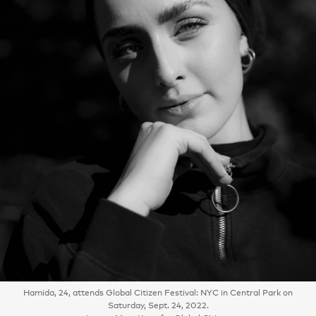
Hamida, 24, attends Global Citizen Festival: NYC in Central Park on
Saturday, Sept. 24, 2022.