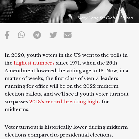
Mary Kang for Global Citizen
In 2020, youth voters in the US went to the polls in
the
highest numbers
since 1971, when the 26th
Amendment lowered the voting age to 18. Now, in a
matter of weeks, the first class of Gen Z leaders
running for office will be on the 2022 midterm
election ballots, and we’ll see if youth voter turnout
surpasses
2018’s record-breaking highs
for
midterms.
Voter turnout is historically lower during midterm
elections compared to presidential elections,