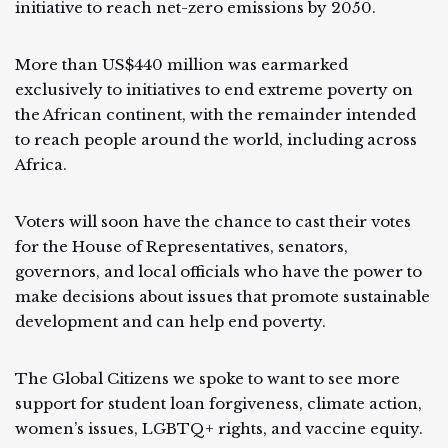
initiative to reach net-zero emissions by 2050.
More than US$440 million was earmarked
exclusively to initiatives to end extreme poverty on
the African continent, with the remainder intended
to reach people around the world, including across
Africa.
Voters will soon have the chance to cast their votes
for the House of Representatives, senators,
governors, and local officials who have the power to
make decisions about issues that promote sustainable
development and can help end poverty.
The Global Citizens we spoke to want to see more
support for student loan forgiveness, climate action,
women’s issues, LGBTQ+ rights, and vaccine equity.