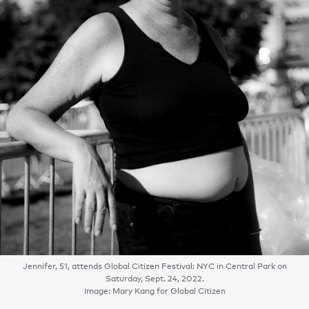
Jennifer, 51, attends Global Citizen Festival: NYC in Central Park on
Saturday, Sept. 24, 2022.
Image: Mary Kang for Global Citizen