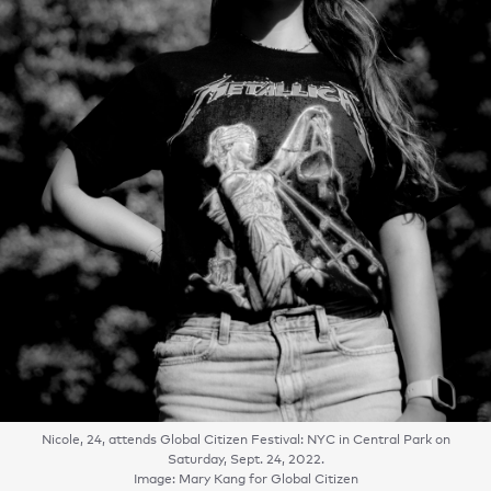
Nicole, 24, attends Global Citizen Festival: NYC in Central Park on
Saturday, Sept. 24, 2022.
Image: Mary Kang for Global Citizen