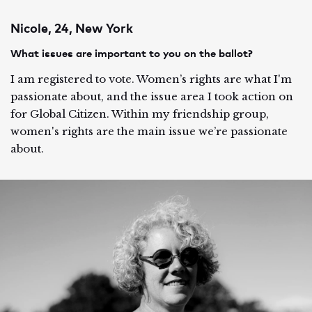
Nicole, 24, New York
What issues are important to you on the ballot?
I am registered to vote. Women’s rights are what I'm
passionate about, and the issue area I took action on
for Global Citizen. Within my friendship group,
women's rights are the main issue we’re passionate
about.