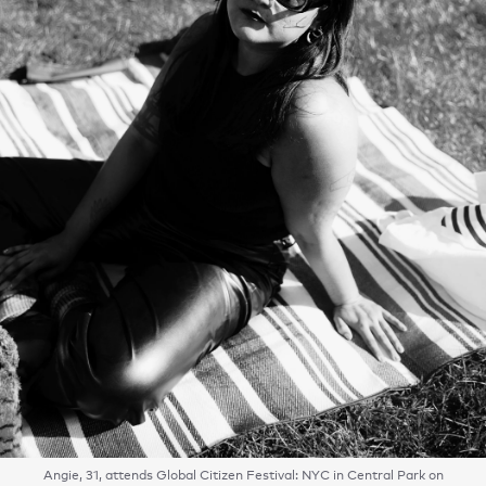
Angie, 31, attends Global Citizen Festival: NYC in Central Park on