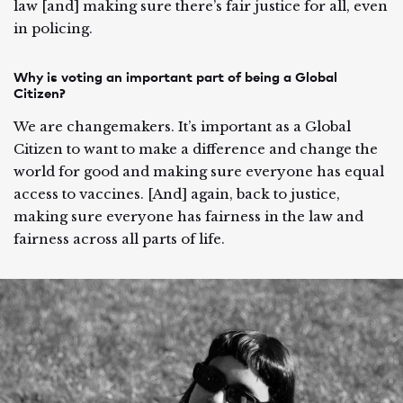
law [and] making sure there’s fair justice for all, even
in policing.
Why is voting an important part of being a Global
Citizen?
We are changemakers. It’s important as a Global
Citizen to want to make a difference and change the
world for good and making sure everyone has equal
access to vaccines. [And] again, back to justice,
making sure everyone has fairness in the law and
fairness across all parts of life.