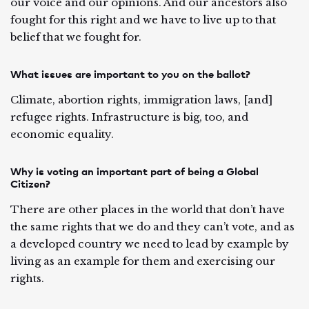
our voice and our opinions. And our ancestors also
fought for this right and we have to live up to that
belief that we fought for.
What issues are important to you on the ballot?
Climate, abortion rights, immigration laws, [and]
refugee rights. Infrastructure is big, too, and
economic equality.
Why is voting an important part of being a Global
Citizen?
There are other places in the world that don’t have
the same rights that we do and they can’t vote, and as
a developed country we need to lead by example by
living as an example for them and exercising our
rights.