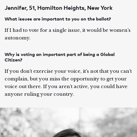
Jennifer, 51, Hamilton Heights, New York
What issues are important to you on the ballot?
If I had to vote for a single issue, it would be women’s
autonomy.
Why is voting an important part of being a Global
Citizen?
If you don’t exercise your voice, it’s not that you can’t
complain, but you miss the opportunity to get your
voice out there. If you aren’t active, you could have
anyone ruling your country.