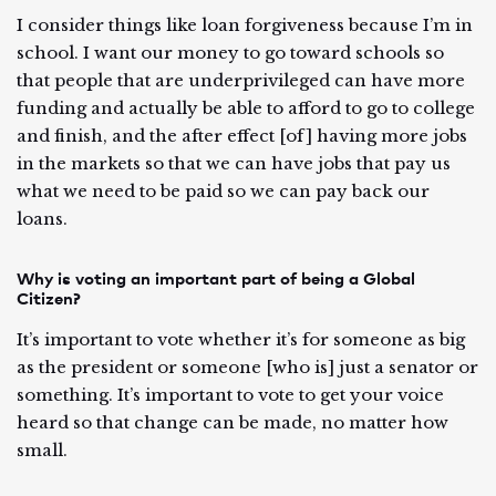
I consider things like loan forgiveness because I’m in
school. I want our money to go toward schools so
that people that are underprivileged can have more
funding and actually be able to afford to go to college
and finish, and the after effect [of] having more jobs
in the markets so that we can have jobs that pay us
what we need to be paid so we can pay back our
loans.
Why is voting an important part of being a Global
Citizen?
It’s important to vote whether it’s for someone as big
as the president or someone [who is] just a senator or
something. It’s important to vote to get your voice
heard so that change can be made, no matter how
small.