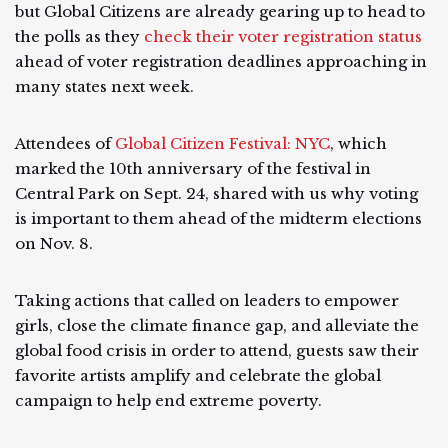
but Global Citizens are already gearing up to head to
the polls as they
check their voter registration status
ahead of voter registration deadlines approaching in
many states next week.
Attendees of
Global Citizen Festival: NYC
, which
marked the 10th anniversary of the festival in
Central Park on Sept. 24, shared with us why voting
is important to them ahead of the midterm elections
on Nov. 8.
Taking actions that called on leaders to empower
girls, close the climate finance gap, and alleviate the
global food crisis in order to attend, guests saw their
favorite artists amplify and celebrate the global
campaign to help end extreme poverty.