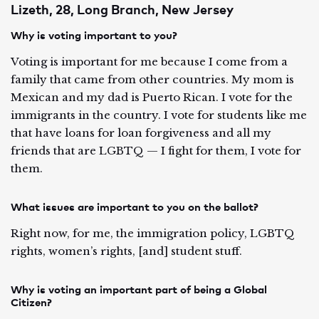
Lizeth, 28, Long Branch, New Jersey
Why is voting important to you?
Voting is important for me because I come from a
family that came from other countries. My mom is
Mexican and my dad is Puerto Rican. I vote for the
immigrants in the country. I vote for students like me
that have loans for loan forgiveness and all my
friends that are LGBTQ — I fight for them, I vote for
them.
What issues are important to you on the ballot?
Right now, for me, the immigration policy, LGBTQ
rights, women’s rights, [and] student stuff.
Why is voting an important part of being a Global
Citizen?