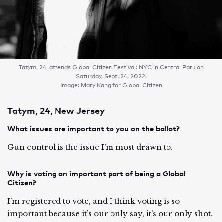
Tatym, 24, attends Global Citizen Festival: NYC in Central Park on
Saturday, Sept. 24, 2022.
Image: Mary Kang for Global Citizen
Tatym, 24, New Jersey
What issues are important to you on the ballot?
Gun control is the issue I’m most drawn to.
Why is voting an important part of being a Global
Citizen?
I’m registered to vote, and I think voting is so
important because it’s our only say, it’s our only shot.