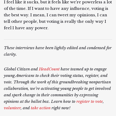
I feel like it sucks, but it feels like we’re powerless a lot
of the time. If I want to have any influence, voting is
the best way. I mean, I can tweet my opinions, I can
tell other people, but voting is really the only way I
feel I have any power.
These interviews have been lightly edited and condensed for
clarity.
Global Citizen and
HeadCount
have teamed up to engage
young Americans to check their voting status, register, and
vote. Through the work of this groundbreaking nonpartisan
collaboration, we’re activating young people to get involved
and spark change in their communities by expressing
opinions at the ballot box. Learn how to
register to vote
,
volunteer
, and
take action
right now!