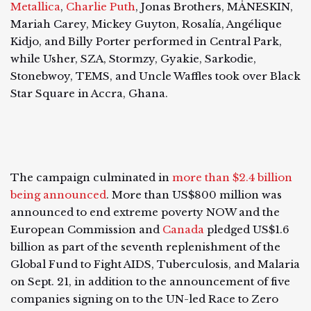
Metallica
,
Charlie Puth
, Jonas Brothers, MÅNESKIN,
Mariah Carey, Mickey Guyton, Rosalía, Angélique
Kidjo, and Billy Porter performed in Central Park,
while Usher, SZA, Stormzy, Gyakie, Sarkodie,
Stonebwoy, TEMS, and Uncle Waffles took over Black
Star Square in Accra, Ghana.
The campaign culminated in
more than $2.4 billion
being announced
. More than US$800 million was
announced to end extreme poverty NOW and the
European Commission and
Canada
pledged US$1.6
billion as part of the seventh replenishment of the
Global Fund to Fight AIDS, Tuberculosis, and Malaria
on Sept. 21, in addition to the announcement of five
companies signing on to the UN-led Race to Zero