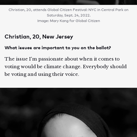
Christian, 20, attends Global Citizen Festival: NYC in Central Park on
Saturday, Sept. 24, 2022.
Image: Mary Kang for Global Citizen
Christian, 20, New Jersey
What issues are important to you on the ballot?
The issue I'm passionate about when it comes to
voting would be climate change. Everybody should
be voting and using their voice.