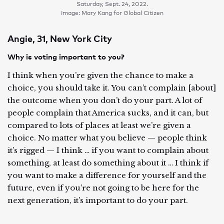
Saturday, Sept. 24, 2022.
Image: Mary Kang for Global Citizen
Angie, 31, New York City
Why is voting important to you?
I think when you’re given the chance to make a
choice, you should take it. You can’t complain [about]
the outcome when you don’t do your part. A lot of
people complain that America sucks, and it can, but
compared to lots of places at least we’re given a
choice. No matter what you believe — people think
it’s rigged — I think … if you want to complain about
something, at least do something about it … I think if
you want to make a difference for yourself and the
future, even if you’re not going to be here for the
next generation, it’s important to do your part.