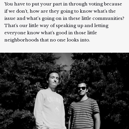
You have to put your part in through voting because
if we don’t, how are they going to know what’s the
issue and what's going on in these little communities?
That’s our little way of speaking up and letting
everyone know what’s good in those little
neighborhoods that no one looks into.