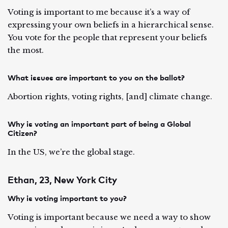
Voting is important to me because it’s a way of
expressing your own beliefs in a hierarchical sense.
You vote for the people that represent your beliefs
the most.
What issues are important to you on the ballot?
Abortion rights, voting rights, [and] climate change.
Why is voting an important part of being a Global
Citizen?
In the US, we’re the global stage.
Ethan, 23, New York City
Why is voting important to you?
Voting is important because we need a way to show