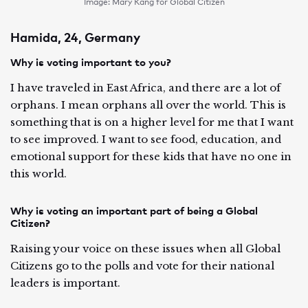
Image: Mary Kang for Global Citizen
Hamida, 24, Germany
Why is voting important to you?
I have traveled in East Africa, and there are a lot of
orphans. I mean orphans all over the world. This is
something that is on a higher level for me that I want
to see improved. I want to see food, education, and
emotional support for these kids that have no one in
this world.
Why is voting an important part of being a Global
Citizen?
Raising your voice on these issues when all Global
Citizens go to the polls and vote for their national
leaders is important.