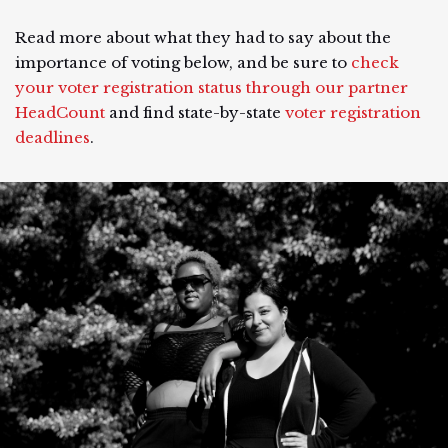
Read more about what they had to say about the
importance of voting below, and be sure to
check
your voter registration status through our partner
HeadCount
and find state-by-state
voter registration
deadlines
.