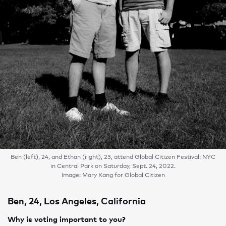
Ben (left), 24, and Ethan (right), 23, attend Global Citizen Festival: NYC
in Central Park on Saturday, Sept. 24, 2022.
Image: Mary Kang for Global Citizen
Ben, 24, Los Angeles, California
Why is voting important to you?