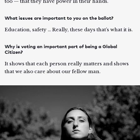
too — that they have power in their hands.
What issues are important to you on the ballot?
Education, safety … Really, these days that’s what it is.
Why is voting an important part of being a Global
Citizen?
It shows that each person really matters and shows
that we also care about our fellow man.