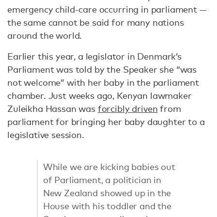
emergency child-care occurring in parliament —
the same cannot be said for many nations
around the world.
Earlier this year, a legislator in Denmark’s
Parliament was told by the Speaker she “was
not welcome” with her baby in the parliament
chamber. Just weeks ago, Kenyan lawmaker
Zuleikha Hassan was
forcibly driven
from
parliament for bringing her baby daughter to a
legislative session.
While we are kicking babies out
of Parliament, a politician in
New Zealand showed up in the
House with his toddler and the