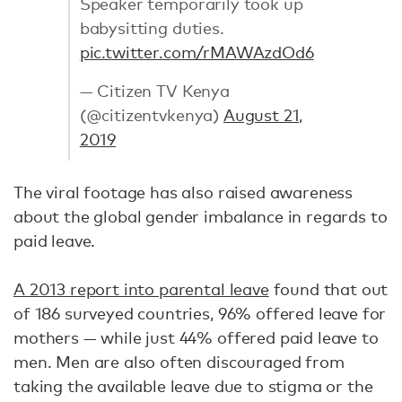
Speaker temporarily took up
babysitting duties.
pic.twitter.com/rMAWAzdOd6
— Citizen TV Kenya
(@citizentvkenya)
August 21,
2019
The viral footage has also raised awareness
about the global gender imbalance in regards to
paid leave.
A 2013 report into parental leave
found that out
of 186 surveyed countries, 96% offered leave for
mothers — while just 44% offered paid leave to
men. Men are also often discouraged from
taking the available leave due to stigma or the