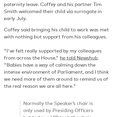
paternity leave. Coffey and his partner Tim
Smith welcomed their child via surrogate in
early July.
Coffey said bringing his child to work was met
with nothing but support from his colleagues.
"I've felt really supported by my colleagues
from across the House,"
he told Newshub
.
"Babies have a way of calming down the
intense environment of Parliament, and I think
we need more of them around to remind us of
the real reason we are all here."
Normally the Speaker’s chair is
only used by Presiding Officers