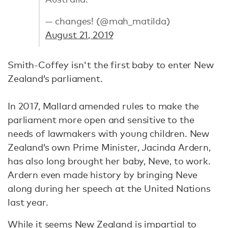
— changes! (@mah_matilda)
August 21, 2019
Smith-Coffey isn't the first baby to enter New
Zealand’s parliament.
In 2017, Mallard amended rules to make the
parliament more open and sensitive to the
needs of lawmakers with young children. New
Zealand’s own Prime Minister, Jacinda Ardern,
has also long brought her baby, Neve, to work.
Ardern even made history by bringing Neve
along during her speech at the United Nations
last year.
While it seems New Zealand is impartial to