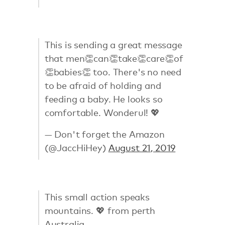
This is sending a great message
that men👏can👏take👏care👏of
👏babies👏 too. There's no need
to be afraid of holding and
feeding a baby. He looks so
comfortable. Wonderul! 💖
— Don't forget the Amazon
(@JaccHiHey)
August 21, 2019
This small action speaks
mountains. 💖 from perth
Australia.