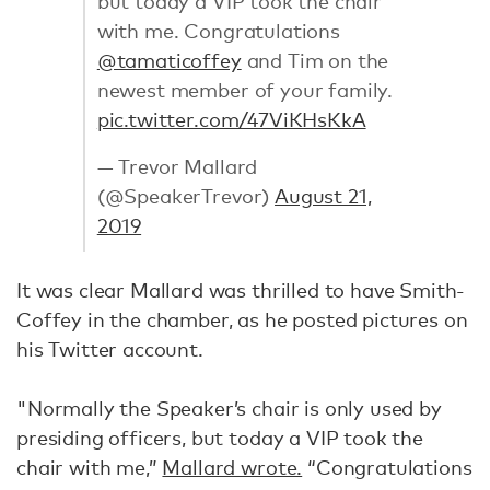
but today a VIP took the chair
with me. Congratulations
@tamaticoffey
and Tim on the
newest member of your family.
pic.twitter.com/47ViKHsKkA
— Trevor Mallard
(@SpeakerTrevor)
August 21,
2019
It was clear Mallard was thrilled to have Smith-
Coffey in the chamber, as he posted pictures on
his Twitter account.
"Normally the Speaker’s chair is only used by
presiding officers, but today a VIP took the
chair with me,”
Mallard wrote.
“Congratulations