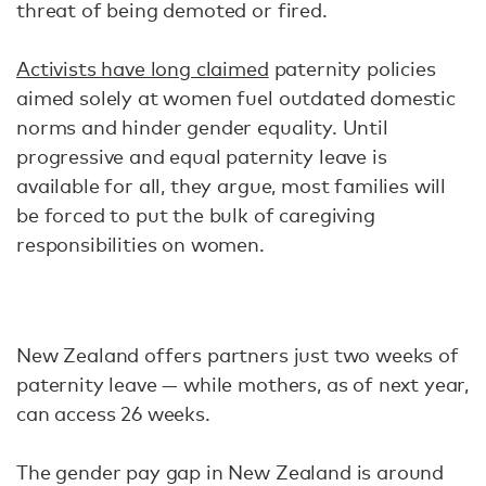
threat of being demoted or fired.
Activists have long claimed
paternity policies
aimed solely at women fuel outdated domestic
norms and hinder gender equality. Until
progressive and equal paternity leave is
available for all, they argue, most families will
be forced to put the bulk of caregiving
responsibilities on women.
New Zealand offers partners just two weeks of
paternity leave — while mothers, as of next year,
can access 26 weeks.
The gender pay gap in New Zealand is around