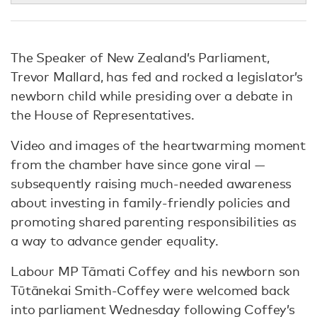
The Speaker of New Zealand’s Parliament,
Trevor Mallard, has fed and rocked a legislator’s
newborn child while presiding over a debate in
the House of Representatives.
Video and images of the heartwarming moment
from the chamber have since gone viral —
subsequently raising much-needed awareness
about investing in family-friendly policies and
promoting shared parenting responsibilities as
a way to advance gender equality.
Labour MP Tāmati Coffey and his newborn son
Tūtānekai Smith-Coffey were welcomed back
into parliament Wednesday following Coffey’s