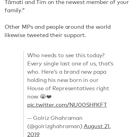
Tāmati and Tim on the newest member of your
family.”
Other MPs and people around the world
likewise tweeted their support.
Who needs to see this today?
Every single last one of us, that’s
who. Here’s a brand new papa
holding his new born in our
House of Representatives right
now 😭❤️
pic.twitter.com/NU00SHfKFT
— Golriz Ghahraman
(@golrizghahraman)
August 21,
2019