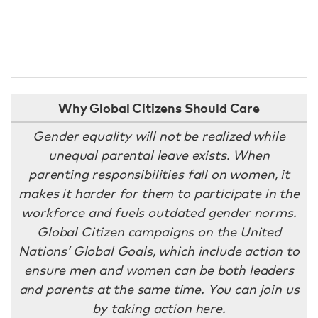
Why Global Citizens Should Care
Gender equality will not be realized while
unequal parental leave exists. When
parenting responsibilities fall on women, it
makes it harder for them to participate in the
workforce and fuels outdated gender norms.
Global Citizen campaigns on the United
Nations’ Global Goals, which include action to
ensure men and women can be both leaders
and parents at the same time. You can join us
by taking action
here
.