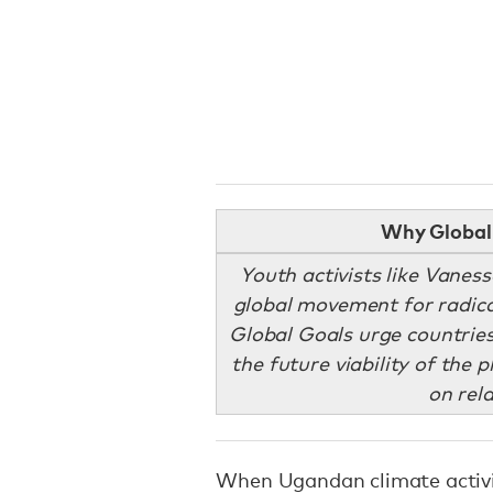
Why Global 
Youth activists like Vanes
global movement for radica
Global Goals urge countries
the future viability of the p
on rel
When Ugandan climate activ