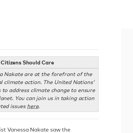
Citizens Should Care
sa Nakate are at the forefront of the
l climate action. The United Nations’
 to address climate change to ensure
lanet. You can join us in taking action
ated issues
here
.
ist Vanessa Nakate saw the