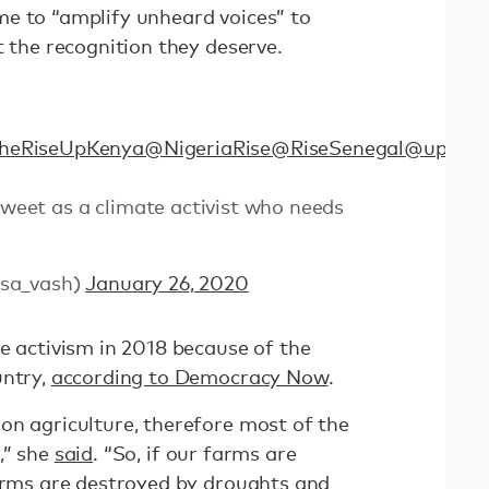
e to “amplify unheard voices” to
t the recognition they deserve.
heRiseUpKenya
@NigeriaRise
@RiseSenegal
@up_som
 tweet as a climate activist who needs
sa_vash)
January 26, 2020
e activism in 2018 because of the
untry,
according to Democracy Now
.
on agriculture, therefore most of the
,” she
said
. “So, if our farms are
farms are destroyed by droughts and