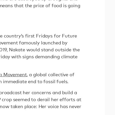
 means that the price of food is going
 country’s first Fridays for Future
 movement famously launched by
2019, Nakate would stand outside the
iday with signs demanding climate
Up Movement
, a global collective of
an immediate end to fossil fuels.
broadcast her concerns and build a
P crop seemed to derail her efforts at
s now taken place: Her voice has never