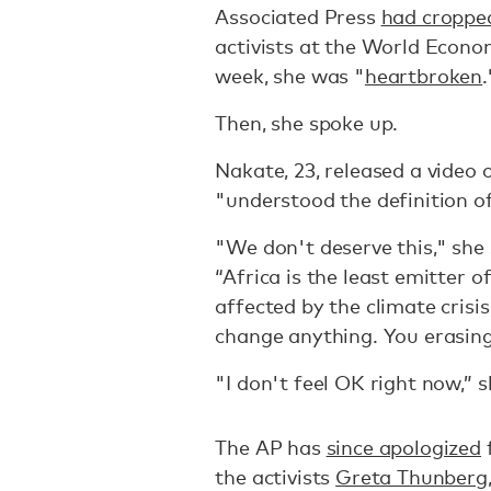
Associated Press
had cropped
activists at the World Econo
week, she was "
heartbroken
.
Then, she spoke up.
Nakate, 23, released a video 
"understood the definition o
"We don't deserve this," she 
“Africa is the least emitter 
affected by the climate crisis
change anything. You erasing
"I don't feel OK right now,” s
The AP has
since apologized
the activists
Greta Thunberg