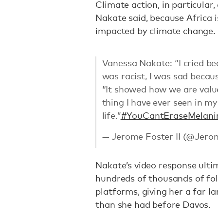
Climate action, in particular
Nakate said, because Africa 
impacted by climate change.
Vanessa Nakate: “I cried bec
was racist, I was sad becau
“It showed how we are valued
thing I have ever seen in my
life.”
#YouCantEraseMelani
— Jerome Foster II (@Jero
Nakate’s video response ulti
hundreds of thousands of fol
platforms, giving her a far l
than she had before Davos.