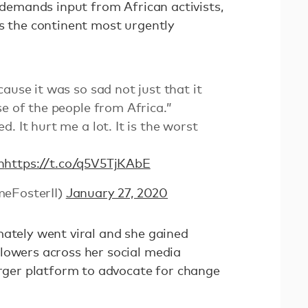
, demands input from African activists,
is the continent most urgently
ause it was so sad not just that it
se of the people from Africa.”
. It hurt me a lot. It is the worst
n
https://t.co/q5V5TjKAbE
meFosterII)
January 27, 2020
mately went viral and she gained
lowers across her social media
arger platform to advocate for change