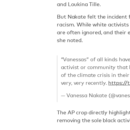
and Loukina Tille.
But Nakate felt the incident 
racism. While white activists 
are often ignored, and their 
she noted.
“Vanessas” of all kinds hav
activist or community that 
of the climate crisis in thei
very, very recently.
https://
— Vanessa Nakate (@vanes
The AP crop directly highligh
removing the sole black activ