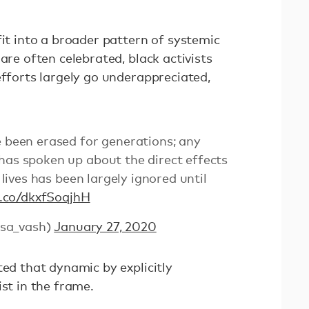
fit into a broader pattern of systemic
are often celebrated, black activists
efforts largely go underappreciated,
e been erased for generations; any
has spoken up about the direct effects
r lives has been largely ignored until
t.co/dkxfSoqjhH
sa_vash)
January 27, 2020
ted that dynamic by explicitly
ist in the frame.