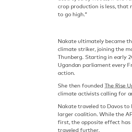
crop production is less, that
to go high.”
Nakate ultimately became the
climate striker, joining the
Thunberg. Starting in early 
Ugandan parliament every Fr
action.
She then founded
The Rise 
climate activists calling for 
Nakate traveled to Davos to 
larger coalition. While the A
first, the opposite effect ha
traveled further.