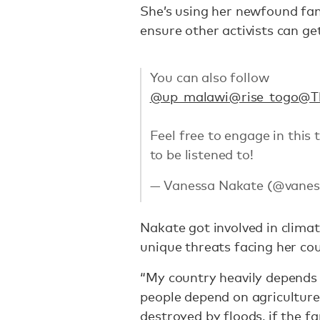
She’s using her newfound fam
ensure other activists can ge
You can also follow
@up_malawi
@rise_togo
@T
Feel free to engage in this
to be listened to!
— Vanessa Nakate (@vanes
Nakate got involved in climat
unique threats facing her co
“My country heavily depends 
people depend on agriculture
destroyed by floods, if the 