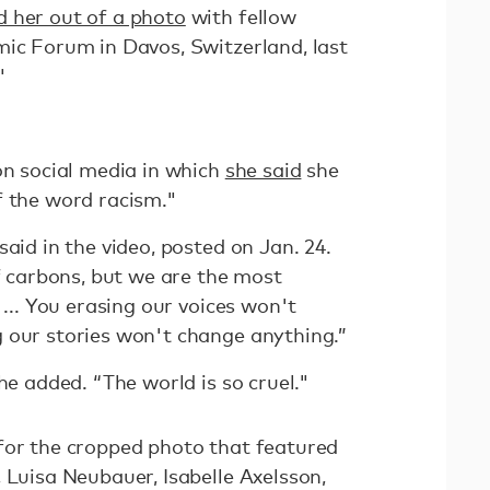
 her out of a photo
with fellow
mic Forum in Davos, Switzerland, last
"
on social media in which
she said
she
f the word racism."
said in the video, posted on Jan. 24.
of carbons, but we are the most
 ... You erasing our voices won't
 our stories won't change anything.”
he added. “The world is so cruel."
for the cropped photo that featured
, Luisa Neubauer, Isabelle Axelsson,