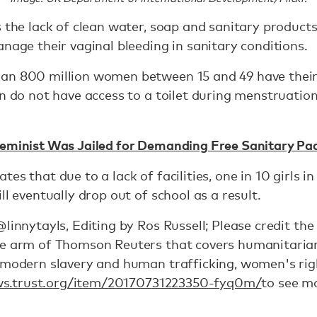
as the lack of clean water, soap and sanitary produ
anage their vaginal bleeding in sanitary conditions.
an 800 million women between 15 and 49 have their
en do not have access to a toilet during menstruation
Feminist Was Jailed for Demanding Free Sanitary Pad
es that due to a lack of facilities, one in 10 girls in
ll eventually drop out of school as a result.
@linnytayls, Editing by Ros Russell; Please credit t
e arm of Thomson Reuters that covers humanitarian i
, modern slavery and human trafficking, women's rig
ws.trust.org/item/20170731223350-fyq0m/
to see mo