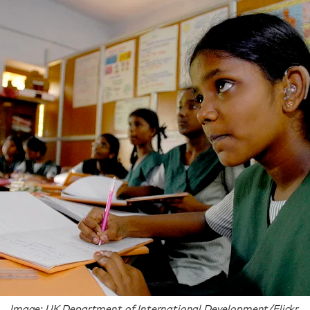
Image: UK Department of International Development/Flickr.