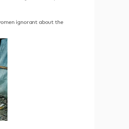
d women ignorant about the