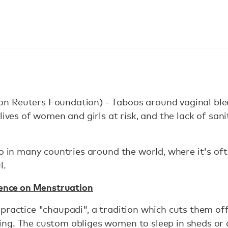
 Reuters Foundation) - Taboos around vaginal blee
lives of women and girls at risk, and the lack of sani
oo in many countries around the world, where it's of
l.
lence on Menstruation
practice "chaupadi", a tradition which cuts them off
ng. The custom obliges women to sleep in sheds or 