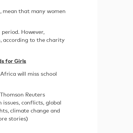
cts, mean that many women
 period. However,
, according to the charity
s for Girls
 Africa will miss school
he Thomson Reuters
ssues, conflicts, global
hts, climate change and
re stories)