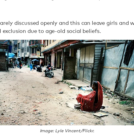
 rarely discussed openly and this can leave girls an
l exclusion due to age-old social beliefs.
Image: Lyle Vincent/Flickr.