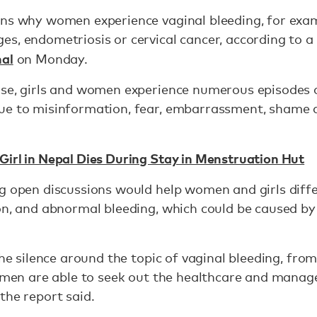
ons why women experience vaginal bleeding, for ex
s, endometriosis or cervical cancer, according to a 
nal
on Monday.
rse, girls and women experience numerous episodes 
ue to misinformation, fear, embarrassment, shame a
Girl in Nepal Dies During Stay in Menstruation Hut
ng open discussions would help women and girls dif
on, and abnormal bleeding, which could be caused by
the silence around the topic of vaginal bleeding, from
 women are able to seek out the healthcare and mana
the report said.