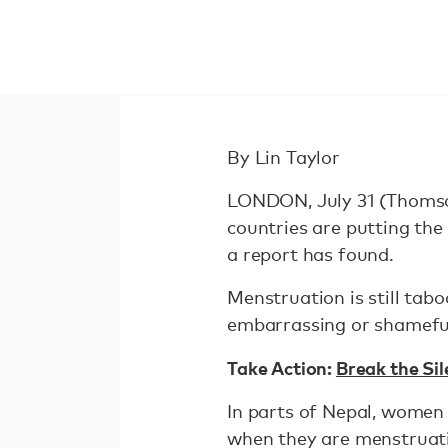
By Lin Taylor
LONDON, July 31 (Thomson
countries are putting the 
a report has found.
Menstruation is still tab
embarrassing or shamefu
Take Action:
Break the Si
In parts of Nepal, women 
when they are menstruati