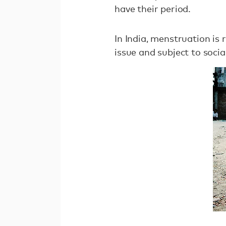
have their period.
In India, menstruation is
issue and subject to socia