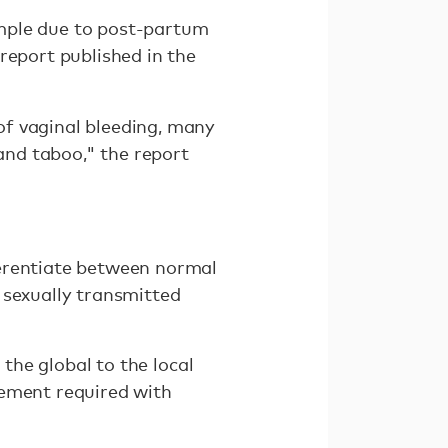
ample due to post-partum
report published in the
of vaginal bleeding, many
nd taboo," the report
ferentiate between normal
 sexually transmitted
 the global to the local
gement required with