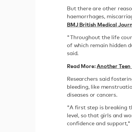
But there are other reas
haemorrhages, miscarriage
BMJ British Medical Jour
"Throughout the life cou
of which remain hidden d
said.
Read More:
Another Teen 
Researchers said fosteri
bleeding, like menstruati
diseases or cancers.
"A first step is breaking 
level, so that girls and
confidence and support," 