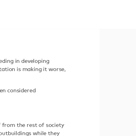
ding in developing
tation is making it worse,
ten considered
 from the rest of society
outbuildings while they