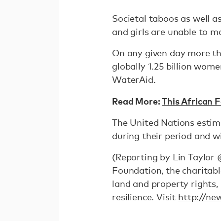
Societal taboos as well 
and girls are unable to m
On any given day more th
globally 1.25 billion wom
WaterAid.
Read More:
This African 
The United Nations estimat
during their period and wi
(Reporting by Lin Taylor 
Foundation, the charitabl
land and property rights
resilience. Visit
http://ne