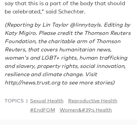
say that this is a part of the body that should
be celebrated," said Schechter.
(Reporting by Lin Taylor @linnytayls. Editing by
Katy Migiro. Please credit the Thomson Reuters
Foundation, the charitable arm of Thomson
Reuters, that covers humanitarian news,
women's and LGBT+ rights, human trafficking
and slavery, property rights, social innovation,
resilience and climate change. Visit
http://news.trust.org to see more stories)
TOPICS
Sexual Health
Reproductive Health
#EndFGM
Women&#39;s Health