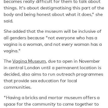
becomes really difficult for them to talk about
things. It's about destigmatising this part of the
body and being honest about what it does," she
said.
She added that the museum will be inclusive of
all genders because "not everyone who has a
vagina is a woman, and not every woman has a
vagina."
The
Vagina Museum
, due to open in November
in central London until a permanent location is
decided, also aims to run outreach programmes
that provide sex education for local
communities.
"Having a bricks and mortar museum offers a
space for the community to come together to