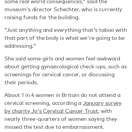
some real world consequences," said the
museum's director Schechter, who is currently
raising funds for the building.
"Just anything and everything that's taboo with
that part of the body is what we're going to be
addressing."
She said some girls and women feel awkward
about getting gynaecological check-ups, such as
screenings for cervical cancer, or discussing
their periods.
About 1 in 4 women in Britain do not attend a
cervical screening, according a
January survey
by charity Jo's Cervical Cancer Trust
, with
nearly three-quarters of women saying they
missed the test due to embarrassment.