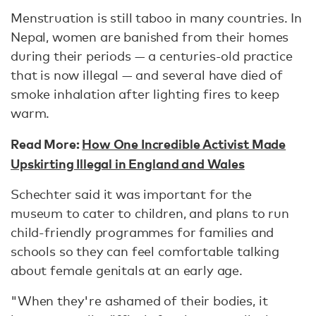
Menstruation is still taboo in many countries. In
Nepal, women are banished from their homes
during their periods — a centuries-old practice
that is now illegal — and several have died of
smoke inhalation after lighting fires to keep
warm.
Read More:
How One Incredible Activist Made
Upskirting Illegal in England and Wales
Schechter said it was important for the
museum to cater to children, and plans to run
child-friendly programmes for families and
schools so they can feel comfortable talking
about female genitals at an early age.
"When they're ashamed of their bodies, it