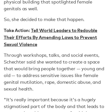
physical building that spotlighted female
genitals as well.
So, she decided to make that happen.
Take Action:
Tell World Leaders to Redouble
Their Efforts By Amending Laws to Prevent
Sexual Violence
Through workshops, talks, and social events,
Schechter said she wanted to create a space
that would bring people together — young and
old — to address sensitive issues like female
genital mutilation, rape, domestic abuse, and
sexual health.
"It's really important because it's a hugely
stigmatised part of the body and that leads to