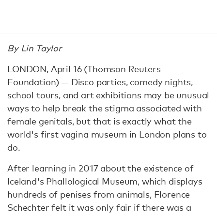
By Lin Taylor
LONDON, April 16 (Thomson Reuters
Foundation) — Disco parties, comedy nights,
school tours, and art exhibitions may be unusual
ways to help break the stigma associated with
female genitals, but that is exactly what the
world's first vagina museum in London plans to
do.
After learning in 2017 about the existence of
Iceland's Phallological Museum, which displays
hundreds of penises from animals, Florence
Schechter felt it was only fair if there was a