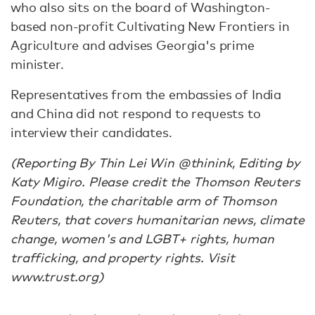
who also sits on the board of Washington-
based non-profit Cultivating New Frontiers in
Agriculture and advises Georgia's prime
minister.
Representatives from the embassies of India
and China did not respond to requests to
interview their candidates.
(Reporting By Thin Lei Win @thinink, Editing by
Katy Migiro. Please credit the Thomson Reuters
Foundation, the charitable arm of Thomson
Reuters, that covers humanitarian news, climate
change, women's and LGBT+ rights, human
trafficking, and property rights. Visit
www.trust.org)