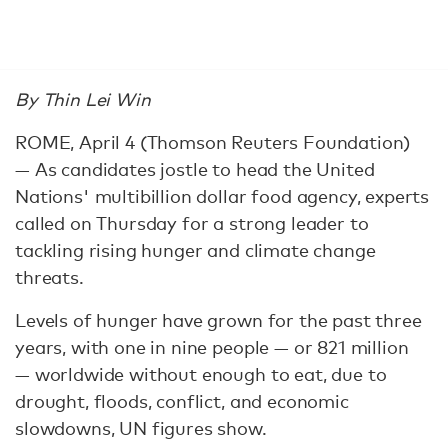
By Thin Lei Win
ROME, April 4 (Thomson Reuters Foundation)
— As candidates jostle to head the United
Nations' multibillion dollar food agency, experts
called on Thursday for a strong leader to
tackling rising hunger and climate change
threats.
Levels of hunger have grown for the past three
years, with one in nine people — or 821 million
— worldwide without enough to eat, due to
drought, floods, conflict, and economic
slowdowns, UN figures show.