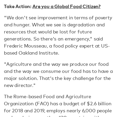
Take Action:
Are you a Global Food Citizen?
"We don't see improvement in terms of poverty
and hunger. What we see is degradation and
resources that would be lost for future
generations. So there's an emergency," said
Frederic Mousseau, a food policy expert at US-
based Oakland Institute.
"Agriculture and the way we produce our food
and the way we consume our food has to have a
major solution. That's the key challenge for the
new director."
The Rome-based Food and Agriculture
Organization (FAO) has a budget of $2.6 billion
for 2018 and 2019, employs nearly 6,000 people