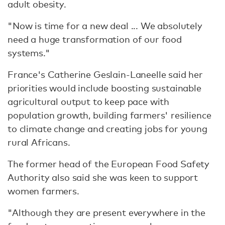
adult obesity.
"Now is time for a new deal ... We absolutely
need a huge transformation of our food
systems."
France's Catherine Geslain-Laneelle said her
priorities would include boosting sustainable
agricultural output to keep pace with
population growth, building farmers' resilience
to climate change and creating jobs for young
rural Africans.
The former head of the European Food Safety
Authority also said she was keen to support
women farmers.
"Although they are present everywhere in the