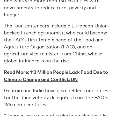
and works in more than 130 countries with
governments to reduce rural poverty and
hunger.
The four contenders include a European Union-
backed French agronomist, who could become
the FAO's first female head of the Food and
Agriculture Organization (FAO), and an
agriculture vice-minister from China, whose
global influence is on the rise.
Read More:
113 Million People Lack Food Due to
Climate Change and Conflict: UN
Georgia and India have also fielded candidates
for the June vote by delegates from the FAO's
194 member states.
"There is very much at stake in an election like