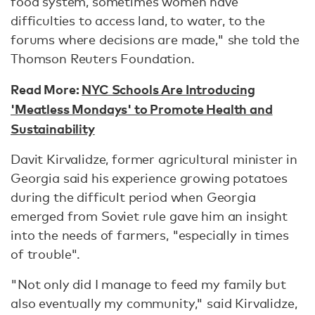
food system, sometimes women have
difficulties to access land, to water, to the
forums where decisions are made," she told the
Thomson Reuters Foundation.
Read More:
NYC Schools Are Introducing
'Meatless Mondays' to Promote Health and
Sustainability
Davit Kirvalidze, former agricultural minister in
Georgia said his experience growing potatoes
during the difficult period when Georgia
emerged from Soviet rule gave him an insight
into the needs of farmers, "especially in times
of trouble".
"Not only did I manage to feed my family but
also eventually my community," said Kirvalidze,