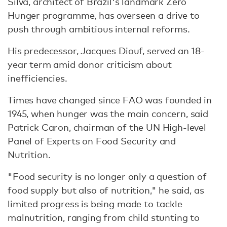
Silva, architect of Brazil's landmark Zero
Hunger programme, has overseen a drive to
push through ambitious internal reforms.
His predecessor, Jacques Diouf, served an 18-
year term amid donor criticism about
inefficiencies.
Times have changed since FAO was founded in
1945, when hunger was the main concern, said
Patrick Caron, chairman of the UN High-level
Panel of Experts on Food Security and
Nutrition.
"Food security is no longer only a question of
food supply but also of nutrition," he said, as
limited progress is being made to tackle
malnutrition, ranging from child stunting to