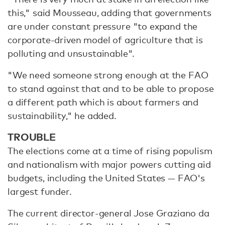
this," said Mousseau, adding that governments
are under constant pressure "to expand the
corporate-driven model of agriculture that is
polluting and unsustainable".
"We need someone strong enough at the FAO
to stand against that and to be able to propose
a different path which is about farmers and
sustainability," he added.
TROUBLE
The elections come at a time of rising populism
and nationalism with major powers cutting aid
budgets, including the United States — FAO's
largest funder.
The current director-general Jose Graziano da