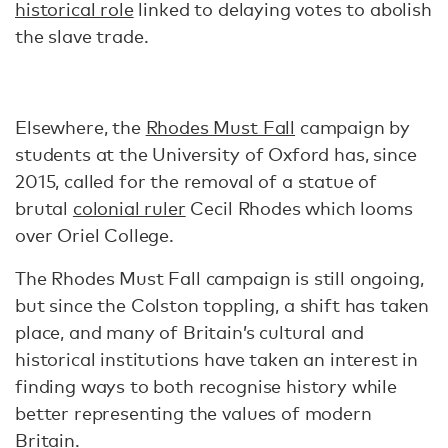
historical role
linked to delaying votes to abolish
the slave trade.
Elsewhere, the
Rhodes Must Fall
campaign by
students at the University of Oxford has, since
2015, called for the removal of a statue of
brutal
colonial ruler
Cecil Rhodes which looms
over Oriel College.
The Rhodes Must Fall campaign is still ongoing,
but since the Colston toppling, a shift has taken
place, and many of Britain’s cultural and
historical institutions have taken an interest in
finding ways to both recognise history while
better representing the values of modern
Britain.