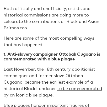
Both officially and unofficially, artists and
historical commissions are doing more to
celebrate the contributions of Black and Asian
Britons too.
Here are some of the most compelling ways
that has happened…
1. Anti-slavery campaigner Ottobah Cugoano is
commemorated with a blue plaque
Last November, the 18th century abolitionist
campaigner and former slave Ottobah
Cugoano, became the earliest example of a
historical Black Londoner
to be commemorated
by an iconic blue plaque.
Blue plaques honour important figures of