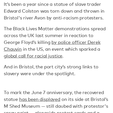
It’s been a year since a statue of slave trader
Edward Colston was torn down and thrown in
Bristol's river Avon by anti-racism protesters.
The Black Lives Matter demonstrations spread
across the UK last summer in reaction to
George Floyd’s killing
by police officer Derek
Chauvin
in the US, an event which sparked a
global call for racial justice
.
And in Bristol, the port city’s strong links to
slavery were under the spotlight.
To mark the June 7 anniversary, the recovered
statue
has been displayed
on its side at Bristol’s
M Shed Museum — still daubed with protestor's
spray paint — alongside protest cards and a