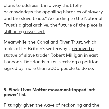
plans to address it in a way that fully
acknowledges the appalling histories of slavery
and the slave trade.” According to the National
Trust’s digital archive, the future of the
piece is
still being assessed.
Meanwhile, the Canal and River Trust, which
looks after Britain’s waterways,
removed a
statue of slave trader Robert Milligan
in east
London’s Docklands after receiving a petition
signed by more than 3000 people to do so.
5. Black Lives Matter movement topped ‘art
power’ list
Fittingly, given the wave of reckoning and the