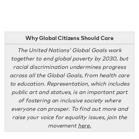
Why Global Citizens Should Care
The United Nations’ Global Goals work
together to end global poverty by 2030, but
racial discrimination undermines progress
across all the Global Goals, from health care
to education. Representation, which includes
public art and statues, is an important part
of fostering an inclusive society where
everyone can prosper. To find out more and
raise your voice for equality issues, join the
movement
here.