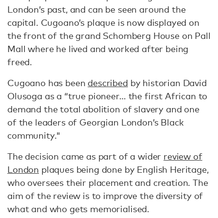
London’s past, and can be seen around the
capital. Cugoano’s plaque is now displayed on
the front of the grand Schomberg House on Pall
Mall where he lived and worked after being
freed.
Cugoano has been
described
by historian David
Olusoga as a “true pioneer… the first African to
demand the total abolition of slavery and one
of the leaders of Georgian London’s Black
community."
The decision came as part of a wider
review of
London
plaques being done by English Heritage,
who oversees their placement and creation. The
aim of the review is to improve the diversity of
what and who gets memorialised.