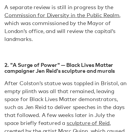
A separate review is still in progress by the
Commission for Diversity in the Public Realm
,
which was commissioned by the Mayor of
London’s office, and will review the capital’s
landmarks.
2. "A Surge of Power" — Black Lives Matter
campaigner Jen Reid’s sculpture and murals
After Colston’s statue was toppled in Bristol, an
empty plinth was all that remained, leaving
space for Black Lives Matter demonstrators,
such as Jen Reid to deliver speeches in the days
that followed. A few weeks later in July the
space briefly featured a
sculpture of Reid,
created by the artist Marc Quinn, which caused