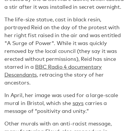
a stir after it was installed in secret overnight.
The life-size statue, cast in black resin,
portrayed Reid on the day of the protest with
her right fist raised in the air and was entitled
"A Surge of Power". While it was quickly
removed by the local council (they say it was
erected without permissions), Reid has since
starred in a
BBC Radio 4 documentary
Descendants,
retracing the story of her
ancestors.
In April, her image was used for a large-scale
mural in Bristol, which she
says
carries a
message of “positivity and unity.”
Other murals with an anti-racist message,