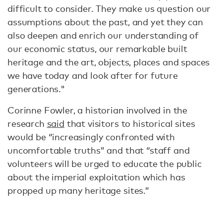
difficult to consider. They make us question our
assumptions about the past, and yet they can
also deepen and enrich our understanding of
our economic status, our remarkable built
heritage and the art, objects, places and spaces
we have today and look after for future
generations."
Corinne Fowler, a historian involved in the
research
said
that visitors to historical sites
would be “increasingly confronted with
uncomfortable truths” and that “staff and
volunteers will be urged to educate the public
about the imperial exploitation which has
propped up many heritage sites.”