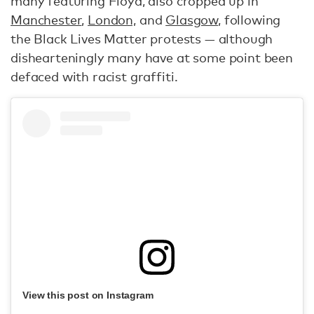
many featuring Floyd, also cropped up in
Manchester
,
London,
and
Glasgow
, following
the Black Lives Matter protests — although
dishearteningly many have at some point been
defaced with racist graffiti.
View this post on Instagram