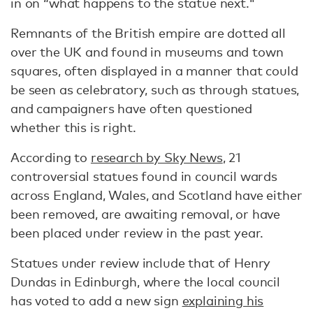
in on “what happens to the statue next."
Remnants of the British empire are dotted all
over the UK and found in museums and town
squares, often displayed in a manner that could
be seen as celebratory, such as through statues,
and campaigners have often questioned
whether this is right.
According to
research by Sky News
, 21
controversial statues found in council wards
across England, Wales, and Scotland have either
been removed, are awaiting removal, or have
been placed under review in the past year.
Statues under review include that of Henry
Dundas in Edinburgh, where the local council
has voted to add a new sign
explaining his