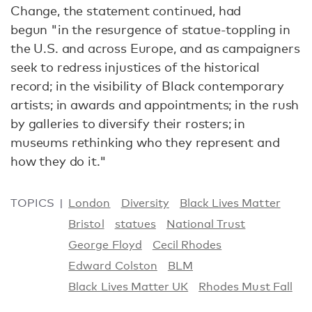
Change, the statement continued, had
begun "in the resurgence of statue-toppling in
the U.S. and across Europe, and as campaigners
seek to redress injustices of the historical
record; in the visibility of Black contemporary
artists; in awards and appointments; in the rush
by galleries to diversify their rosters; in
museums rethinking who they represent and
how they do it."
TOPICS
London
Diversity
Black Lives Matter
Bristol
statues
National Trust
George Floyd
Cecil Rhodes
Edward Colston
BLM
Black Lives Matter UK
Rhodes Must Fall