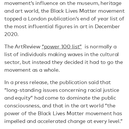
movement’s influence on the museum, heritage
and art world, the Black Lives Matter movement
topped a London publication’s end of year list of
the most influential figures in art in December
2020.
The ArtReview
“power 100 list”
is normally a
list of individuals making waves in the cultural
sector, but instead they decided it had to go the
movement as a whole.
In a press release, the publication said that
“long-standing issues concerning racial justice
and equity” had come to dominate the public
consciousness, and that in the art world “the
power of the Black Lives Matter movement has
impelled and accelerated change at every level.”