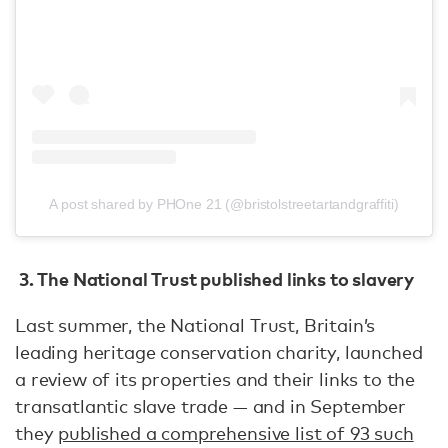
A post shared by PHOne 21 (@bristolstreetartandgraffiti)
3. The National Trust published links to slavery
Last summer, the National Trust, Britain’s
leading heritage conservation charity, launched
a review of its properties and their links to the
transatlantic slave trade — and in September
they
published a comprehensive list of 93 such