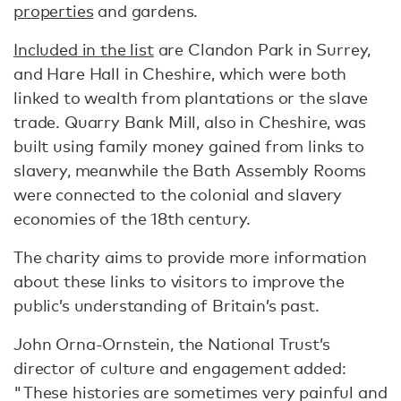
properties
and gardens.
Included in the list
are Clandon Park in Surrey,
and Hare Hall in Cheshire, which were both
linked to wealth from plantations or the slave
trade. Quarry Bank Mill, also in Cheshire, was
built using family money gained from links to
slavery, meanwhile the Bath Assembly Rooms
were connected to the colonial and slavery
economies of the 18th century.
The charity aims to provide more information
about these links to visitors to improve the
public’s understanding of Britain’s past.
John Orna-Ornstein, the National Trust’s
director of culture and engagement added:
"These histories are sometimes very painful and