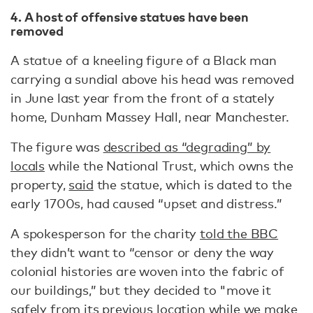
4. A host of offensive statues have been
removed
A statue of a kneeling figure of a Black man
carrying a sundial above his head was removed
in June last year from the front of a stately
home, Dunham Massey Hall, near Manchester.
The figure was
described as “degrading” by
locals
while the National Trust, which owns the
property,
said
the statue, which is dated to the
early 1700s, had caused “upset and distress.”
A spokesperson for the charity
told the BBC
they didn’t want to “censor or deny the way
colonial histories are woven into the fabric of
our buildings,” but they decided to "move it
safely from its previous location while we make