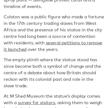
timeline of events.
Colston was a public figure who made a fortune
in the 17th century trading slaves from West
Africa and the presence of his statue in the city
centre had long been a source of contention
with residents, with
several petitions to remove
it launched
over the years.
The empty plinth where the statue stood has
since become both a symbol of change and the
centre of a debate about how Britain should
reckon with its colonial past and role in the
slave trade.
At M Shed Museum the statue’s display comes
with a
survey for visitors
, asking them to weigh