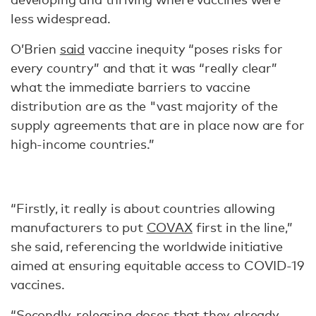
less widespread.
O’Brien
said
vaccine inequity “poses risks for
every country” and that it was “really clear”
what the immediate barriers to vaccine
distribution are as the "vast majority of the
supply agreements that are in place now are for
high-income countries.”
“Firstly, it really is about countries allowing
manufacturers to put
COVAX
first in the line,”
she said, referencing the worldwide initiative
aimed at ensuring equitable access to COVID-19
vaccines.
“Secondly, releasing doses that they already