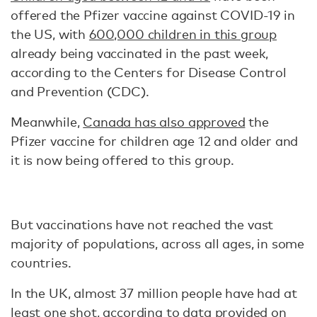
offered the Pfizer vaccine against COVID-19 in
the US, with
600,000 children in this group
already being vaccinated in the past week,
according to the Centers for Disease Control
and Prevention (CDC).
Meanwhile,
Canada has also approved
the
Pfizer vaccine for children age 12 and older and
it is now being offered to this group.
But vaccinations have not reached the vast
majority of populations, across all ages, in some
countries.
In the UK, almost 37 million people have had at
least one shot,
according to data
provided on