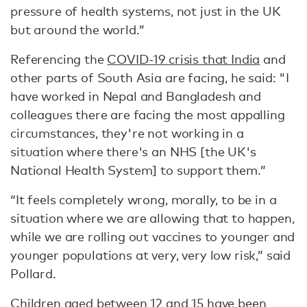
pressure of health systems, not just in the UK
but around the world.”
Referencing the
COVID-19 crisis that India
and
other parts of South Asia are facing, he said: "I
have worked in Nepal and Bangladesh and
colleagues there are facing the most appalling
circumstances, they're not working in a
situation where there's an NHS [the UK's
National Health System] to support them.”
“It feels completely wrong, morally, to be in a
situation where we are allowing that to happen,
while we are rolling out vaccines to younger and
younger populations at very, very low risk,” said
Pollard.
Children aged between 12 and 15
have been