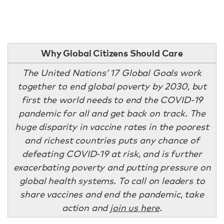
Why Global Citizens Should Care
The United Nations’ 17 Global Goals work
together to end global poverty by 2030, but
first the world needs to end the COVID-19
pandemic for all and get back on track. The
huge disparity in vaccine rates in the poorest
and richest countries puts any chance of
defeating COVID-19 at risk, and is further
exacerbating poverty and putting pressure on
global health systems. To call on leaders to
share vaccines and end the pandemic, take
action and
join us here
.