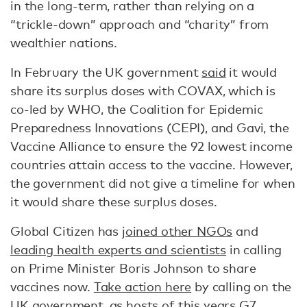
in the long-term, rather than relying on a
“trickle-down” approach and “charity” from
wealthier nations.
In February the UK government
said
it would
share its surplus doses with COVAX, which is
co-led by WHO, the Coalition for Epidemic
Preparedness Innovations (CEPI), and Gavi, the
Vaccine Alliance to ensure the 92 lowest income
countries attain access to the vaccine. However,
the government did not give a timeline for when
it would share these surplus doses.
Global Citizen has
joined other NGOs
and
leading health experts and scientists
in calling
on Prime Minister Boris Johnson to share
vaccines now.
Take action here
by calling on the
UK government, as hosts of this years G7