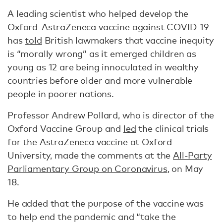
A leading scientist who helped develop the
Oxford-AstraZeneca vaccine against COVID-19
has
told
British lawmakers that vaccine inequity
is “morally wrong” as it emerged children as
young as 12 are being innoculated in wealthy
countries before older and more vulnerable
people in poorer nations.
Professor Andrew Pollard, who is director of the
Oxford Vaccine Group and
led
the clinical trials
for the AstraZeneca vaccine at Oxford
University, made the comments at the
All-Party
Parliamentary Group on Coronavirus
, on May
18.
He added that the purpose of the vaccine was
to help end the pandemic and “take the