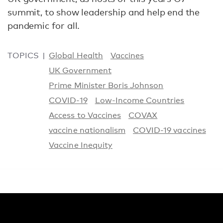
summit, to show leadership and help end the
pandemic for all.
TOPICS
Global Health
Vaccines
UK Government
Prime Minister Boris Johnson
COVID-19
Low-Income Countries
Access to Vaccines
COVAX
vaccine nationalism
COVID-19 vaccines
Vaccine Inequity