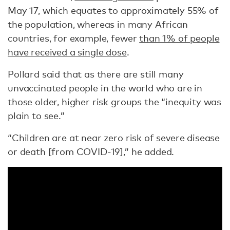
May 17, which equates to approximately 55% of
the population, whereas in many African
countries, for example, fewer
than 1% of people
have received a single dose
.
Pollard said that as there are still many
unvaccinated people in the world who are in
those older, higher risk groups the “inequity was
plain to see.”
“Children are at near zero risk of severe disease
or death [from COVID-19],” he added.