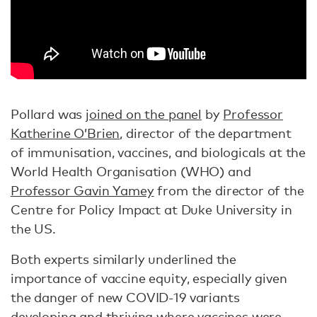
Pollard was
joined on the panel
by
Professor
Katherine O’Brien
, director of the department
of immunisation, vaccines, and biologicals at the
World Health Organisation (WHO) and
Professor Gavin Yamey
from the director of the
Centre for Policy Impact at Duke University in
the US.
Both experts similarly underlined the
importance of vaccine equity, especially given
the danger of new COVID-19 variants
developing and thriving where vaccines were