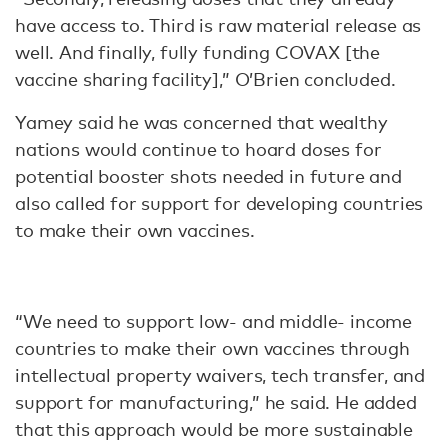
have access to. Third is raw material release as
well. And finally, fully funding COVAX [the
vaccine sharing facility],” O’Brien concluded.
Yamey said he was concerned that wealthy
nations would continue to hoard doses for
potential booster shots needed in future and
also called for support for developing countries
to make their own vaccines.
“We need to support low- and middle- income
countries to make their own vaccines through
intellectual property waivers, tech transfer, and
support for manufacturing,” he said. He added
that this approach would be more sustainable