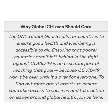
Why Global Citizens Should Care
The UN’s Global Goal 3 calls for countries to
ensure good health and well-being is
accessible to all. Ensuring that poorer
countries aren’t left behind in the fight
against COVID-19 is an essential part of
reaching that goal — because COVID-19
won't be over until it's over for everyone. To
find out more about efforts to ensure
equitable access to vaccines and take action
on issues around global health, join us
here
.