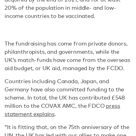
20% of the population in middle- and low-
income countries to be vaccinated.
The fundraising has come from private donors,
philanthropists, and governments, while the
UK’s match-funds have come from the overseas
aid budget, or UK aid, managed by the FCDO.
Countries including Canada, Japan, and
Germany have also committed funding to the
scheme. In total, the UK has contributed £548
million to the COVAX AMC, the FDCO
press
statement explains
.
“It is fitting that, on the 75th anniversary of the
UN, the UK has led with our allies to make one