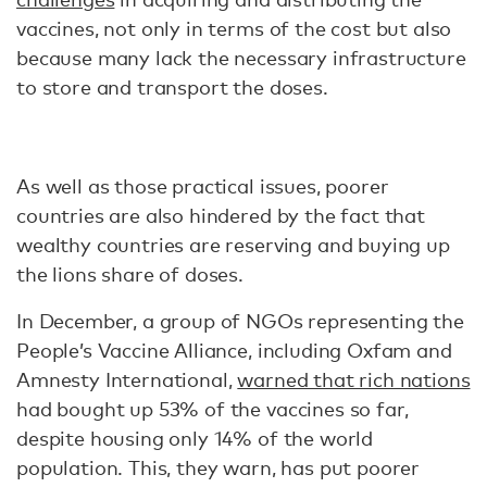
vaccines, not only in terms of the cost but also
because many lack the necessary infrastructure
to store and transport the doses.
As well as those practical issues, poorer
countries are also hindered by the fact that
wealthy countries are reserving and buying up
the lions share of doses.
In December, a group of NGOs representing the
People’s Vaccine Alliance, including Oxfam and
Amnesty International,
warned that rich nations
had bought up 53% of the vaccines so far,
despite housing only 14% of the world
population. This, they warn, has put poorer