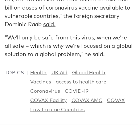
billion doses of coronavirus vaccine available to
vulnerable countries,” the foreign secretary
Dominic Raab
said.
“We’ll only be safe from this virus, when we’re
all safe – which is why we’re focused on a global
solution to a global problem,” he said.
TOPICS
Health
UK Aid
Global Health
Vaccines
access to health care
Coronavirus
COVID-19
COVAX Facility
COVAX AMC
COVAX
Low Income Countries