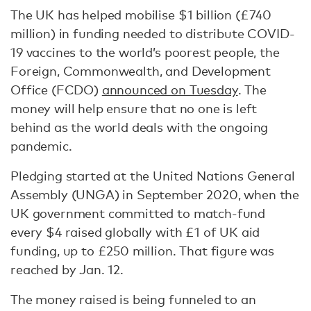
The UK has helped mobilise $1 billion (£740
million) in funding needed to distribute COVID-
19 vaccines to the world’s poorest people, the
Foreign, Commonwealth, and Development
Office (FCDO)
announced on Tuesday
. The
money will help ensure that no one is left
behind as the world deals with the ongoing
pandemic.
Pledging started at the United Nations General
Assembly (UNGA) in September 2020, when the
UK government committed to match-fund
every $4 raised globally with £1 of UK aid
funding, up to £250 million. That figure was
reached by Jan. 12.
The money raised is being funneled to an