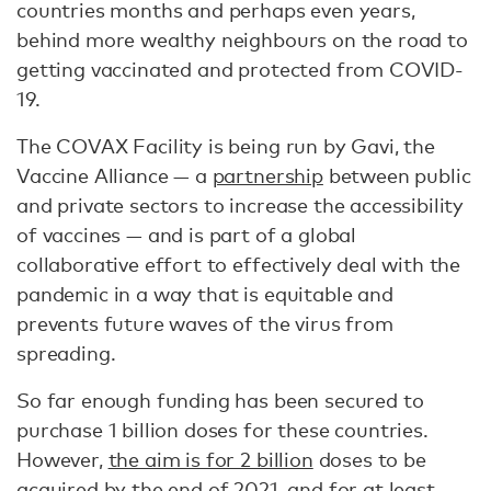
countries months and perhaps even years,
behind more wealthy neighbours on the road to
getting vaccinated and protected from COVID-
19.
The COVAX Facility is being run by Gavi, the
Vaccine Alliance — a
partnership
between public
and private sectors to increase the accessibility
of vaccines — and is part of a global
collaborative effort to effectively deal with the
pandemic in a way that is equitable and
prevents future waves of the virus from
spreading.
So far enough funding has been secured to
purchase 1 billion doses for these countries.
However,
the aim is for 2 billion
doses to be
acquired by the end of 2021, and for at least