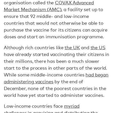
organisation called the
COVAX Advanced
Market Mechanism (AMC)
, a facility set up to
ensure that 92 middle- and low-income
countries that would not otherwise be able to
purchase the vaccine for its citizens can acquire
doses and start an immunisation programme.
Although rich countries like
the UK
and
the US
have already started vaccinating their citizens in
their millions, there has been a much slower
start to the process in other parts of the world.
While some middle-income countries
had began
administering vaccines
by the end of
December, none of the poorest countries in the
world have yet started to administer vaccines.
Low-income countries face
myriad
challenges
in acquiring and distributing the