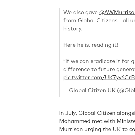
We also gave
@AWMurriso
from Global Citizens - all u
history.
Here he is, reading it!
“If we can eradicate it for 
difference to future genera
pic.twitter.com/UK7yv6Cr
— Global Citizen UK (@Gl
In July, Global Citizen along
Mohammed met with Minister
Murrison urging the UK to co