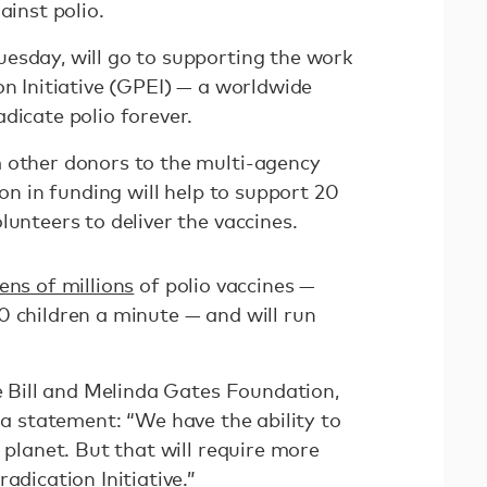
ainst polio.
esday, will go to supporting the work
on Initiative (GPEI) — a worldwide
dicate polio forever.
 other donors to the multi-agency
ion in funding will help to support 20
lunteers to deliver the vaccines.
ens of millions
of polio vaccines —
0 children a minute — and will run
he Bill and Melinda Gates Foundation,
 a statement: “We have the ability to
e planet. But that will require more
adication Initiative.”