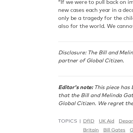
“If we were to pull back on 
new cases each year in a deca
only be a tragedy for the chi
also for the world. We cannot
Disclosure: The Bill and Mel
partner of Global Citizen.
Editor's note:
This piece has 
that the Bill and Melinda Ga
Global Citizen. We regret the
TOPICS
DfID
UK Aid
Depar
Britain
Bill Gates
G