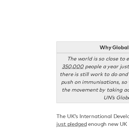
Why Global 
The world is so close to 
350,000
people a year just
there is still work to do and
push on immunisations, so 
the movement by taking ac
UN’s Globa
The UK’s International Deve
just pledged
enough new UK a