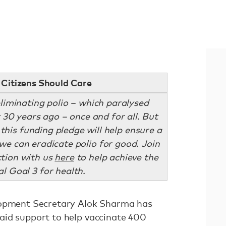
Citizens Should Care
eliminating polio – which paralysed
 30 years ago – once and for all. But
 this funding pledge will help ensure a
we can eradicate polio for good. Join
tion with us
here
to help achieve the
l Goal 3 for health.
lopment Secretary Alok Sharma has
id support to help vaccinate 400