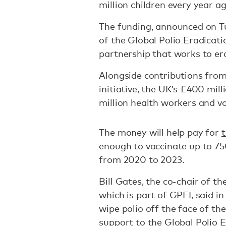
million children every year ag
The funding, announced on Tu
of the Global Polio Eradicati
partnership that works to era
Alongside contributions from
initiative, the UK’s £400 mill
million health workers and vo
The money will help pay for
t
enough to vaccinate up to 75
from 2020 to 2023.
Bill Gates, the co-chair of t
which is part of GPEI,
said
in
wipe polio off the face of th
support to the Global Polio Er