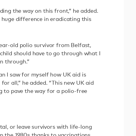
ading the way on this front,” he added.
 huge difference in eradicating this
ar-old polio survivor from Belfast,
child should have to go through what I
n through.”
an I saw for myself how UK aid is
 for all,” he added. “This new UK aid
g to pave the way for a polio-free
tal, or leave survivors with life-long
in the 1980s thanks to vaccinations,