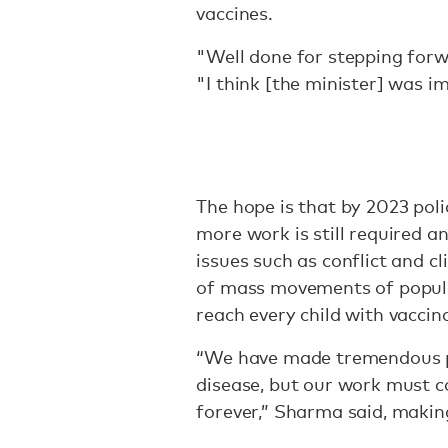
vaccines.
"Well done for stepping forw
"I think [the minister] was im
The hope is that by 2023 poli
more work is still required a
issues such as conflict and c
of mass movements of popula
reach every child with vaccin
“We have made tremendous pro
disease, but our work must co
forever,” Sharma said, maki