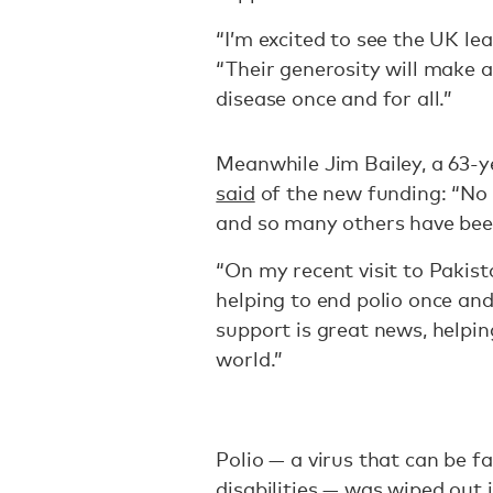
“I’m excited to see the UK le
“Their generosity will make a
disease once and for all.”
Meanwhile Jim Bailey, a 63-ye
said
of the new funding: “No 
and so many others have bee
“On my recent visit to Pakist
helping to end polio once and
support is great news, helpin
world.”
Polio — a virus that can be fa
disabilities — was wiped out 