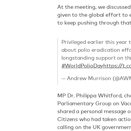
At the meeting, we discussed
given to the global effort to 
to keep pushing through that
Privileged earlier this year
about polio eradication ef
longstanding support on th
#WorldPolioDay
https://t
— Andrew Murrison (@AW
MP Dr. Philippa Whitford, ch
Parliamentary Group on Vacc
shared a personal message of
Citizens who had taken actio
calling on the UK government