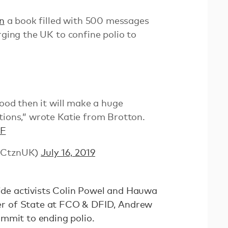
n
a book filled with 500 messages
rging the UK to confine polio to
good then it will make a huge
tions,” wrote Katie from Brotton.
BF
blCtznUK)
July 16, 2019
side activists Colin Powel and Hauwa
 of State at FCO & DFID, Andrew
mmit to ending polio.