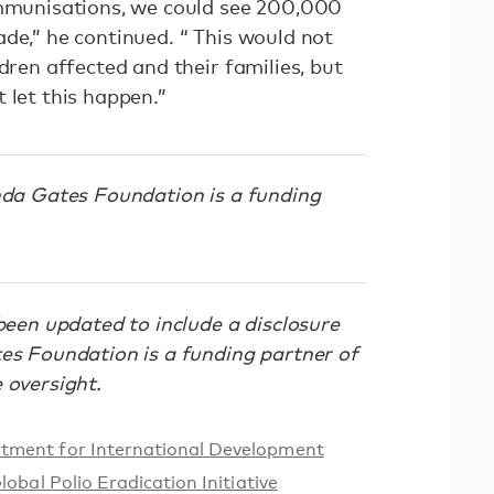
immunisations, we could see 200,000
de,” he continued. “ This would not
ldren affected and their families, but
 let this happen.”
inda Gates Foundation is a funding
been updated to include a disclosure
tes Foundation is a funding partner of
 oversight.
tment for International Development
lobal Polio Eradication Initiative