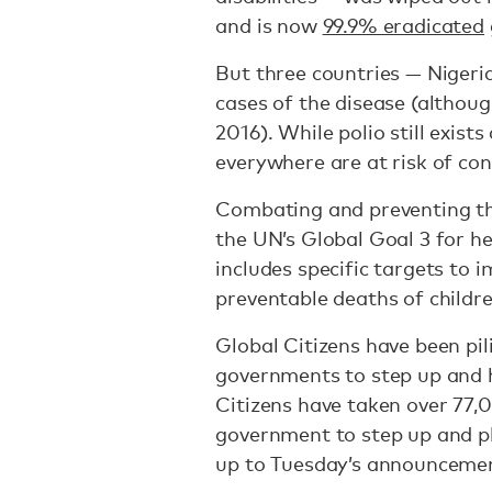
and is now
99.9% eradicated
But three countries — Nigeria
cases of the disease (althoug
2016). While polio still exist
everywhere are at risk of cont
Combating and preventing the 
the UN’s Global Goal 3 for h
includes specific targets to 
preventable deaths of childr
Global Citizens have been pil
governments to step up and h
Citizens have taken over 77,
government to step up and ple
up to Tuesday’s announceme