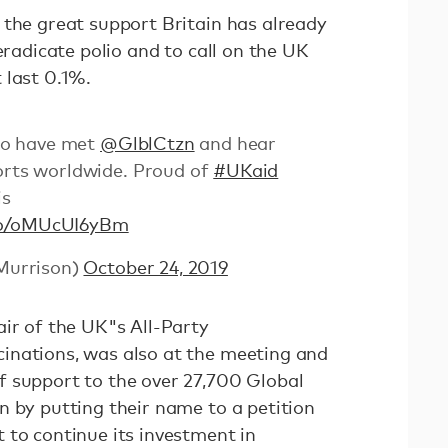
 the great support Britain has already
eradicate polio and to call on the UK
 last 0.1%.
 to have met
@GlblCtzn
and hear
forts worldwide. Proud of
#UKaid
is
.co/oMUcUI6yBm
Murrison)
October 24, 2019
air of the UK"s All-Party
inations, was also at the meeting and
 support to the over 27,700 Global
n by putting their name to a petition
 to continue its investment in