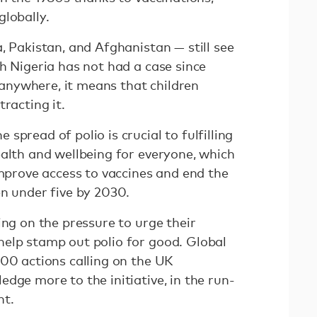
globally.
, Pakistan, and Afghanistan — still see
h Nigeria has not had a case since
s anywhere, it means that children
racting it.
spread of polio is crucial to fulfilling
ealth and wellbeing for everyone, which
improve access to vaccines and end the
en under five by 2030.
ing on the pressure to urge their
elp stamp out polio for good. Global
000 actions calling on the UK
dge more to the initiative, in the run-
nt.