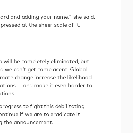
ard and adding your name," she said.
pressed at the sheer scale of it."
o will be completely eliminated, but
nd we can’t get complacent. Global
limate change increase the likelihood
tions — and make it even harder to
ations.
gress to fight this debilitating
ntinue if we are to eradicate it
ng the announcement.