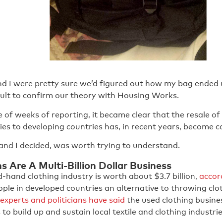
d I were pretty sure we’d figured out how my bag ended up
icult to confirm our theory with Housing Works.
 of weeks of reporting, it became clear that the resale o
es to developing countries has, in recent years, become co
and I decided, was worth trying to understand.
 Are A Multi-Billion Dollar Business
-hand clothing industry is worth about $3.7 billion,
accor
eople in developed countries an alternative to throwing cl
experts and politicians have said
the used clothing busine
 to build up and sustain local textile and clothing industrie