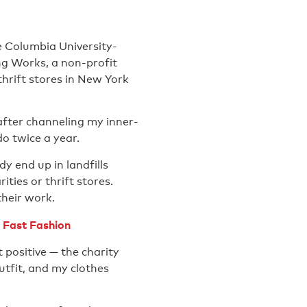
e Columbia University-
ng Works, a non-profit
hrift stores in New York
after channeling my inner-
o twice a year.
y end up in landfills
ities or thrift stores.
their work.
 Fast Fashion
 positive — the charity
tfit, and my clothes