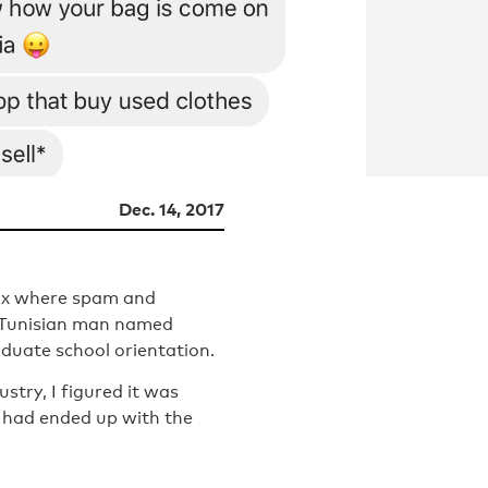
Dec. 14, 2017
box where spam and
a Tunisian man named
aduate school orientation.
stry, I figured it was
 had ended up with the