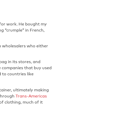
 for work. He bought my
ng “crumple” in French,
m wholesalers who either
ag in its stores, and
are companies that buy used
 to countries like
tainer, ultimately making
d through
Trans-Americas
 clothing, much of it