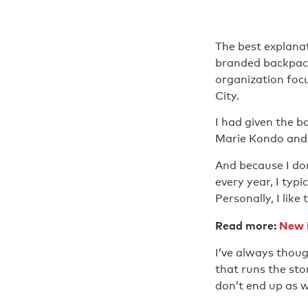
The best explanat
branded backpack
organization foc
City.
I had given the b
Marie Kondo and p
And because I don
every year, I typi
Personally, I lik
Read more:
New R
I’ve always thoug
that runs the st
don’t end up as 