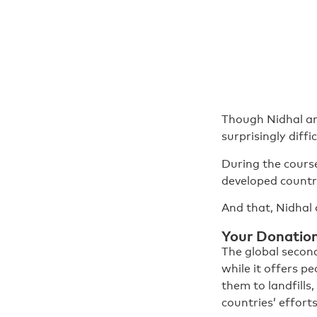
Though Nidhal an
surprisingly diff
During the course
developed countri
And that, Nidhal 
Your Donations
The global second
while it offers p
them to landfills,
countries’ efforts