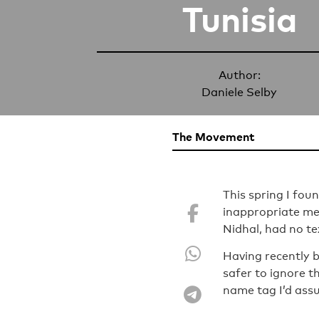
Tunisia
Author:
Daniele Selby
The Movement
This spring I fo
inappropriate me
Nidhal, had no te
Having recently b
safer to ignore 
name tag I’d ass