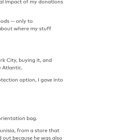
ial impact of my donations
oods — only to
 about where my stuff
k City, buying it, and
 Atlantic.
tection option, I gave into
rientation bag.
Tunisia, from a store that
d out because he was also