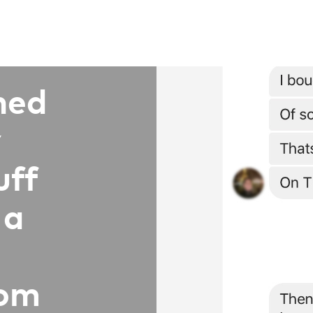
ned
y
uff
 a
rom