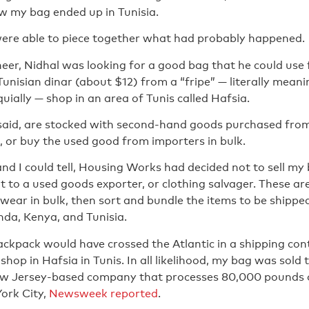
w my bag ended up in Tunisia.
were able to piece together what had probably happened.
eer, Nidhal was looking for a good bag that he could use
unisian dinar (about $12) from a “fripe” — literally meani
oquially — shop in an area of Tunis called Hafsia.
 said, are stocked with second-hand goods purchased fro
 or buy the used good from importers in bulk.
and I could tell, Housing Works had decided not to sell my b
it to a used goods exporter, or clothing salvager. These 
wear in bulk, then sort and bundle the items to be shipped
a, Kenya, and Tunisia.
ckpack would have crossed the Atlantic in a shipping con
 shop in Hafsia in Tunis. In all likelihood, my bag was sol
ew Jersey-based company that processes 80,000 pounds of
ork City,
Newsweek reported
.