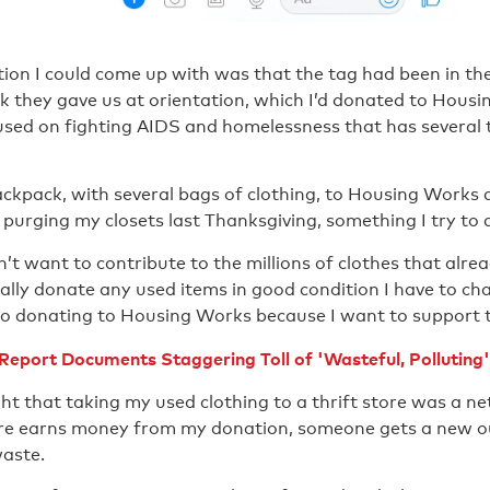
ion I could come up with was that the tag had been in th
 they gave us at orientation, which I’d donated to Housi
used on fighting AIDS and homelessness that has several t
ackpack, with several bags of clothing, to Housing Works 
urging my closets last Thanksgiving, something I try to d
’t want to contribute to the millions of clothes that alread
cally donate any used items in good condition I have to char
e to donating to Housing Works because I want to support 
eport Documents Staggering Toll of 'Wasteful, Polluting'
ht that taking my used clothing to a thrift store was a net
ore earns money from my donation, someone gets a new ou
waste.