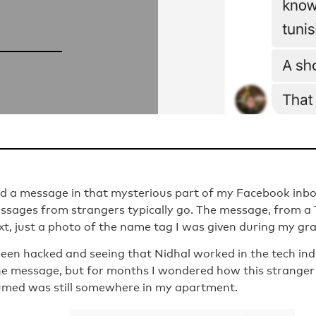
und a message in that mysterious part of my Facebook in
ssages from strangers typically go. The message, from 
xt, just a photo of the name tag I was given during my gr
een hacked and seeing that Nidhal worked in the tech indu
the message, but for months I wondered how this stranger
umed was still somewhere in my apartment.