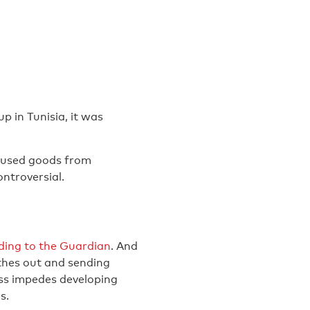
 in Tunisia, it was
f used goods from
ntroversial.
ding to the Guardian
. And
othes out and sending
ss impedes developing
s.