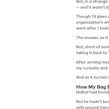
But, in a strange
— and it wasn’t al
Though I’d given 
organization’s wh
went after I took 
The answer, as it 
But, short of som
taking it back to
After arming myse
my curiosity and
And as it turned 
How My Bag B
Nidhal had found
But he hadn’t bou
sells second-han