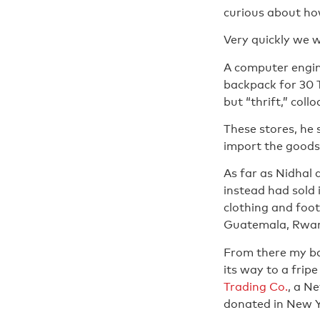
curious about ho
Very quickly we 
A computer engin
backpack for 30 T
but “thrift,” coll
These stores, he
import the goods,
As far as Nidhal 
instead had sold 
clothing and foot
Guatemala, Rwand
From there my ba
its way to a fripe
Trading Co.
, a N
donated in New Y