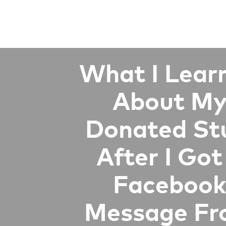
What I Lear
About M
Donated St
After I Got
Facebook
Message F