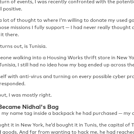
 turn of events, I was recently confronted with the potent
l positive.
a lot of thought to where I’m willing to donate my used g
ose missions I fully support — I had never really thought
it there.
turns out, is Tunisia.
eone walking into a Housing Works thrift store in New Yor
 Tunisia, I still had no idea how my bag ended up across the
lf with anti-virus and turning on every possible cyber pro
 responded.
out, I was mostly right.
ecame Nidhal's Bag
 my name tag inside a backpack he had purchased — my o
ght it in New York, he’d bought it in Tunis, the capital of 
d goods. And far from wanting to hack me, he had reache