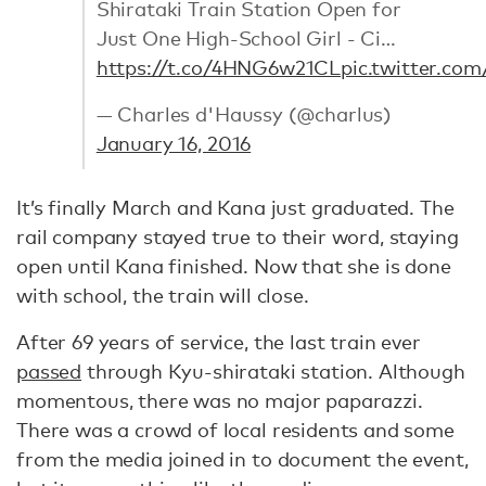
Shirataki Train Station Open for
Just One High-School Girl - Ci…
https://t.co/4HNG6w21CL
pic.twitter.co
— Charles d'Haussy (@charlus)
January 16, 2016
It’s finally March and Kana just graduated. The
rail company stayed true to their word, staying
open until Kana finished. Now that she is done
with school, the train will close.
After 69 years of service, the last train ever
passed
through Kyu-shirataki station. Although
momentous, there was no major paparazzi.
There was a crowd of local residents and some
from the media joined in to document the event,