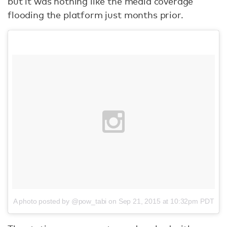
but it was nothing like the media coverage
flooding the platform just months prior.
A photo posted by @pow_tabi
on
Sep 21, 2015 at 10:32pm PDT