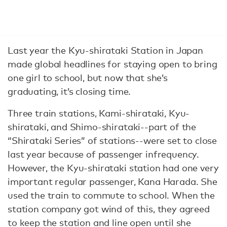
Last year the Kyu-shirataki Station in Japan
made global headlines for staying open to bring
one girl to school, but now that she’s
graduating, it’s closing time.
Three train stations, Kami-shirataki, Kyu-
shirataki, and Shimo-shirataki--part of the
“Shirataki Series” of stations--were set to close
last year because of passenger infrequency.
However, the Kyu-shirataki station had one very
important regular passenger, Kana Harada. She
used the train to commute to school. When the
station company got wind of this, they agreed
to keep the station and line open until she