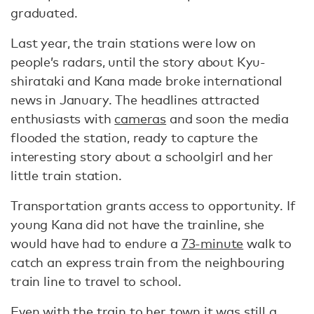
graduated.
Last year, the train stations were low on
people’s radars, until the story about Kyu-
shirataki and Kana made broke international
news in January. The headlines attracted
enthusiasts with
cameras
and soon the media
flooded the station, ready to capture the
interesting story about a schoolgirl and her
little train station.
Transportation grants access to opportunity. If
young Kana did not have the trainline, she
would have had to endure a
73-minute
walk to
catch an express train from the neighbouring
train line to travel to school.
Even with the train to her town it was still a