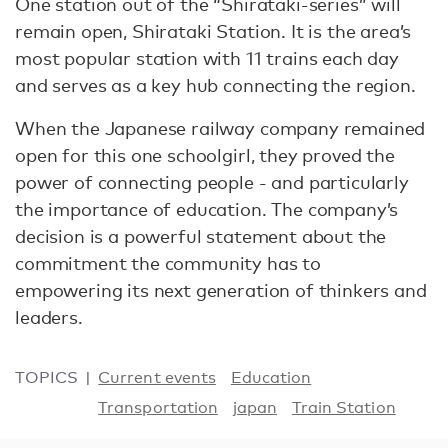
One station out of the “Shirataki-series” will
remain open, Shirataki Station. It is the area’s
most popular station with 11 trains each day
and serves as a key hub connecting the region.
When the Japanese railway company remained
open for this one schoolgirl, they proved the
power of connecting people - and particularly
the importance of education. The company’s
decision is a powerful statement about the
commitment the community has to
empowering its next generation of thinkers and
leaders.
TOPICS
Current events
Education
Transportation
japan
Train Station