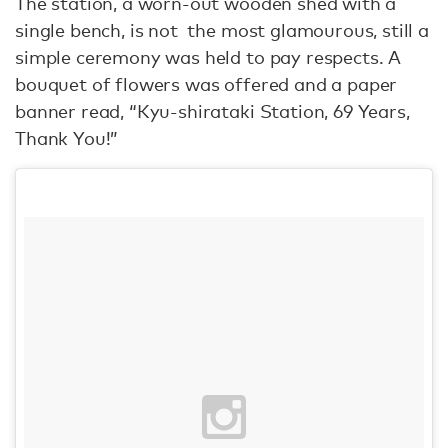
The station, a worn-out wooden shed with a
single bench, is not the most glamourous, still a
simple ceremony was held to pay respects. A
bouquet of flowers was offered and a paper
banner read, “Kyu-shirataki Station, 69 Years,
Thank You!”