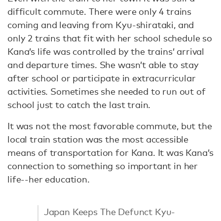
difficult commute. There were only 4 trains
coming and leaving from Kyu-shirataki, and
only 2 trains that fit with her school schedule so
Kana’s life was controlled by the trains’ arrival
and departure times. She wasn’t able to stay
after school or participate in extracurricular
activities. Sometimes she needed to run out of
school just to catch the last train.
It was not the most favorable commute, but the
local train station was the most accessible
means of transportation for Kana. It was Kana’s
connection to something so important in her
life--her education.
Japan Keeps The Defunct Kyu-