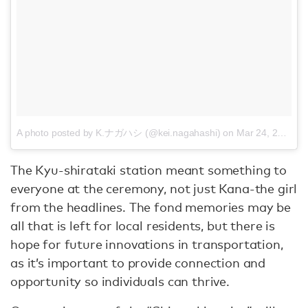
A photo posted by K.ナガハシ (@kei.nagahashi)
on
Mar 24, 2016 at 11:07pm PDT
The Kyu-shirataki station meant something to
everyone at the ceremony, not just Kana-the girl
from the headlines. The fond memories may be
all that is left for local residents, but there is
hope for future innovations in transportation,
as it’s important to provide connection and
opportunity so individuals can thrive.