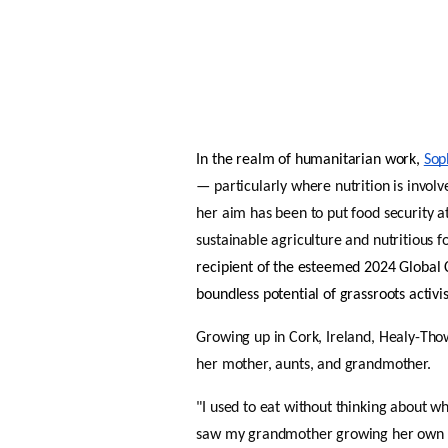
In the realm of humanitarian work, 
Sop
— particularly where nutrition is involv
her aim has been to put food security at
sustainable agriculture and nutritious f
recipient of the esteemed 2024 Global C
boundless potential of grassroots activi
Growing up in Cork, Ireland, Healy-Thow
her mother, aunts, and grandmother. 
"I used to eat without thinking about 
saw my grandmother growing her own fru