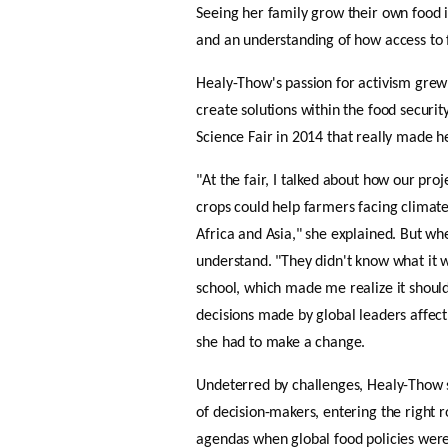
Seeing her family grow their own food in
and an understanding of how access to
Healy-Thow's passion for activism gre
create solutions within the food security
Science Fair in 
2014 
that really made he
"At the fair, I talked about how our pro
crops could help farmers facing climate 
Africa and Asia," she explained. But wh
understand. "They didn't know what it wa
school, which made me realize it should 
decisions made by global leaders affec
she had to make a change.
Undeterred by challenges, Healy-Thow se
of decision-makers, entering the right ro
agendas when global food policies were b