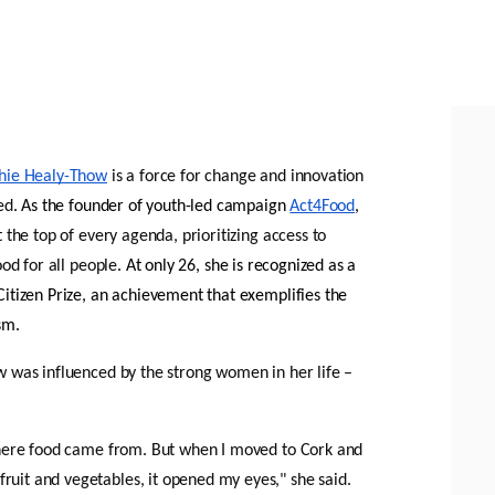
hie Healy-Thow
 is a force for change and innovation 
ed
. As the founder of youth-led campaign 
Act4Food
, 
 the top of every agenda, prioritizing access to 
ood for all people
. At only 26, she is recognized as a 
itizen Prize, an achievement that exemplifies the 
sm.
 was influenced by the strong women in her life – 
where food came from. But when I moved to Cork and 
it and vegetables, it opened my eyes," she said. 