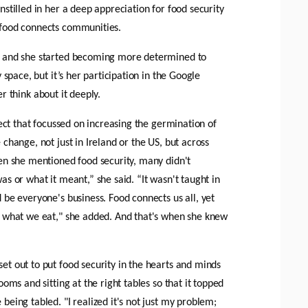
stilled in her a deep appreciation for food security 
 food connects communities.
w and she started becoming more determined to 
 space, but it’s her participation in the Google 
r think about it deeply. 
ject that focussed on increasing the germination of 
change, not just in Ireland or the US, but across 
en she mentioned food security, many didn't 
s or what it meant,” she said. “It wasn't taught in 
be everyone's business. Food connects us all, yet 
t what we eat," she added. And that's when she knew 
t out to put food security in the hearts and minds 
oms and sitting at the right tables so that it topped 
eing tabled. "I realized it's not just my problem; 