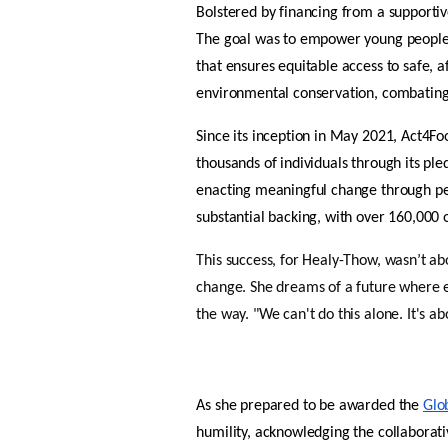
Bolstered by financing from a supportiv
The goal was to empower young people 
that ensures equitable access to safe, a
environmental conservation, combating
Since its inception in May 2021, Act4Fo
thousands of individuals through its pl
enacting meaningful change through pe
substantial backing, with over 160,000 
This success, for Healy-Thow, wasn’t abo
change. She dreams of a future where e
the way. "We can't do this alone. It's a
As she prepared to be awarded the 
Glob
humility, acknowledging the collaborati