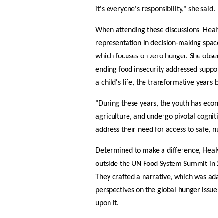
it's everyone's responsibility," she said. 
When attending these discussions, Heal
representation in decision-making space
which focuses on zero hunger. She obser
ending food insecurity addressed suppor
a child's life, the transformative year
"During these years, the youth has econ
agriculture, and undergo pivotal cogniti
address their need for access to safe, n
Determined to make a difference, Healy
outside the UN Food System Summit in 2
They crafted a narrative, which was ada
perspectives on the global hunger issue
upon it. 