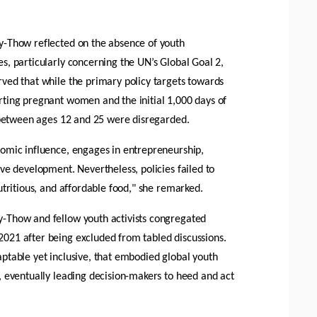
y-Thow reflected on the absence of youth 
s, particularly concerning the UN’s Global Goal 2, 
ved that while the primary policy targets towards 
ting pregnant women and the initial 1,000 days of 
s between ages 12 and 25 were disregarded. 
omic influence, engages in entrepreneurship, 
ve development. Nevertheless, policies failed to 
utritious, and affordable food," she remarked.
-Thow and fellow youth activists congregated 
021 after being excluded from tabled discussions. 
ptable yet inclusive, that embodied global youth 
, eventually leading decision-makers to heed and act 