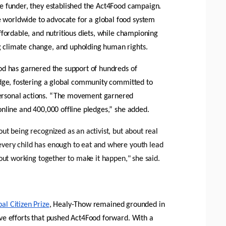
e funder, they established the Act4Food campaign. 
worldwide to advocate for a global food system 
ffordable, and nutritious diets, while championing 
 climate change, and upholding human rights. 
od has garnered the support of hundreds of 
edge, fostering a global community committed to 
rsonal actions. “The movement garnered 
online and 400,000 offline pledges,” she added. 
ut being recognized as an activist, but about real 
very child has enough to eat and where youth lead 
bout working together to make it happen," she said.
al Citizen Prize
, Healy-Thow remained grounded in 
ve efforts that pushed Act4Food forward. With a 