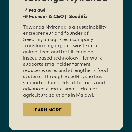
📍 Malawi
📣 Founder & CEO | SeedBiz
Tawonga Nyirenda is a sustainability
entrepreneur and founder of
SeedBiz, an agri-tech company
transforming organic waste into
animal feed and fertilizer using
insect-based technology. Her work
supports smallholder farmers,
reduces waste, and strengthens food
systems. Through SeedBiz, she has
supported hundreds of farmers and
advanced climate-smart, circular
agriculture solutions in Malawi.
LEARN MORE