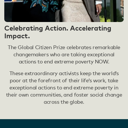
Celebrating Action. Accelerating
Impact.
The Global Citizen Prize celebrates remarkable
changemakers who are taking exceptional
actions to end extreme poverty NOW.
These extraordinary activists keep the world’s
poor at the forefront of their life’s work, take
exceptional actions to end extreme poverty in
their own communities, and foster social change
across the globe.