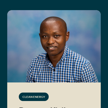
CLEAN ENERGY