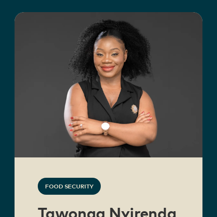
FOOD SECURITY
Tawonga Nyirenda