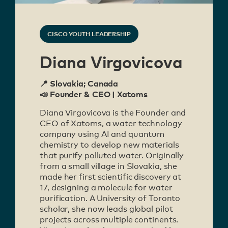
CISCO YOUTH LEADERSHIP
Diana Virgovicova
📍 Slovakia; Canada
📣 Founder & CEO | Xatoms
Diana Virgovicova is the Founder and
CEO of Xatoms, a water technology
company using AI and quantum
chemistry to develop new materials
that purify polluted water. Originally
from a small village in Slovakia, she
made her first scientific discovery at
17, designing a molecule for water
purification. A University of Toronto
scholar, she now leads global pilot
projects across multiple continents.