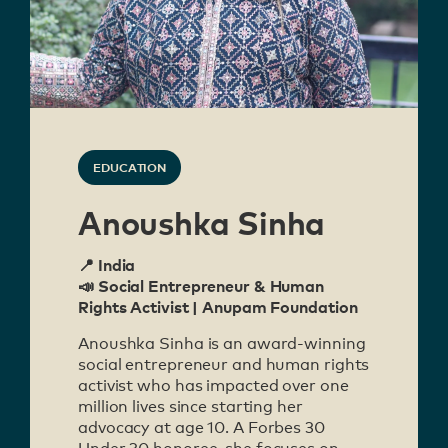
EDUCATION
Anoushka Sinha
📍 India
📣 Social Entrepreneur & Human
Rights Activist | Anupam Foundation
Anoushka Sinha is an award-winning
social entrepreneur and human rights
activist who has impacted over one
million lives since starting her
advocacy at age 10. A Forbes 30