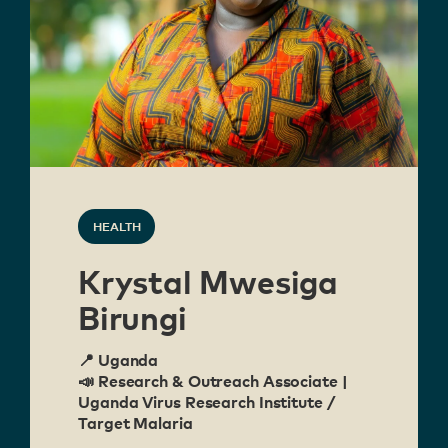
HEALTH
Krystal Mwesiga
Birungi
📍 Uganda
📣 Research & Outreach Associate |
Uganda Virus Research Institute /
Target Malaria