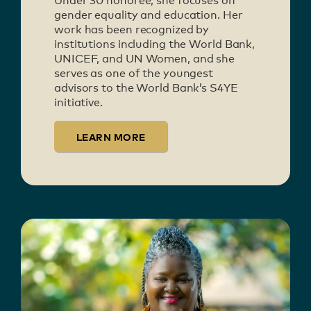
Under 30 honoree, she focuses on
gender equality and education. Her
work has been recognized by
institutions including the World Bank,
UNICEF, and UN Women, and she
serves as one of the youngest
advisors to the World Bank’s S4YE
initiative.
LEARN MORE