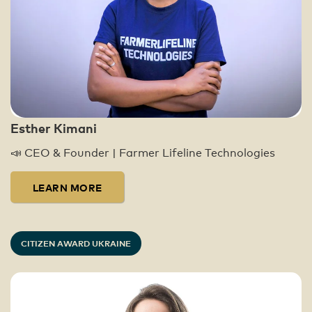
Global Citizens have taken over 30.4
million actions since 2009. Today, these
actions, in combination with high-level
advocacy work, have led to over $41.4
billion being distributed to our partners
around the world, impacting 1.15 billion
lives in the fight to end extreme poverty.
Esther Kimani
You can learn more about our impact here:
📣 CEO & Founder | Farmer Lifeline Technologies
https://www.globalcitizen.org/en/impact/
LEARN MORE
CITIZEN AWARD UKRAINE