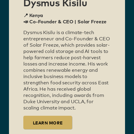
Dysmus Kisilu
📍 Kenya
📣 Co-Founder & CEO | Solar Freeze
Dysmus Kisilu is a climate-tech
entrepreneur and Co-Founder & CEO
of Solar Freeze, which provides solar-
powered cold storage and AI tools to
help farmers reduce post-harvest
losses and increase income. His work
combines renewable energy and
inclusive business models to
strengthen food security across East
Africa. He has received global
recognition, including awards from
Duke University and UCLA, for
scaling climate impact.
LEARN MORE