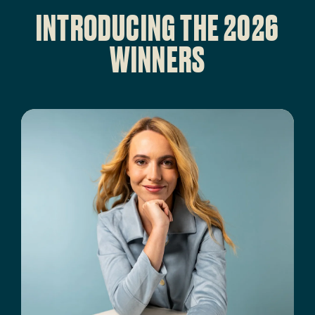
INTRODUCING THE 2026
WINNERS