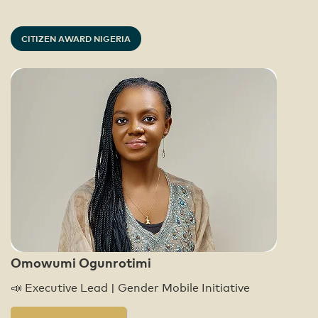
CITIZEN AWARD NIGERIA
Omowumi Ogunrotimi
📣 Executive Lead | Gender Mobile Initiative