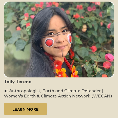
Taily Terena
📣 Anthropologist, Earth and Climate Defender |
Women’s Earth & Climate Action Network (WECAN)
LEARN MORE