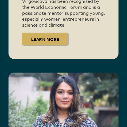
Virgovicova has been recognized by
the World Economic Forum and is a
passionate mentor supporting young,
especially women, entrepreneurs in
science and climate.
LEARN MORE