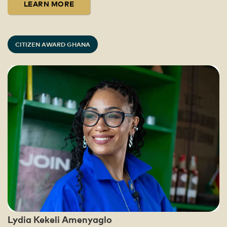
LEARN MORE
CITIZEN AWARD GHANA
Lydia Kekeli Amenyaglo