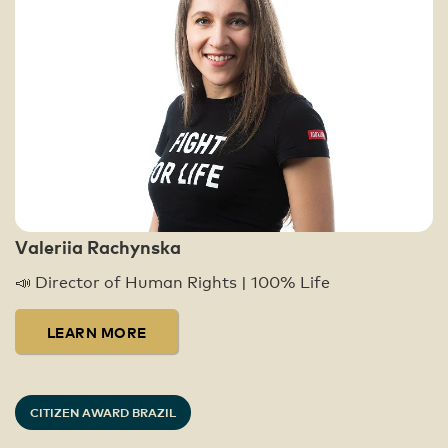
Valeriia Rachynska
📣 Director of Human Rights | 100% Life
LEARN MORE
CITIZEN AWARD BRAZIL