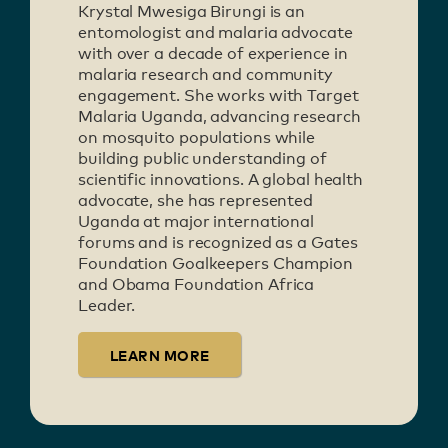
Krystal Mwesiga Birungi is an
entomologist and malaria advocate
with over a decade of experience in
malaria research and community
engagement. She works with Target
Malaria Uganda, advancing research
on mosquito populations while
building public understanding of
scientific innovations. A global health
advocate, she has represented
Uganda at major international
forums and is recognized as a Gates
Foundation Goalkeepers Champion
and Obama Foundation Africa
Leader.
LEARN MORE