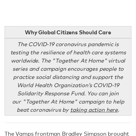
Why Global Citizens Should Care
The COVID-19 coronavirus pandemic is
testing the resilience of health care systems
worldwide. The "Together At Home" virtual
series and campaign encourages people to
practice social distancing and support the
World Health Organization’s COVID-19
Solidarity Response Fund. You can join
our "Together At Home" campaign to help
beat coronavirus by
taking action here
.
The Vamps frontman Bradley Simpson brought