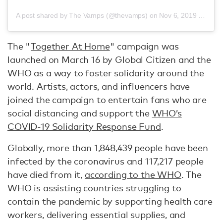
A post shared by The Vamps (@thevamps)
on
Nov 6, 2019 at 10:39am PST
The "
Together At Home
" campaign was
launched on March 16 by Global Citizen and the
WHO as a way to foster solidarity around the
world. Artists, actors, and influencers have
joined the campaign to entertain fans who are
social distancing and support the
WHO’s
COVID-19 Solidarity Response Fund
.
Globally, more than 1,848,439 people have been
infected by the coronavirus and 117,217 people
have died from it,
according to the WHO
. The
WHO is assisting countries struggling to
contain the pandemic by supporting health care
workers, delivering essential supplies, and