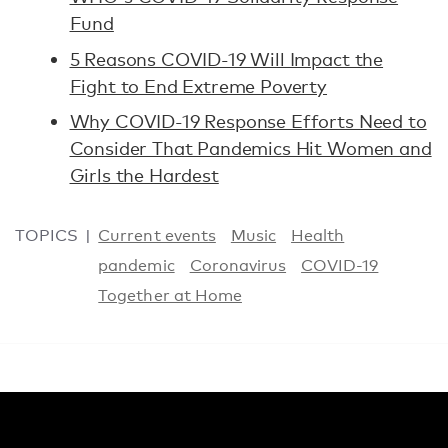
Fund
5 Reasons COVID-19 Will Impact the
Fight to End Extreme Poverty
Why COVID-19 Response Efforts Need to
Consider That Pandemics Hit Women and
Girls the Hardest
TOPICS
Current events
Music
Health
pandemic
Coronavirus
COVID-19
Together at Home