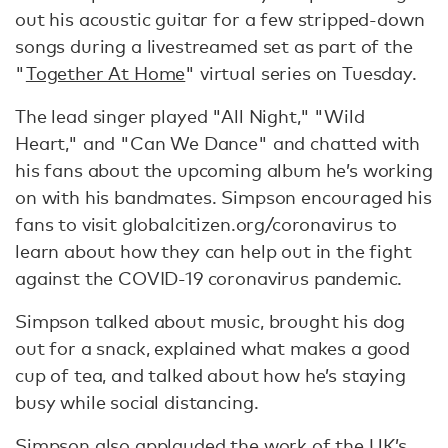
out his acoustic guitar for a few stripped-down
songs during a livestreamed set as part of the
"
Together At Home
" virtual series on Tuesday.
The lead singer played "All Night," "Wild
Heart," and "Can We Dance" and chatted with
his fans about the upcoming album he’s working
on with his bandmates. Simpson encouraged his
fans to visit globalcitizen.org/coronavirus to
learn about how they can help out in the fight
against the COVID-19 coronavirus pandemic.
Simpson talked about music, brought his dog
out for a snack, explained what makes a good
cup of tea, and talked about how he’s staying
busy while social distancing.
Simpson also applauded
the work of the UK’s