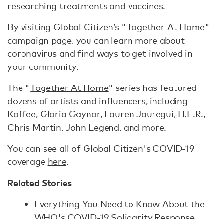
researching treatments and vaccines.
By visiting Global Citizen’s "
Together At Home
"
campaign page, you can learn more about
coronavirus and find ways to get involved in
your community.
The "
Together At Home
" series has featured
dozens of artists and influencers, including
Koffee
,
Gloria Gaynor
,
Lauren Jauregui
,
H.E.R.
,
Chris Martin
,
John Legend
, and more.
You can see all of Global Citizen's COVID-19
coverage
here
.
Related Stories
Everything You Need to Know About the
WHO's COVID-19 Solidarity Response