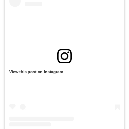
View this post on Instagram