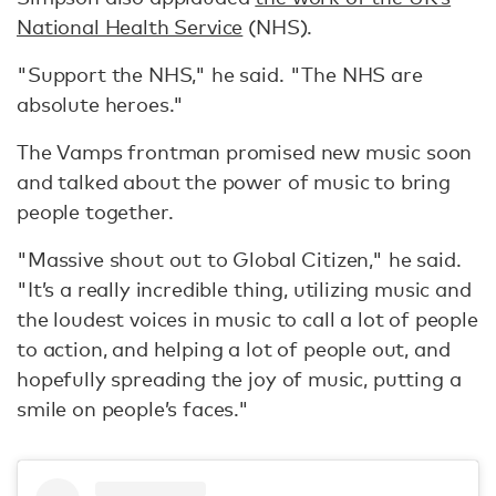
National Health Service
(NHS).
"Support the NHS," he said. "The NHS are
absolute heroes."
The Vamps frontman promised new music soon
and talked about the power of music to bring
people together.
"Massive shout out to Global Citizen," he said.
"It’s a really incredible thing, utilizing music and
the loudest voices in music to call a lot of people
to action, and helping a lot of people out, and
hopefully spreading the joy of music, putting a
smile on people’s faces."