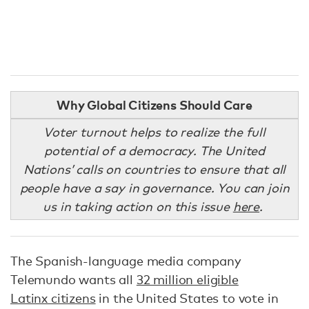
Why Global Citizens Should Care
Voter turnout helps to realize the full
potential of a democracy. The United
Nations’ calls on countries to ensure that all
people have a say in governance. You can join
us in taking action on this issue
here
.
The Spanish-language media company
Telemundo wants all
32 million eligible
Latinx citizens
in the United States to vote in