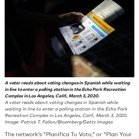
A voter reads about voting changes in Spanish while waiting
in line to enter a polling station in the Echo Park Recreation
Complex in Los Angeles, Calif., March 3, 2020.
A voter reads about voting changes in Spanish while
waiting in line to enter a polling station in the Echo Park
Recreation Complex in Los Angeles, Calif., March 3, 2020.
Image: Patrick T. Fallon/Bloomberg/Getty Images
The network’s “Planifica Tu Voto,” or “Plan Your