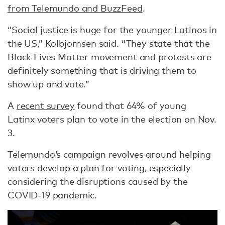
from Telemundo and BuzzFeed
.
“Social justice is huge for the younger Latinos in
the US,” Kolbjornsen said. “They state that the
Black Lives Matter movement and protests are
definitely something that is driving them to
show up and vote.”
A
recent survey
found that 64% of young
Latinx voters plan to vote in the election on Nov.
3.
Telemundo’s campaign revolves around helping
voters develop a plan for voting, especially
considering the disruptions caused by the
COVID-19 pandemic.