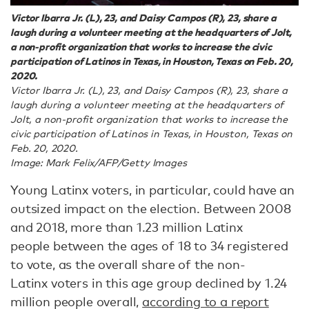
Victor Ibarra Jr. (L), 23, and Daisy Campos (R), 23, share a
laugh during a volunteer meeting at the headquarters of Jolt,
a non-profit organization that works to increase the civic
participation of Latinos in Texas, in Houston, Texas on Feb. 20,
2020.
Victor Ibarra Jr. (L), 23, and Daisy Campos (R), 23, share a
laugh during a volunteer meeting at the headquarters of
Jolt, a non-profit organization that works to increase the
civic participation of Latinos in Texas, in Houston, Texas on
Feb. 20, 2020.
Image: Mark Felix/AFP/Getty Images
Young Latinx voters, in particular, could have an
outsized impact on the election. Between 2008
and 2018, more than 1.23 million Latinx
people between the ages of 18 to 34 registered
to vote, as the overall share of the non-
Latinx voters in this age group declined by 1.24
million people overall,
according to a report