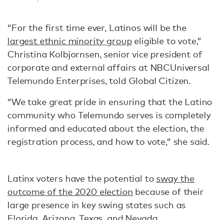
“For the first time ever, Latinos will be the
largest ethnic minority group
eligible to vote,”
Christina Kolbjornsen, senior vice president of
corporate and external affairs at NBCUniversal
Telemundo Enterprises, told Global Citizen.
“We take great pride in ensuring that the Latino
community who Telemundo serves is completely
informed and educated about the election, the
registration process, and how to vote,” she said.
Latinx voters have the potential to
sway the
outcome of the 2020 election
because of their
large presence in key swing states such as
Florida, Arizona, Texas, and Nevada.