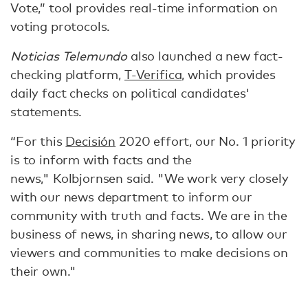
Vote,” tool provides real-time information on
voting protocols.
Noticias Telemundo
also launched a new fact-
checking platform,
T-Verifica
, which provides
daily fact checks on political candidates'
statements.
“For this
Decisión
2020 effort, our No. 1 priority
is to inform with facts and the
news," Kolbjornsen said. "We work very closely
with our news department to inform our
community with truth and facts. We are in the
business of news, in sharing news, to allow our
viewers and communities to make decisions on
their own."