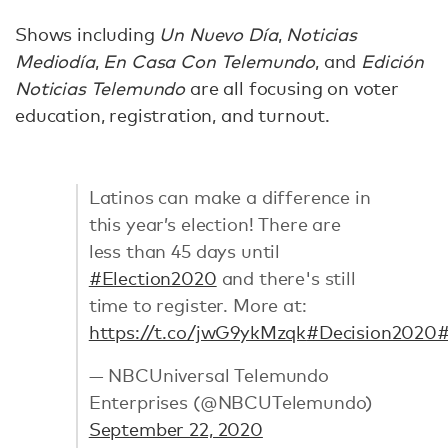
Shows including
Un Nuevo Día
,
Noticias
Mediodía
,
En Casa Con Telemundo
, and
Edición
Noticias Telemundo
are all focusing on voter
education, registration, and turnout.
Latinos can make a difference in
this year’s election! There are
less than 45 days until
#Election2020
and there's still
time to register. More at:
https://t.co/jwG9ykMzqk
#Decision2020
#
— NBCUniversal Telemundo
Enterprises (@NBCUTelemundo)
September 22, 2020