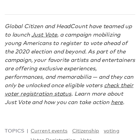
Global Citizen and HeadCount have teamed up
to launch
Just Vote
, a campaign mobilizing
young Americans to register to vote ahead of
the 2020 election and beyond. As part of the
campaign, your favorite artists and entertainers
are offering exclusive experiences,
performances, and memorabilia — and they can
only be unlocked once eligible voters
check their
voter registration status
. Learn more about
Just Vote and how you can take action
here
.
TOPICS
Current events
Citizenship
voting