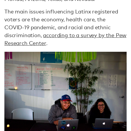
The main issues influencing Latinx registered
voters are the economy, health care, the
COVID-19 pandemic, and racial and ethnic
discrimination,
according to a survey by the Pew
Research Center
.