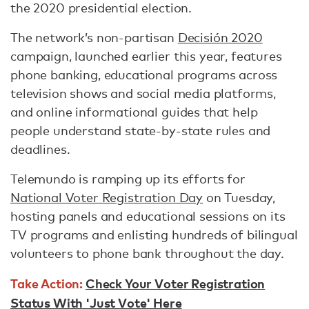
the 2020 presidential election.
The network’s non-partisan
Decisión 2020
campaign, launched earlier this year, features
phone banking, educational programs across
television shows and social media platforms,
and online informational guides that help
people understand state-by-state rules and
deadlines.
Telemundo is ramping up its efforts for
National Voter Registration Day
on Tuesday,
hosting panels and educational sessions on its
TV programs and enlisting hundreds of bilingual
volunteers to phone bank throughout the day.
Take Action:
Check Your Voter Registration
Status With 'Just Vote' Here