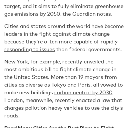
target, and it aims to fully eliminate greenhouse
gas emissions by 2050, the Guardian notes.
Cities and states around the world have become
leaders in the fight against climate change
because they’re often more capable of
rapidly
responding to issues
than federal governments.
New York, for example,
recently unveiled
the
most ambitious bill to fight climate change in
the United States. More than 19 mayors from
cities as diverse as Tokyo and Paris, all vowed to
make new buildings
carbon neutral by 2030
.
London, meanwhile, recently enacted a law that
charges pollution heavy vehicles
to use the city’s
roads.
Read More:
Cities Are the Best Place to Fight