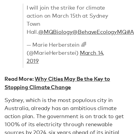
I will join the strike for climate
action on March 15th at Sydney
Town
Hall.
@MQBiology
@BehaveEcologyMQ
#A
— Marie Herberstein 🌈
(@MarieHerberstei)
March 14,
2019
Read More:
Why Cities May Be the Key to
Stopping Climate Change
Sydney, which is the most populous city in
Australia, already has an ambitious climate
action plan. The government is on track to get
100% of its electricity through renewable
sources by 2024, six years ahead of its initial