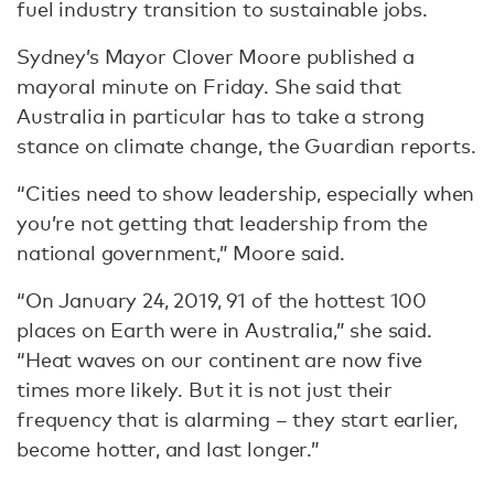
fuel industry transition to sustainable jobs.
Sydney’s Mayor Clover Moore published a
mayoral minute on Friday. She said that
Australia in particular has to take a strong
stance on climate change, the Guardian reports.
“Cities need to show leadership, especially when
you’re not getting that leadership from the
national government,” Moore said.
“On January 24, 2019, 91 of the hottest 100
places on Earth were in Australia,” she said.
“Heat waves on our continent are now five
times more likely. But it is not just their
frequency that is alarming – they start earlier,
become hotter, and last longer.”