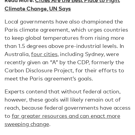
Climate Change, UN Says
Local governments have also championed the
Paris climate agreement, which urges countries
to keep global temperatures from rising more
than 1.5 degrees above pre-industrial levels. In
Australia,
four cities
, including Sydney, were
recently given an “A” by the CDP, formerly the
Carbon Disclosure Project, for their efforts to
meet the Paris agreement’s goals.
Experts contend that without federal action,
however, these goals will likely remain out of
reach, because federal governments have access
to
far greater resources and can enact more
sweeping change
.