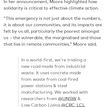
In her announcement, Moore highlighted how
solidarity is critical to effective climate action.
“This emergency is not just about the numbers,
it is about our communities, and its impacts are
felt by us all, particularly the poorest amongst
us – the vulnerable, the marginalised and those
that live in remote communities,” Moore said.
In a world-first, we're trialing a
new road made from industrial
waste. It uses concrete made
from waste from coal-fired
power stations & steel
manufacturing. We worked with
researchers from
@UNSW
&
Low Carbon Living
@CRC_LCL