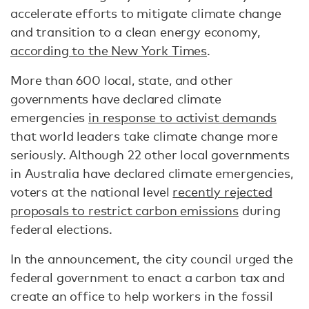
accelerate efforts to mitigate climate change
and transition to a clean energy economy,
according to the New York Times
.
More than 600 local, state, and other
governments have declared climate
emergencies
in response to activist demands
that world leaders take climate change more
seriously. Although 22 other local governments
in Australia have declared climate emergencies,
voters at the national level
recently rejected
proposals to restrict carbon emissions
during
federal elections.
In the announcement, the city council urged the
federal government to enact a carbon tax and
create an office to help workers in the fossil