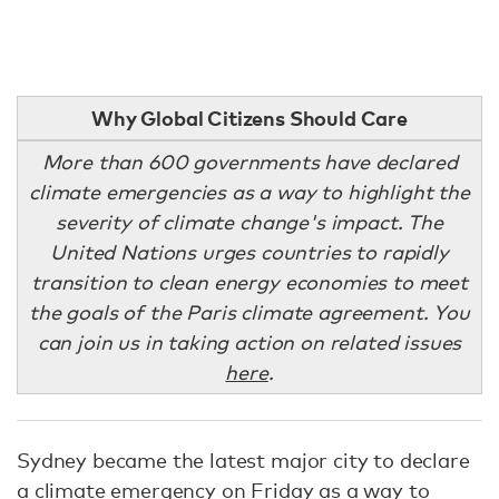
Why Global Citizens Should Care
More than 600 governments have declared
climate emergencies as a way to highlight the
severity of climate change's impact. The
United Nations urges countries to rapidly
transition to clean energy economies to meet
the goals of the Paris climate agreement. You
can join us in taking action on related issues
here
.
Sydney became the latest major city to declare
a climate emergency on Friday as a way to