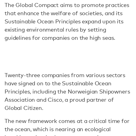
The Global Compact aims to promote practices
that enhance the welfare of societies, and its
Sustainable Ocean Principles expand upon its
existing environmental rules by setting
guidelines for companies on the high seas.
Twenty-three companies from various sectors
have signed on to the Sustainable Ocean
Principles, including the Norweigian Shipowners
Association and Cisco, a proud partner of
Global Citizen.
The new framework comes at a critical time for
the ocean, which is nearing an ecological