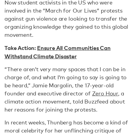
Now student activists in the US who were
involved in the “March for Our Lives” protests
against gun violence are looking to transfer the
organizing knowledge they gained to this global
movement.
Take Action:
Ensure All Communities Can
Withstand Climate Disaster
“There aren’t very many spaces that I can be in
charge of, and what I’m going to say is going to
be heard,” Jamie Margolin, the 17-year-old
founder and executive director of
Zero Hour
, a
climate action movement, told Buzzfeed about
her reasons for joining the protests.
In recent weeks, Thunberg has become a kind of
moral celebrity for her unflinching critique of