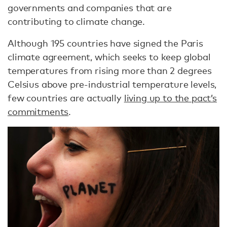
governments and companies that are
contributing to climate change.
Although 195 countries have signed the Paris
climate agreement, which seeks to keep global
temperatures from rising more than 2 degrees
Celsius above pre-industrial temperature levels,
few countries are actually
living up to the pact’s
commitments
.