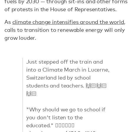
fuels by 2030 — through sit-ins and other forms
of protests in the House of Representatives.
As
climate change intensifies around the world
,
calls to transition to renewable energy will only
grow louder.
Just stepped off the train and
into a Climate March in Lucerne,
Switzerland led by school
students and teachers. 🙌🏻🙌🏻
🙌🏻
"Why should we go to school if
you don't listen to the
educated." 👈🏼👈🏼👈🏼