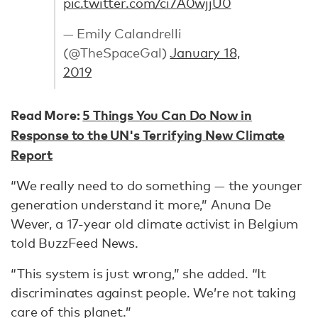
pic.twitter.com/ci7A0wjjU0
— Emily Calandrelli
(@TheSpaceGal)
January 18,
2019
Read More:
5 Things You Can Do Now in
Response to the UN's Terrifying New Climate
Report
“We really need to do something — the younger
generation understand it more,” Anuna De
Wever, a 17-year old climate activist in Belgium
told BuzzFeed News.
“This system is just wrong,” she added. “It
discriminates against people. We’re not taking
care of this planet.”