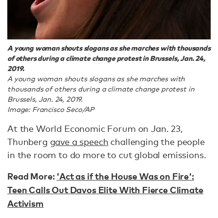
A young woman shouts slogans as she marches with thousands
of others during a climate change protest in Brussels, Jan. 24,
2019.
A young woman shouts slogans as she marches with
thousands of others during a climate change protest in
Brussels, Jan. 24, 2019.
Image: Francisco Seco/AP
At the World Economic Forum on Jan. 23,
Thunberg
gave a speech
challenging the people
in the room to do more to cut global emissions.
Read More:
'Act as if the House Was on Fire':
Teen Calls Out Davos Elite With Fierce Climate
Activism