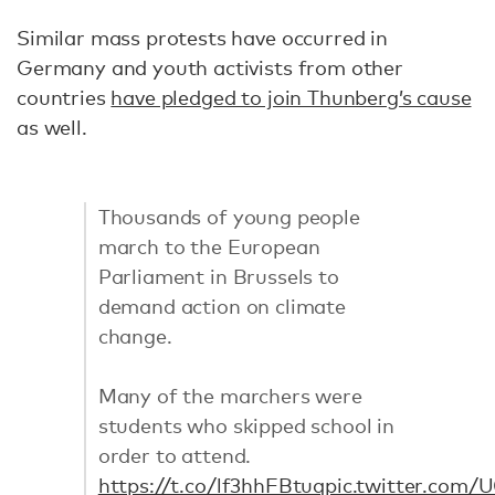
Similar mass protests have occurred in
Germany and youth activists from other
countries
have pledged to join Thunberg’s cause
as well.
Thousands of young people
march to the European
Parliament in Brussels to
demand action on climate
change.
Many of the marchers were
students who skipped school in
order to attend.
https://t.co/lf3hhFBtuq
pic.twitter.com