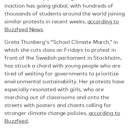
inaction has going global, with hundreds of
thousands of students around the world joining
similar protests in recent weeks,
according to
Buzzfeed News
.
Greta Thunberg's “School Climate March,” in
which she cuts class on Fridays to protest in
front of the Swedish parliament in Stockholm,
has struck a chord with young people who are
tired of waiting for governments to prioritize
environmental sustainability. Her protests have
especially resonated with girls, who are
marching out of classrooms and onto the
streets with posters and chants calling for
stronger climate change policies,
according to
Buzzfeed
.