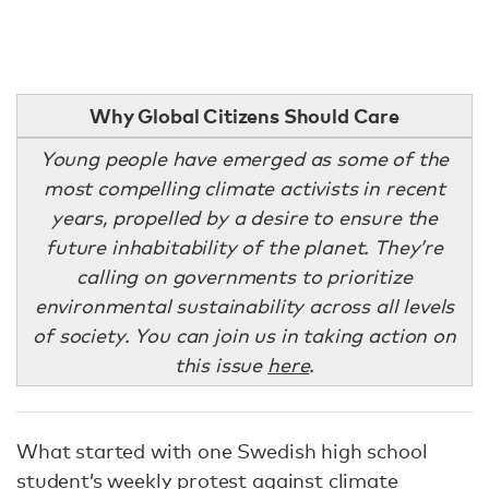
Why Global Citizens Should Care
Young people have emerged as some of the
most compelling climate activists in recent
years, propelled by a desire to ensure the
future inhabitability of the planet. They’re
calling on governments to prioritize
environmental sustainability across all levels
of society. You can join us in taking action on
this issue
here
.
What started with one Swedish high school
student’s weekly protest against climate