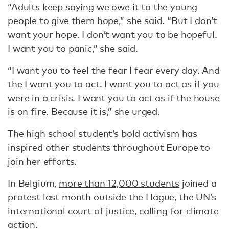
“Adults keep saying we owe it to the young
people to give them hope,” she said. “But I don’t
want your hope. I don’t want you to be hopeful.
I want you to panic,” she said.
“I want you to feel the fear I fear every day. And
the I want you to act. I want you to act as if you
were in a crisis. I want you to act as if the house
is on fire. Because it is,” she urged.
The high school student’s bold activism has
inspired other students throughout Europe to
join her efforts.
In Belgium,
more than 12,000 students
joined a
protest last month outside the Hague, the UN’s
international court of justice, calling for climate
action.