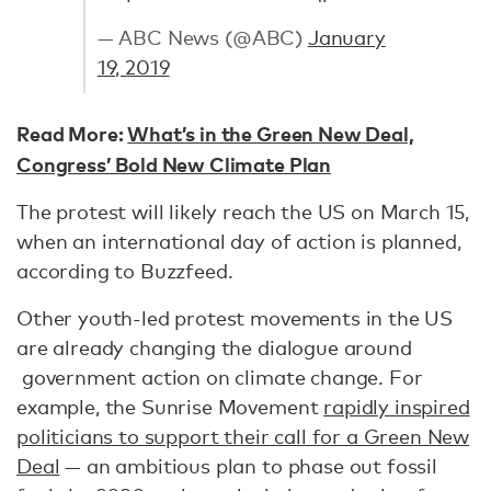
— ABC News (@ABC)
January
19, 2019
Read More:
What’s in the Green New Deal,
Congress’ Bold New Climate Plan
The protest will likely reach the US on March 15,
when an international day of action is planned,
according to Buzzfeed.
Other youth-led protest movements in the US
are already changing the dialogue around
government action on climate change. For
example, the Sunrise Movement
rapidly inspired
politicians to support their call for a Green New
Deal
— an ambitious plan to phase out fossil