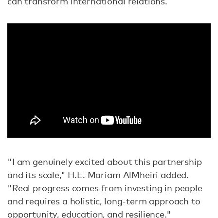
can transform international relations.
"I am genuinely excited about this partnership
and its scale," H.E. Mariam AlMheiri added.
"Real progress comes from investing in people
and requires a holistic, long-term approach to
opportunity, education, and resilience."