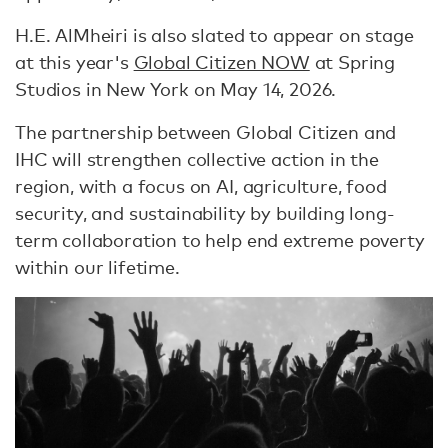
H.E. AlMheiri is also slated to appear on stage
at this year's
Global Citizen NOW
at Spring
Studios in New York on May 14, 2026.
The partnership between Global Citizen and
IHC will strengthen collective action in the
region, with a focus on AI, agriculture, food
security, and sustainability by building long-
term collaboration to help end extreme poverty
within our lifetime.