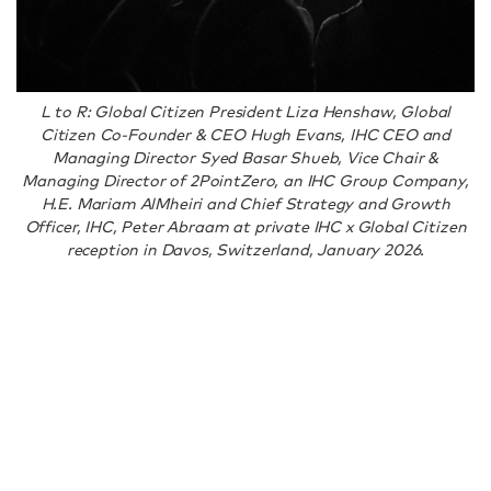
L to R: Global Citizen President Liza Henshaw, Global
Citizen Co-Founder & CEO Hugh Evans, IHC CEO and
Managing Director Syed Basar Shueb, Vice Chair &
Managing Director of 2PointZero, an IHC Group Company,
H.E. Mariam AlMheiri and Chief Strategy and Growth
Officer, IHC, Peter Abraam at private IHC x Global Citizen
reception in Davos, Switzerland, January 2026.