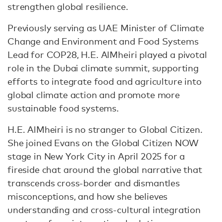
strengthen global resilience.
Previously serving as UAE Minister of Climate
Change and Environment and Food Systems
Lead for COP28, H.E. AlMheiri played a pivotal
role in the Dubai climate summit, supporting
efforts to integrate food and agriculture into
global climate action and promote more
sustainable food systems.
H.E. AlMheiri is no stranger to Global Citizen.
She joined Evans on the Global Citizen NOW
stage in New York City in April 2025 for a
fireside chat around the global narrative that
transcends cross-border and dismantles
misconceptions, and how she believes
understanding and cross-cultural integration