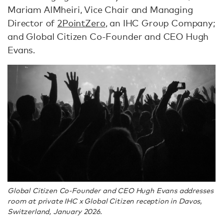
Mariam AlMheiri, Vice Chair and Managing
Director of
2PointZero
, an IHC Group Company;
and Global Citizen Co-Founder and CEO Hugh
Evans.
Global Citizen Co-Founder and CEO Hugh Evans addresses
room at private IHC x Global Citizen reception in Davos,
Switzerland, January 2026.