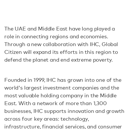
The UAE and Middle East have long played a
role in connecting regions and economies.
Through a new collaboration with IHC, Global
Citizen will expand its efforts in this region to
defend the planet and end extreme poverty.
Founded in 1999, IHC has grown into one of the
world's largest investment companies and the
most valuable holding company in the Middle
East. With a network of more than 1,300
businesses, IHC supports innovation and growth
across four key areas: technology,
infrastructure, financial services, and consumer