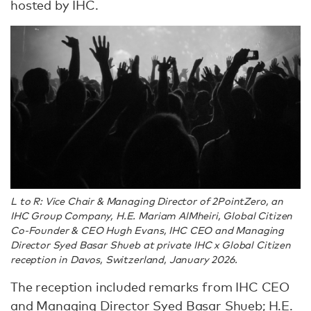
hosted by IHC.
L to R: Vice Chair & Managing Director of 2PointZero, an
IHC Group Company, H.E. Mariam AlMheiri, Global Citizen
Co-Founder & CEO Hugh Evans, IHC CEO and Managing
Director Syed Basar Shueb at private IHC x Global Citizen
reception in Davos, Switzerland, January 2026.
The reception included remarks from IHC CEO
and Managing Director Syed Basar Shueb; H.E.