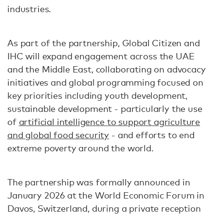
industries.
As part of the partnership, Global Citizen and
IHC will expand engagement across the UAE
and the Middle East, collaborating on advocacy
initiatives and global programming focused on
key priorities including youth development,
sustainable development - particularly the use
of
artificial intelligence to support agriculture
and global food security
- and efforts to end
extreme poverty around the world.
The partnership was formally announced in
January 2026 at the World Economic Forum in
Davos, Switzerland, during a private reception