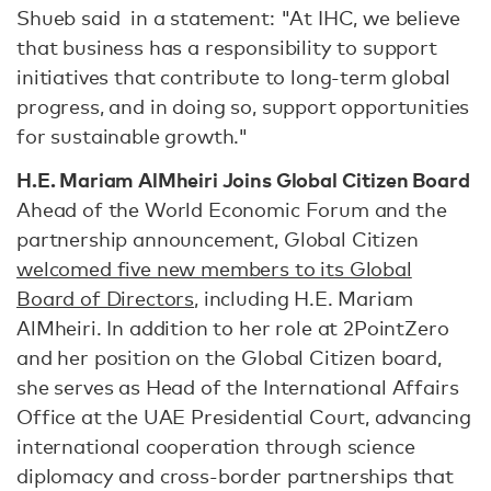
Shueb said in a statement: "At IHC, we believe
that business has a responsibility to support
initiatives that contribute to long-term global
progress, and in doing so, support opportunities
for sustainable growth."
H.E. Mariam AlMheiri Joins Global Citizen Board
Ahead of the World Economic Forum and the
partnership announcement, Global Citizen
welcomed five new members to its Global
Board of Directors
, including H.E. Mariam
AlMheiri. In addition to her role at 2PointZero
and her position on the Global Citizen board,
she serves as Head of the International Affairs
Office at the UAE Presidential Court, advancing
international cooperation through science
diplomacy and cross-border partnerships that