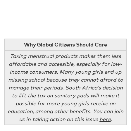
Why Global Citizens Should Care
Taxing menstrual products makes them less
affordable and accessible, especially for low-
income consumers. Many young girls end up
missing school because they cannot afford to
manage their periods. South Africa’s decision
to lift the tax on sanitary pads will make it
possible for more young girls receive an
education, among other benefits. You can join
us in taking action on this issue
here
.