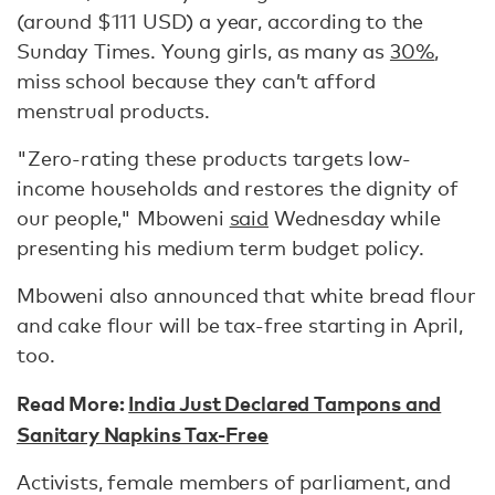
(around $111 USD) a year, according to the
Sunday Times. Young girls, as many as
30%
,
miss school because they can’t afford
menstrual products.
"Zero-rating these products targets low-
income households and restores the dignity of
our people," Mboweni
said
Wednesday while
presenting his medium term budget policy.
Mboweni also announced that white bread flour
and cake flour will be tax-free starting in April,
too.
Read More:
India Just Declared Tampons and
Sanitary Napkins Tax-Free
Activists, female members of parliament, and