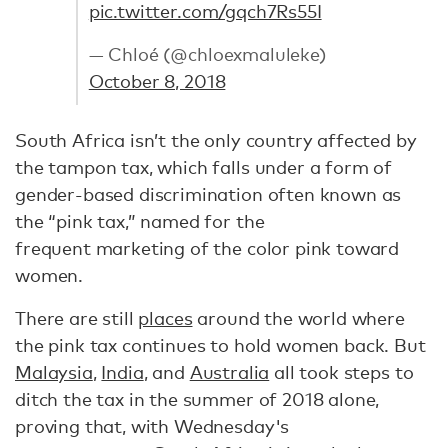
pic.twitter.com/gqch7Rs55I
— Chloé (@chloexmaluleke)
October 8, 2018
South Africa isn’t the only country affected by
the tampon tax, which falls under a form of
gender-based discrimination often known as
the “pink tax,” named for the
frequent marketing of the color pink toward
women.
There are still
places
around the world where
the pink tax continues to hold women back. But
Malaysia
,
India
, and
Australia
all took steps to
ditch the tax in the summer of 2018 alone,
proving that, with Wednesday's