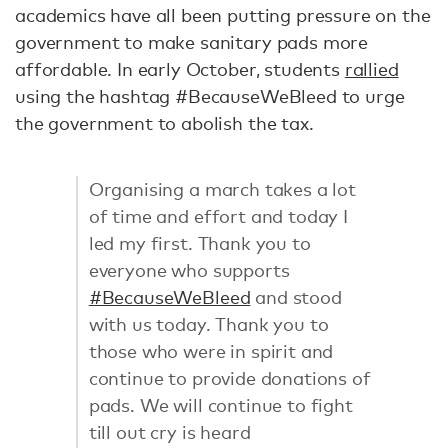
academics have all been putting pressure on the
government to make sanitary pads more
affordable. In early October, students
rallied
using the hashtag #BecauseWeBleed to urge
the government to abolish the tax.
Organising a march takes a lot
of time and effort and today I
led my first. Thank you to
everyone who supports
#BecauseWeBleed
and stood
with us today. Thank you to
those who were in spirit and
continue to provide donations of
pads. We will continue to fight
till out cry is heard