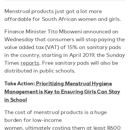
Menstrual products just got a lot more
affordable for South African women and girls.
Finance Minister Tito Mboweni announced on
Wednesday that consumers will stop paying the
value added tax (VAT) of 15% on sanitary pads
in the country, starting in April 2019, the Sunday
Times
reports
. Free sanitary pads will also be
distributed in public schools.
Take Action:
Prioritizing Menstrual Hygiene
Management is Key to Ensuring Girls Can Stay
in School
The cost of menstrual products is a huge
burden for low-income
women, ultimately costing them at least R600