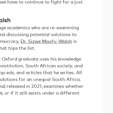
e have to continue to fight for a just
alsh
-age academics who are re-examining
and discussing potential solutions to
democracy,
Dr. Sizwe Mpofu-Walsh
is
hat tops the list.
e Oxford graduate uses his knowledge
onstitution, South African society, and
p-eds, and articles that he writes. All
olutions for an unequal South Africa.
id,
released in 2021, examines whether
, or if it still exists under a different