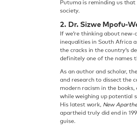
Putuma is reminding us that w
society.
2. Dr. Sizwe Mpofu-W
If we’re thinking about new
inequalities in South Africa 
the cracks in the country’s 
definitely one of the names t
As an author and scholar, th
and research to dissect the c
modern racism in the books, o
while weighing up potential s
His latest work,
New Aparthe
apartheid truly did end in 1994
guise.