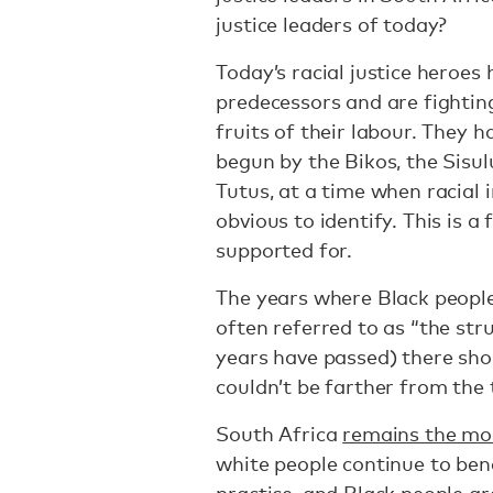
justice leaders of today?
Today’s racial justice heroes
predecessors and are fightin
fruits of their labour. They 
begun by the Bikos, the Sisu
Tutus, at a time when racial 
obvious to identify. This is a
supported for.
The years where Black people
often referred to as “the str
years have passed) there shou
couldn’t be farther from the 
South Africa
remains the mos
white people continue to ben