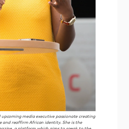
 upcoming media executive passionate creating
 and reaffirm African identity. She is the
azine, a platform which aims to speak to the