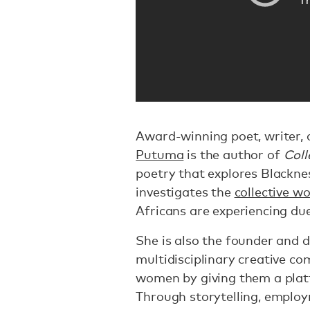
Award-winning poet, writer, 
Putuma
is the author of
Coll
poetry that explores Blackn
investigates the
collective w
Africans are experiencing due
She is also the founder and d
multidisciplinary creative 
women by giving them a platf
Through storytelling, emplo