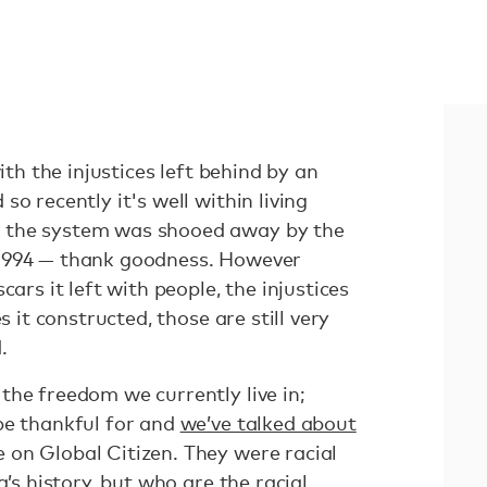
with the injustices left behind by an
o recently it's well within living
 the system was shooed away by the
1994 — thank goodness. However
cars it left with people, the injustices
s it constructed, those are still very
.
the freedom we currently live in;
be thankful for and
we’ve talked about
 on Global Citizen. They were racial
a’s history, but who are the racial