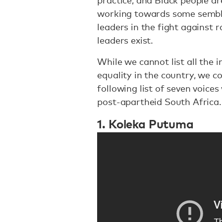
practice, and Black people are
working towards some semblan
leaders in the fight against 
leaders exist.
While we cannot list all the 
equality in the country, we c
following list of seven voices 
post-apartheid South Africa
1. Koleka Putuma