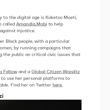
y to the digital age is Koketso Moeti,
p called
Amandla.Mobi
to help
against injustice.
 Black people, with a particular
women, by running campaigns that
 the public on critical civic issues that
 Fellow
and a
Global Citizen Waislitz
to use her personal platforms to
able. Find her on Twitter
here
.
zi