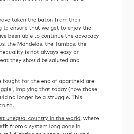
 have taken the baton from their
g to ensure that we get to enjoy the
have been able to continue the advocacy
lus, the Mandelas, the Tambos, the
inequality is not always easy or
 feat they should be saluted and
 fought for the end of apartheid are
uggle”, implying that today (now those
ld no longer be a struggle. This
truth.
t unequal country in the world
, where
efit from a system long gone in