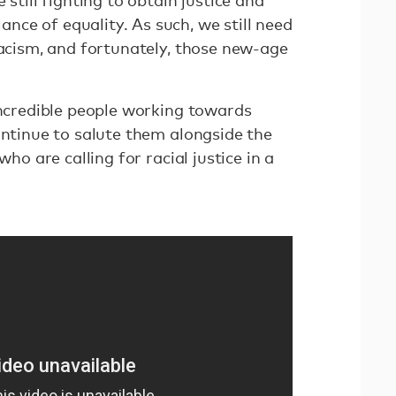
 still fighting to obtain justice and
ce of equality. As such, we still need
racism, and fortunately, those new-age
incredible people working towards
ontinue to salute them alongside the
who are calling for racial justice in a
.