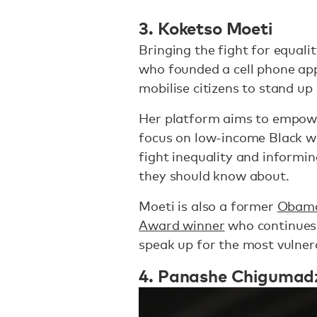
3. Koketso Moeti
Bringing the fight for equalit
who founded a cell phone ap
mobilise citizens to stand up 
Her platform aims to empower
focus on low-income Black 
fight inequality and informing
they should know about.
Moeti is also a former
Obama
Award winner
who continues 
speak up for the most vulner
4. Panashe Chigumad