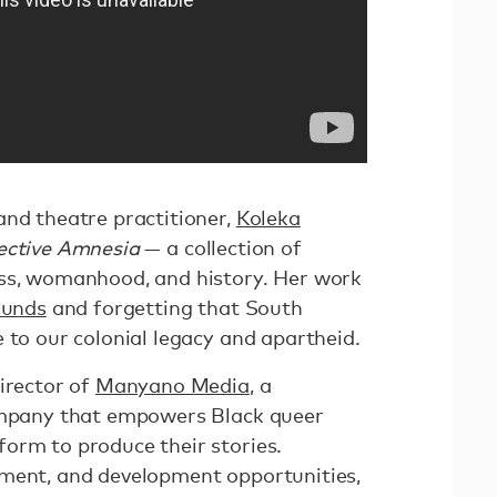
and theatre practitioner,
Koleka
ective Amnesia
— a collection of
ess, womanhood, and history. Her work
ounds
and forgetting that South
 to our colonial legacy and apartheid.
irector of
Manyano Media
, a
company that empowers Black queer
orm to produce their stories.
yment, and development opportunities,