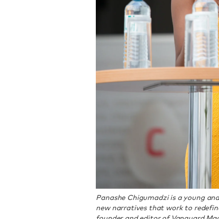
Panashe Chigumadzi is a young and
new narratives that work to redefine
founder and editor of Vanguard Mag