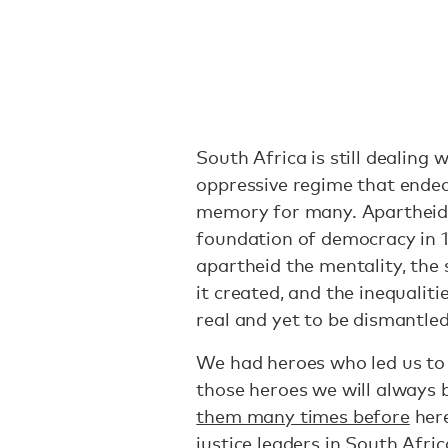
South Africa is still dealing 
oppressive regime that ended s
memory for many. Apartheid
foundation of democracy in 
apartheid the mentality, the s
it created, and the inequalitie
real and yet to be dismantled
We had heroes who led us to 
those heroes we will always 
them many times before
here
justice leaders in South Afric