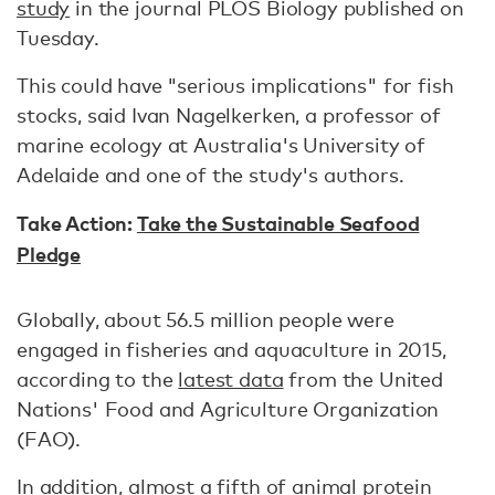
study
in the journal PLOS Biology published on
Tuesday.
This could have "serious implications" for fish
stocks, said Ivan Nagelkerken, a professor of
marine ecology at Australia's University of
Adelaide and one of the study's authors.
Take Action:
Take the Sustainable Seafood
Pledge
Globally, about 56.5 million people were
engaged in fisheries and aquaculture in 2015,
according to the
latest data
from the United
Nations' Food and Agriculture Organization
(FAO).
In addition, almost a fifth of animal protein