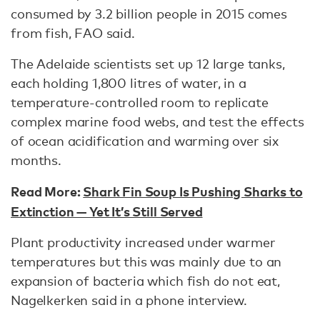
consumed by 3.2 billion people in 2015 comes
from fish, FAO said.
The Adelaide scientists set up 12 large tanks,
each holding 1,800 litres of water, in a
temperature-controlled room to replicate
complex marine food webs, and test the effects
of ocean acidification and warming over six
months.
Read More:
Shark Fin Soup Is Pushing Sharks to
Extinction — Yet It’s Still Served
Plant productivity increased under warmer
temperatures but this was mainly due to an
expansion of bacteria which fish do not eat,
Nagelkerken said in a phone interview.