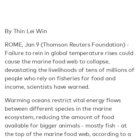
By Thin Lei Win
ROME, Jan 9 (Thomson Reuters Foundation) -
Failure to rein in global temperature rises could
cause the marine food web to collapse,
devastating the livelihoods of tens of millions of
people who rely on fisheries for food and
income, scientists have warned.
Warming oceans restrict vital energy flows
between different species in the marine
ecosystem, reducing the amount of food
available for bigger animals - mostly fish - at
the top of the marine food web, according to a