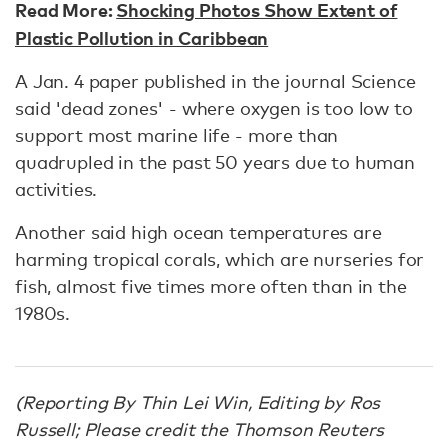
Read More:
Shocking Photos Show Extent of
Plastic Pollution in Caribbean
A Jan. 4 paper published in the journal Science
said 'dead zones' - where oxygen is too low to
support most marine life - more than
quadrupled in the past 50 years due to human
activities.
Another said high ocean temperatures are
harming tropical corals, which are nurseries for
fish, almost five times more often than in the
1980s.
(Reporting By Thin Lei Win, Editing by Ros
Russell; Please credit the Thomson Reuters