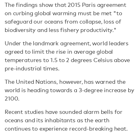
The findings show that 2015 Paris agreement
on curbing global warming must be met "to
safeguard our oceans from collapse, loss of
biodiversity and less fishery productivity."
Under the landmark agreement, world leaders
agreed to limit the rise in average global
temperatures to 1.5 to 2 degrees Celsius above
pre-industrial times.
The United Nations, however, has warned the
world is heading towards a 3-degree increase by
2100.
Recent studies have sounded alarm bells for
oceans and its inhabitants as the earth
continues to experience record-breaking heat.