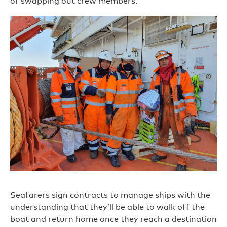
of swapping out crew members.
Seafarers sign contracts to manage ships with the
understanding that they’ll be able to walk off the
boat and return home once they reach a destination