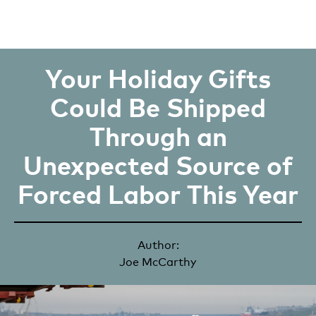
Your Holiday Gifts
Could Be Shipped
Through an
Unexpected Source of
Forced Labor This Year
Author:
Joe McCarthy