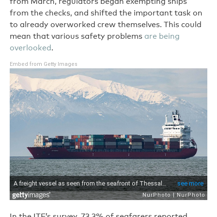
from March, regulators began exempting ships
from the checks, and shifted the important task on
to already overworked crew themselves. This could
mean that various safety problems
are being
overlooked
.
Embed from Getty Images
In the ITF’s survey, 73.3% of seafarers reported