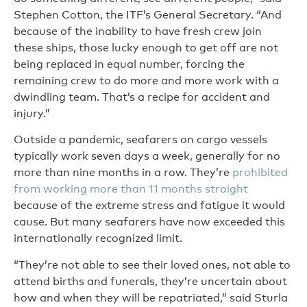
Stephen Cotton, the ITF’s General Secretary. “And
because of the inability to have fresh crew join
these ships, those lucky enough to get off are not
being replaced in equal number, forcing the
remaining crew to do more and more work with a
dwindling team. That’s a recipe for accident and
injury.”
Outside a pandemic, seafarers on cargo vessels
typically work seven days a week, generally for no
more than nine months in a row. They’re
prohibited
from working more than 11 months straight
because of the extreme stress and fatigue it would
cause. But many seafarers have now exceeded this
internationally recognized limit.
“They’re not able to see their loved ones, not able to
attend births and funerals, they’re uncertain about
how and when they will be repatriated,” said Sturla