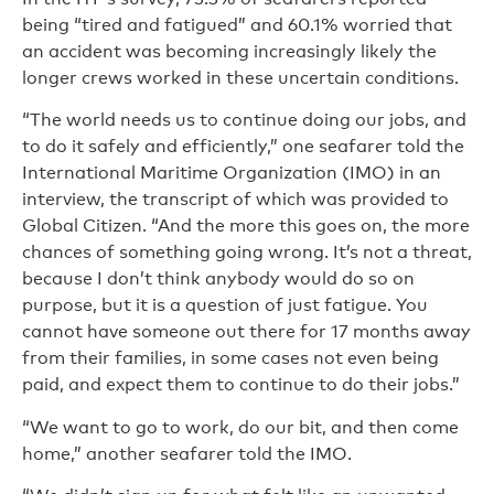
being “tired and fatigued” and 60.1% worried that
an accident was becoming increasingly likely the
longer crews worked in these uncertain conditions.
“The world needs us to continue doing our jobs, and
to do it safely and efficiently,” one seafarer told the
International Maritime Organization (IMO) in an
interview, the transcript of which was provided to
Global Citizen. “And the more this goes on, the more
chances of something going wrong. It’s not a threat,
because I don’t think anybody would do so on
purpose, but it is a question of just fatigue. You
cannot have someone out there for 17 months away
from their families, in some cases not even being
paid, and expect them to continue to do their jobs.”
“We want to go to work, do our bit, and then come
home,” another seafarer told the IMO.