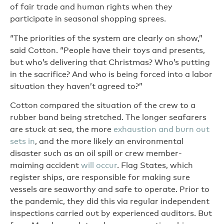
of fair trade and human rights when they
participate in seasonal shopping sprees.
“The priorities of the system are clearly on show,”
said Cotton. “People have their toys and presents,
but who’s delivering that Christmas? Who’s putting
in the sacrifice? And who is being forced into a labor
situation they haven’t agreed to?”
Cotton compared the situation of the crew to a
rubber band being stretched. The longer seafarers
are stuck at sea, the more
exhaustion and burn out
sets in
, and the more likely an environmental
disaster such as an oil spill or crew member-
maiming accident
will occur
. Flag States, which
register ships, are responsible for making sure
vessels are seaworthy and safe to operate. Prior to
the pandemic, they did this via regular independent
inspections carried out by experienced auditors. But