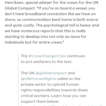
Henriksen, special adviser for the ocean for the UN
Global Compact. “If you’re on board a vessel, you
don’t have broadband connection like we have on
shore, so communication back home is both scarce
and quite costly. The psychological toll is heavy and
we have numerous reports that this is really
starting to develop into not only an issue for
individuals but for entire crews.”
The
#CrewChangeCrisis
continues
to put seafarers to the test.
The UN
@globalcompact
and
@UNHumanRights
called on the
private sector to uphold human
rights responsibilities towards these
critical workers. Learn how you can
support them below: