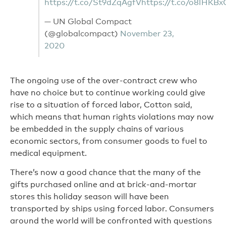
https://t.co/St9dZqAgfV
https://t.co/o8IHKB
— UN Global Compact
(@globalcompact)
November 23,
2020
The ongoing use of the over-contract crew who
have no choice but to continue working could give
rise to a situation of forced labor, Cotton said,
which means that human rights violations may now
be embedded in the supply chains of various
economic sectors, from consumer goods to fuel to
medical equipment.
There’s now a good chance that the many of the
gifts purchased online and at brick-and-mortar
stores this holiday season will have been
transported by ships using forced labor. Consumers
around the world will be confronted with questions