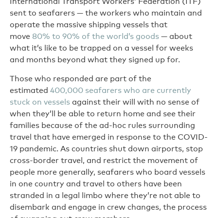
International Transport Workers’ Federation (ITF)
sent to seafarers — the workers who maintain and
operate the massive shipping vessels that
move
80% to 90% of the world’s goods
— about
what it’s like to be trapped on a vessel for weeks
and months beyond what they signed up for.
Those who responded are part of the
estimated
400,000 seafarers who are currently
stuck on vessels
against their will with no sense of
when they’ll be able to return home and see their
families because of the ad-hoc rules surrounding
travel that have emerged in response to the COVID-
19 pandemic. As countries shut down airports, stop
cross-border travel, and restrict the movement of
people more generally, seafarers who board vessels
in one country and travel to others have been
stranded in a legal limbo where they’re not able to
disembark and engage in crew changes, the process