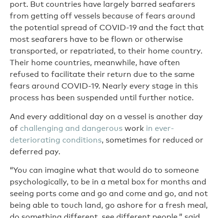
port. But countries have largely barred seafarers
from getting off vessels because of fears around
the potential spread of COVID-19 and the fact that
most seafarers have to be flown or otherwise
transported, or repatriated, to their home country.
Their home countries, meanwhile, have often
refused to facilitate their return due to the same
fears around COVID-19. Nearly every stage in this
process has been suspended until further notice.
And every additional day on a vessel is another day
of
challenging and dangerous
work
in ever-
deteriorating conditions
, sometimes for reduced or
deferred pay.
“You can imagine what that would do to someone
psychologically, to be in a metal box for months and
seeing ports come and go and come and go, and not
being able to touch land, go ashore for a fresh meal,
do something different, see different people,” said