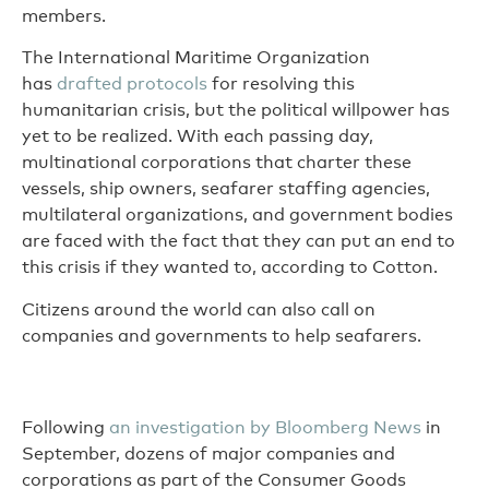
members.
The International Maritime Organization
has
drafted protocols
for resolving this
humanitarian crisis, but the political willpower has
yet to be realized. With each passing day,
multinational corporations that charter these
vessels, ship owners, seafarer staffing agencies,
multilateral organizations, and government bodies
are faced with the fact that they can put an end to
this crisis if they wanted to, according to Cotton.
Citizens around the world can also call on
companies and governments to help seafarers.
Following
an investigation by Bloomberg News
in
September, dozens of major companies and
corporations as part of the Consumer Goods