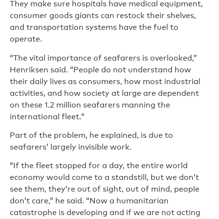
They make sure hospitals have medical equipment,
consumer goods giants can restock their shelves,
and transportation systems have the fuel to
operate.
“The vital importance of seafarers is overlooked,”
Henriksen said. “People do not understand how
their daily lives as consumers, how most industrial
activities, and how society at large are dependent
on these 1.2 million seafarers manning the
international fleet."
Part of the problem, he explained, is due to
seafarers’ largely invisible work.
“If the fleet stopped for a day, the entire world
economy would come to a standstill, but we don’t
see them, they’re out of sight, out of mind, people
don’t care,” he said. “Now a humanitarian
catastrophe is developing and if we are not acting