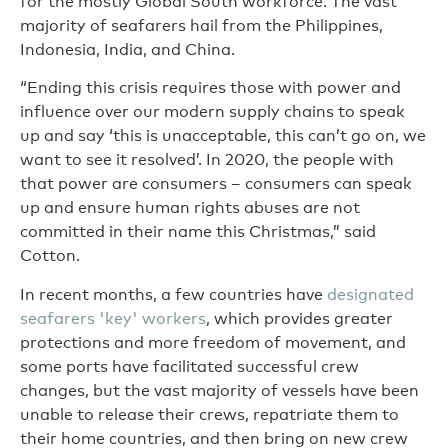
for the mostly Global South workforce. The vast
majority of seafarers hail from the Philippines,
Indonesia, India, and China.
“Ending this crisis requires those with power and
influence over our modern supply chains to speak
up and say ‘this is unacceptable, this can’t go on, we
want to see it resolved’. In 2020, the people with
that power are consumers – consumers can speak
up and ensure human rights abuses are not
committed in their name this Christmas,” said
Cotton.
In recent months, a few countries have
designated
seafarers 'key' workers
, which provides greater
protections and more freedom of movement, and
some ports have facilitated successful crew
changes, but the vast majority of vessels have been
unable to release their crews, repatriate them to
their home countries, and then bring on new crew