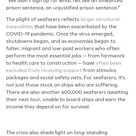
“We didn’t sign up for what felt like an unwanted
prison sentence, an unjustified prison sentence.”
The plight of seafarers reflects
larger structural
inequalities
that have been exacerbated by the
COVID-19 pandemic. Once the virus emerged,
shutdowns began, and as economies began to
falter, migrant and low-paid workers who often
perform the most essential jobs — from farmwork
to health care to construction — have
often been
excluded from receiving support
from stimulus
packages and social safety nets. For seafarers, it’s
not just those stuck on ships who are suffering.
There are also another 400,000 seafarers awaiting
their next tour, unable to board ships and earn the
income they depend on for survival.
The crisis also sheds light on long-standing