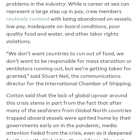
problems in the industry. While a career at sea can
represent a large step up in pay, crew members
routinely contend
with being abandoned on vessels,
low pay, inadequate on-board conditions, poor
quality food and water, and other labor rights
violations.
“We don’t want countries to run out of food, we
don’t want to be responsible for mass starvation or
ventilators running out, but we’re getting taken for
granted,” said Stuart Neil, the communications
director for the International Chamber of Shipping.
Cotton said that the lack of global uproar around
this crisis stems in part from the fact that after
many of the seafarers from Global North countries
trapped aboard vessels were spirited home by their
governments early on in the pandemic, media
attention faded from the crisis, even as it deepened