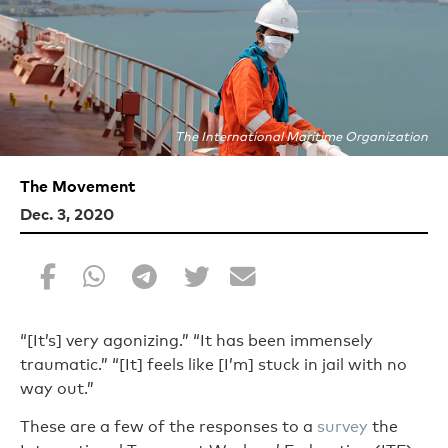
The International Maritime Organization
The Movement
Dec. 3, 2020
“[It’s] very agonizing.” “It has been immensely
traumatic.” “[It] feels like [I’m] stuck in jail with no
way out.”
These are a few of the responses to a
survey
the