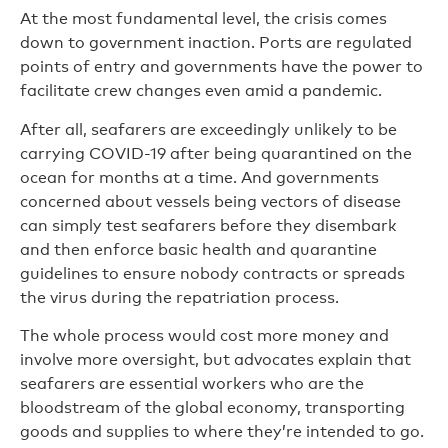
At the most fundamental level, the crisis comes
down to government inaction. Ports are regulated
points of entry and governments have the power to
facilitate crew changes even amid a pandemic.
After all, seafarers are exceedingly unlikely to be
carrying COVID-19 after being quarantined on the
ocean for months at a time. And governments
concerned about vessels being vectors of disease
can simply test seafarers before they disembark
and then enforce basic health and quarantine
guidelines to ensure nobody contracts or spreads
the virus during the repatriation process.
The whole process would cost more money and
involve more oversight, but advocates explain that
seafarers are essential workers who are the
bloodstream of the global economy, transporting
goods and supplies to where they’re intended to go.