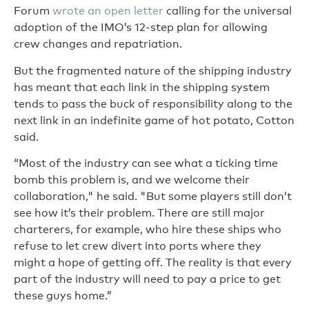
Forum
wrote an open letter
calling for the universal
adoption of the IMO’s 12-step plan for allowing
crew changes and repatriation.
But the fragmented nature of the shipping industry
has meant that each link in the shipping system
tends to pass the buck of responsibility along to the
next link in an indefinite game of hot potato, Cotton
said.
“Most of the industry can see what a ticking time
bomb this problem is, and we welcome their
collaboration," he said. "But some players still don’t
see how it’s their problem. There are still major
charterers, for example, who hire these ships who
refuse to let crew divert into ports where they
might a hope of getting off. The reality is that every
part of the industry will need to pay a price to get
these guys home.”