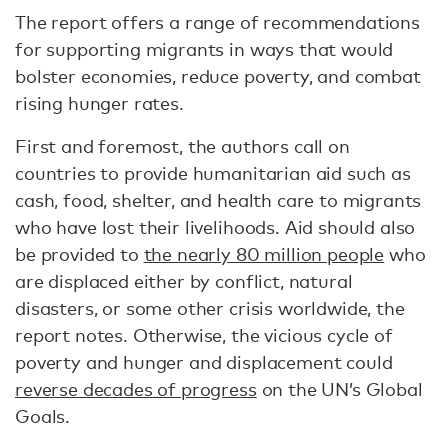
The report offers a range of recommendations
for supporting migrants in ways that would
bolster economies, reduce poverty, and combat
rising hunger rates.
First and foremost, the authors call on
countries to provide humanitarian aid such as
cash, food, shelter, and health care to migrants
who have lost their livelihoods. Aid should also
be provided to
the nearly 80 million people
who
are displaced either by conflict, natural
disasters, or some other crisis worldwide, the
report notes. Otherwise, the vicious cycle of
poverty and hunger and displacement could
reverse decades of progress
on the UN’s Global
Goals.