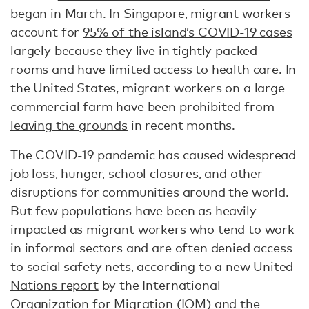
began
in March. In Singapore, migrant workers
account for
95% of the island’s COVID-19 cases
largely because they live in tightly packed
rooms and have limited access to health care. In
the United States, migrant workers on a large
commercial farm have been
prohibited from
leaving the grounds
in recent months.
The COVID-19 pandemic has caused widespread
job loss
,
hunger
,
school closures
, and other
disruptions for communities around the world.
But few populations have been as heavily
impacted as migrant workers who tend to work
in informal sectors and are often denied access
to social safety nets, according to a
new United
Nations report
by the International
Organization for Migration (IOM) and the