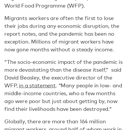
World Food Programme (WFP).
Migrants workers are often the first to lose
their jobs during any economic disruption, the
report notes, and the pandemic has been no
exception. Millions of migrant workers have
now gone months without a steady income.
“The socio-economic impact of the pandemic is
more devastating than the disease itself,” said
David Beasley, the executive director of the
WFP,
in a statement
. “Many people in low- and
middle-income countries, who a few months
ago were poor but just about getting by, now
find their livelihoods have been destroyed.”
Globally, there are more than 164 million
migrant workers, around half of whom work in