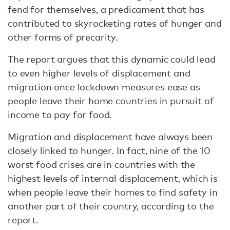
fend for themselves, a predicament that has
contributed to skyrocketing rates of hunger and
other forms of precarity.
The report argues that this dynamic could lead
to even higher levels of displacement and
migration once lockdown measures ease as
people leave their home countries in pursuit of
income to pay for food.
Migration and displacement have always been
closely linked to hunger. In fact, nine of the 10
worst food crises are in countries with the
highest levels of internal displacement, which is
when people leave their homes to find safety in
another part of their country, according to the
report.