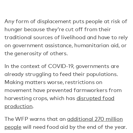
Any form of displacement puts people at risk of
hunger because they’re cut off from their
traditional sources of livelihood and have to rely
on government assistance, humanitarian aid, or
the generosity of others.
In the context of COVID-19, governments are
already struggling to feed their populations.
Making matters worse, restrictions on
movement have prevented farmworkers from
harvesting crops, which has
disrupted food
production
.
The WFP warns that an
additional 270 million
people
will need food aid by the end of the year.