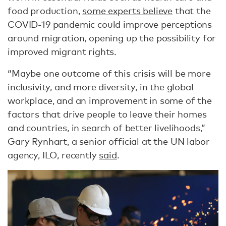
food production,
some experts believe
that the
COVID-19 pandemic could improve perceptions
around migration, opening up the possibility for
improved migrant rights.
“Maybe one outcome of this crisis will be more
inclusivity, and more diversity, in the global
workplace, and an improvement in some of the
factors that drive people to leave their homes
and countries, in search of better livelihoods,”
Gary Rynhart, a senior official at the UN labor
agency, ILO, recently
said
.