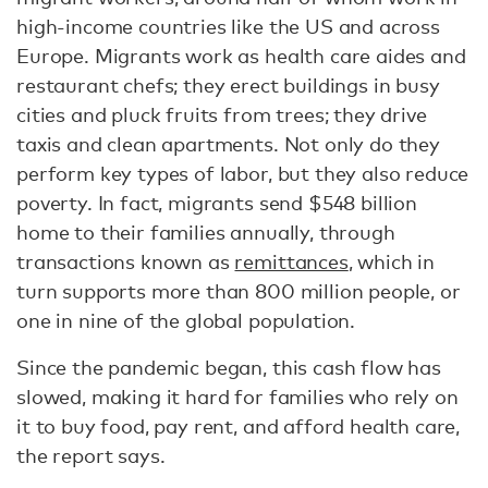
high-income countries like the US and across
Europe. Migrants work as health care aides and
restaurant chefs; they erect buildings in busy
cities and pluck fruits from trees; they drive
taxis and clean apartments. Not only do they
perform key types of labor, but they also reduce
poverty. In fact, migrants send $548 billion
home to their families annually, through
transactions known as
remittances
, which in
turn supports more than 800 million people, or
one in nine of the global population.
Since the pandemic began, this cash flow has
slowed, making it hard for families who rely on
it to buy food, pay rent, and afford health care,
the report says.