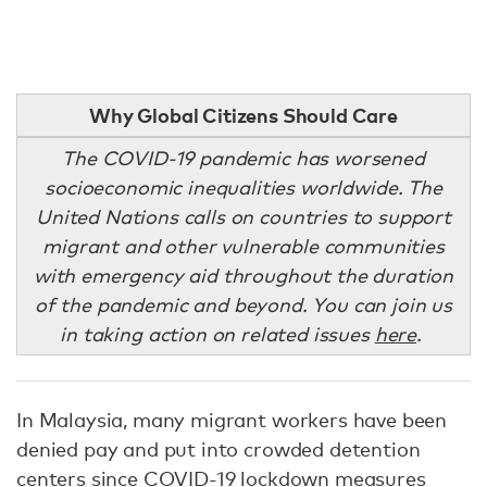
Why Global Citizens Should Care
The COVID-19 pandemic has worsened
socioeconomic inequalities worldwide. The
United Nations calls on countries to support
migrant and other vulnerable communities
with emergency aid throughout the duration
of the pandemic and beyond. You can join us
in taking action on related issues
here
.
In Malaysia, many migrant workers have been
denied pay and put into crowded detention
centers
since COVID-19 lockdown measures