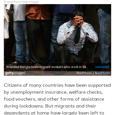
Embed from Getty Images
Citizens of many countries have been supported
by unemployment insurance, welfare checks,
food vouchers, and other forms of assistance
during lockdowns. But migrants and their
dependents at home have largely been left to