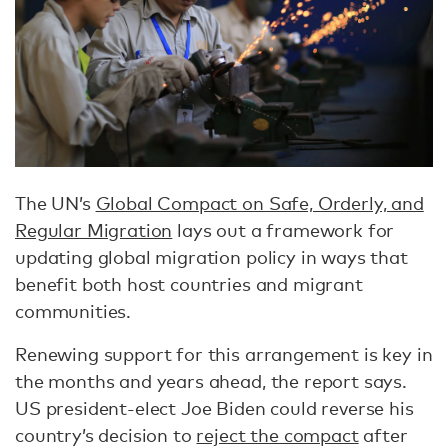
The UN’s
Global Compact on Safe, Orderly, and
Regular Migration
lays out a framework for
updating global migration policy in ways that
benefit both host countries and migrant
communities.
Renewing support for this arrangement is key in
the months and years ahead, the report says.
US president-elect Joe Biden could reverse his
country’s decision to
reject the compact
after