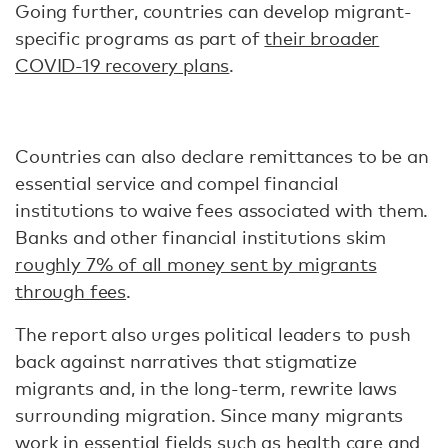
Going further, countries can develop migrant-
specific programs as part of
their broader
COVID-19 recovery plans
.
Countries can also declare remittances to be an
essential service and compel financial
institutions to waive fees associated with them.
Banks and other financial institutions skim
roughly 7% of all money sent by migrants
through fees
.
The report also urges political leaders to push
back against narratives that stigmatize
migrants and, in the long-term, rewrite laws
surrounding migration. Since many migrants
work in essential fields such as health care and