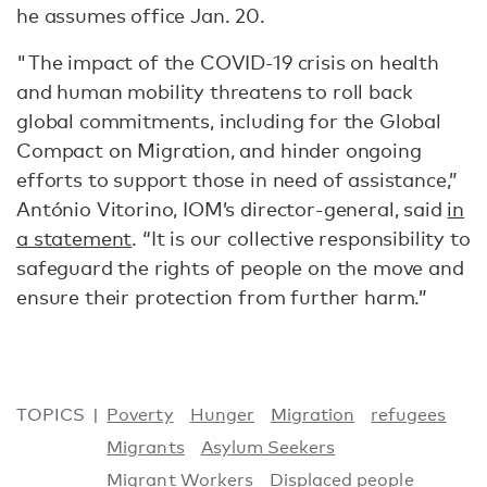
he assumes office Jan. 20.
"The impact of the COVID-19 crisis on health
and human mobility threatens to roll back
global commitments, including for the Global
Compact on Migration, and hinder ongoing
efforts to support those in need of assistance,”
António Vitorino, IOM’s director-general, said
in
a statement
. “It is our collective responsibility to
safeguard the rights of people on the move and
ensure their protection from further harm.”
TOPICS
Poverty
Hunger
Migration
refugees
Migrants
Asylum Seekers
Migrant Workers
Displaced people