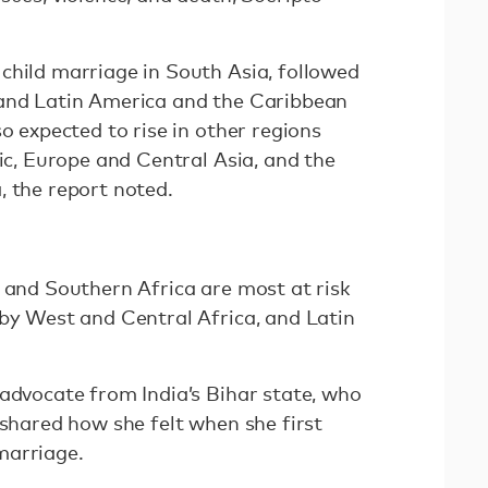
child marriage in South Asia, followed
 and Latin America and the Caribbean
so expected to rise in other regions
fic, Europe and Central Asia, and the
, the report noted.
n and Southern Africa are most at risk
 by West and Central Africa, and Latin
 advocate from India’s Bihar state, who
 shared how she felt when she first
marriage.