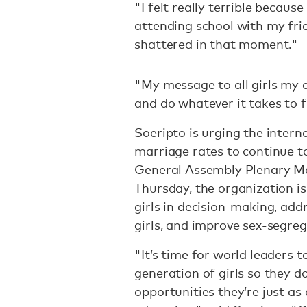
"I felt really terrible becaus
attending school with my fri
shattered in that moment."
"My message to all girls my 
and do whatever it takes to f
Soeripto is urging the intern
marriage rates to continue t
General Assembly Plenary M
Thursday, the organization is
girls in decision-making, add
girls, and improve sex-segre
"It’s time for world leaders 
generation of girls so they d
opportunities they’re just as 