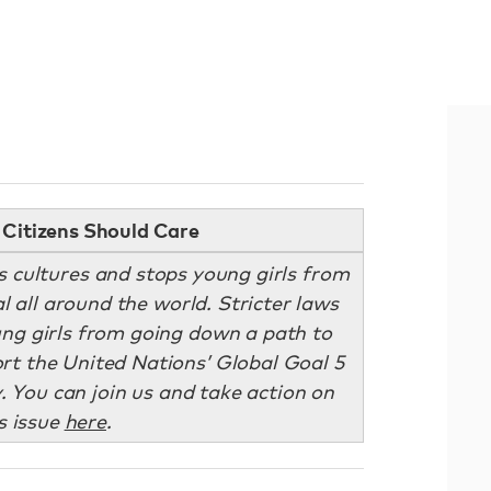
Citizens Should Care
s cultures and stops young girls from
al all around the world. Stricter laws
ng girls from going down a path to
t the United Nations’ Global Goal 5
. You can join us and take action on
s issue
here
.