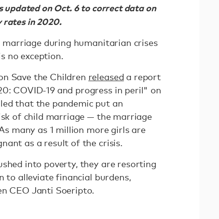
as updated on Oct. 6 to correct data on
 rates in 2020.
d marriage during humanitarian crises
s no exception.
on Save the Children
released
a report
20: COVID-19 and progress in peril" on
led that the pandemic put an
isk of child marriage — the marriage
 As many as 1 million more girls are
ant as a result of the crisis.
shed into poverty, they are resorting
 to alleviate financial burdens,
en CEO Janti Soeripto.