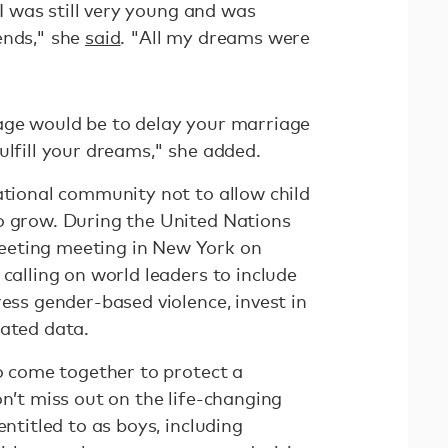
e I was still very young and was
ends," she
said
. "All my dreams were
age would be to delay your marriage
ulfill your dreams," she added.
ational community not to allow child
o grow. During the United Nations
eeting meeting in New York on
 calling on world leaders to include
ress gender-based violence, invest in
gated data.
to come together to protect a
on’t miss out on the life-changing
entitled to as boys, including