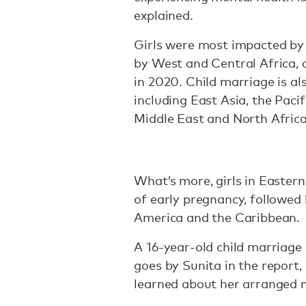
explained.
Girls were most impacted by 
by West and Central Africa,
in 2020. Child marriage is al
including East Asia, the Paci
Middle East and North Africa
What’s more, girls in Easter
of early pregnancy, followed
America and the Caribbean.
A 16-year-old child marriage
goes by Sunita in the report,
learned about her arranged 