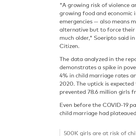
"A growing risk of violence a
growing food and economic in
emergencies — also means man
alternative but to force thei
much older," Soeripto said in
Citizen.
The data analyzed in the rep
demonstrates a spike in pove
4% in child marriage rates a
2020. The uptick is expected
prevented 78.6 million girls 
Even before the COVID-19 pa
child marriage had plateaued
500K girls are at risk of ch