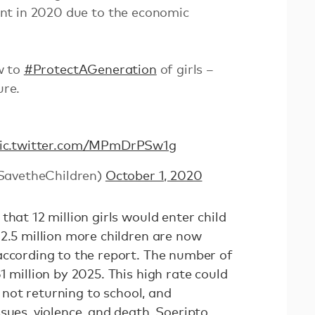
nt in 2020 due to the economic
w to
#ProtectAGeneration
of girls –
ure.
ic.twitter.com/MPmDrPSw1g
SavetheChildren)
October 1, 2020
that 12 million girls would enter child
 2.5 million more children are now
according to the report. The number of
1 million by 2025. This high rate could
of not returning to school, and
sues, violence, and death, Soeripto