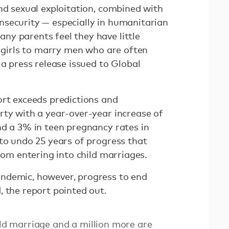
nd sexual exploitation, combined with
security — especially in humanitarian
y parents feel they have little
r girls to marry men who are often
 a press release issued to Global
ort exceeds predictions and
rty with a year-over-year increase of
nd a 3% in teen pregnancy rates in
 to undo 25 years of progress that
from entering into child marriages.
ndemic, however, progress to end
, the report pointed out.
ild marriage and a million more are