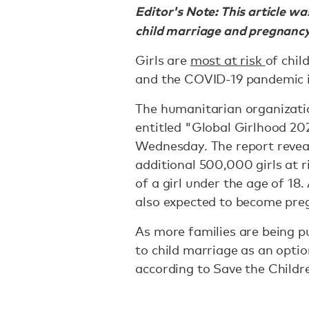
Editor's Note: This article w
child marriage and pregnancy
Girls are
most at risk
of chil
and the COVID-19 pandemic i
The humanitarian organizati
entitled "Global Girlhood 20
Wednesday. The report revea
additional 500,000 girls at r
of a girl under the age of 18.
also expected to become pregn
As more families are being pu
to child marriage as an option
according to Save the Childr