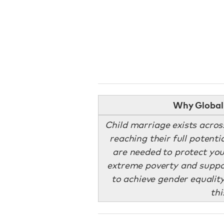
Why Global 
Child marriage exists acros
reaching their full potenti
are needed to protect you
extreme poverty and suppor
to achieve gender equality
thi