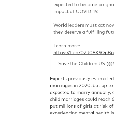
expected to become pregna
impact of COVID-19.
World leaders must act no
they deserve a fulfilling fut
Learn more:
https://t.co/0ZJ08K9QpB
p
— Save the Children US (@
Experts previously estimated 
marriages in 2020, but up to
expected to marry annually, 
child marriages could reach 6
put millions of girls at risk 
experiencing mental health is