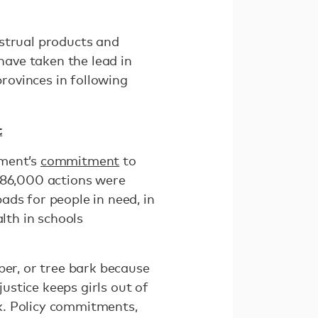
nstrual products and
have taken the lead in
provinces in following
t
nment’s
commitment
to
r 86,000 actions were
ads for people in need, in
lth in schools
per, or tree bark because
justice keeps girls out of
k. Policy commitments,