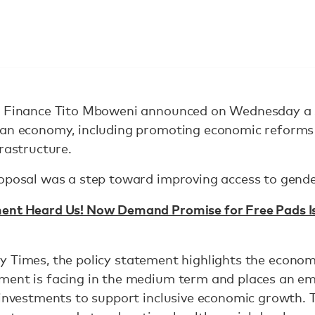
f Finance Tito Mboweni announced on Wednesday a 
can economy, including promoting economic reforms 
frastructure.
roposal was a step toward improving access to gende
nt Heard Us! Now Demand Promise for Free Pads Is D
 Times, the policy statement highlights the economi
ment is facing in the medium term and places an e
 investments to support inclusive economic growth. 