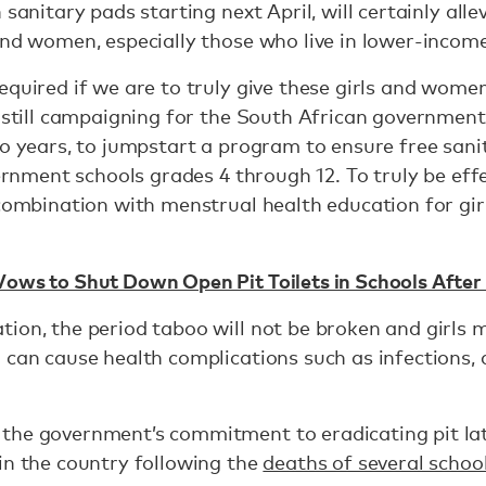
sanitary pads starting next April, will certainly alle
and women, especially those who live in lower-incom
equired if we are to truly give these girls and women
s still campaigning for the South African governmen
wo years, to jumpstart a program to ensure free san
overnment schools grades 4 through 12. To truly be ef
 combination with menstrual health education for gir
Vows to Shut Down Open Pit Toilets in Schools Afte
tion, the period taboo will not be broken and girls
h can cause health complications such as infections
the government’s commitment to eradicating pit lat
in the country following the
deaths of several school