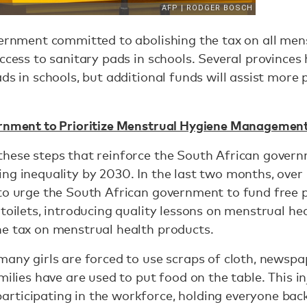
vernment committed to abolishing the tax on all me
ccess to sanitary pads in schools. Several provinces 
ds in schools, but additional funds will assist more 
rnment to Prioritize Menstrual Hygiene Managemen
these steps that reinforce the South African gover
ng inequality by 2030. In the last two months, ove
to urge the South African government to fund free p
toilets, introducing quality lessons on menstrual hea
he tax on menstrual health products.
many girls are forced to use scraps of cloth, newspa
milies have are used to put food on the table. This in
rticipating in the workforce, holding everyone bac