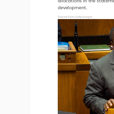
allocations in the state
development.
Embed from Getty Images