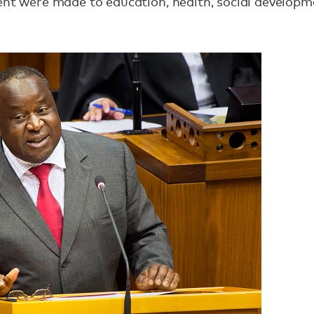
ment were made to education‚ health‚ social develo