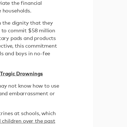
viate the financial
e households.
 the dignity that they
t to commit $58 million
itary pads and products
fective, this commitment
ls and boys in no-fee
r Tragic Drownings
 may not know how to use
, and embarrassment or
rines at schools, which
 children over the past