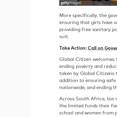
More specifically, the go
ensuring that girls have a
providing free sanitary pa
suit.
Take Action:
Call on Gove
Global Citizen welcomes 
ending poverty and reduci
taken by Global Citizens 
addition to ensuring safe 
nationwide, and ending t
Across South Africa, too 
the limited funds their fa
school and women from pa