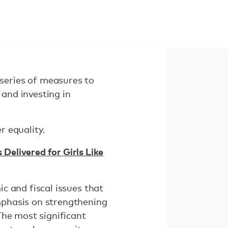
series of measures to
and investing in
r equality.
elivered for Girls Like
c and fiscal issues that
mphasis on strengthening
The most significant