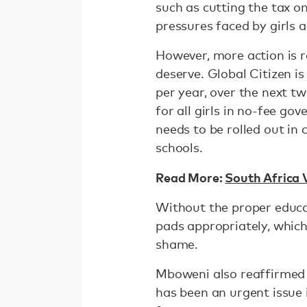
such as cutting the tax on 
pressures faced by girls 
However, more action is r
deserve. Global Citizen i
per year, over the next t
for all girls in no-fee g
needs to be rolled out in
schools.
Read More:
South Africa 
Without the proper educa
pads appropriately, whic
shame.
Mboweni also reaffirmed 
has been an urgent issue 