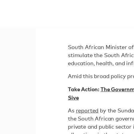
South African Minister o
stimulate the South Afri
education, health, and in
Amid this broad policy p
Take Action:
The Governme
Sive
As
reported
by the Sunday
the South African govern
private and public sector