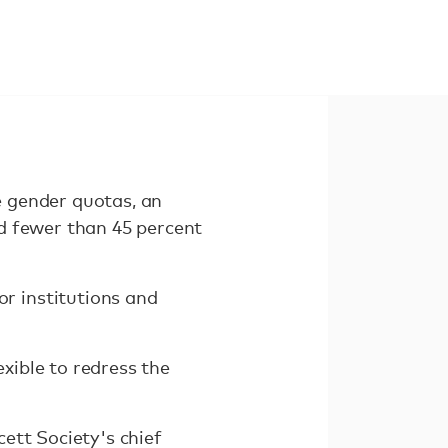
 gender quotas, an
d fewer than 45 percent
r institutions and
exible to redress the
ett Society's chief