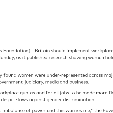
s Foundation) - Britain should implement workplace
 Monday, as it published research showing women hol
.
y found women were under-represented across majo
government, judiciary, media and business.
 workplace quotas and for all jobs to be made more fl
 despite laws against gender discrimination.
t imbalance of power and this worries me," the Fawc