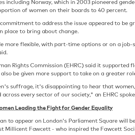
es including Norway, which in 2003 pioneered gender
oportion of women on their boards to 40 percent.
 commitment to address the issue appeared to be gro
 place to bring about change.
e more flexible, with part-time options or on a job-
id.
uman Rights Commission (EHRC) said it supported fl
also be given more support to take on a greater role 
s suffrage, it's disappointing to hear that women,
ed across every sector of our society," an EHRC spok
Women Leading the Fight for Gender Equality
man to appear on London's Parliament Square will be
ist Millicent Fawcett - who inspired the Fawcett Soc