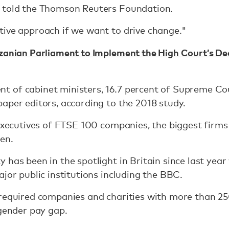
 told the Thomson Reuters Foundation.
tive approach if we want to drive change."
zanian Parliament to Implement the High Court’s Dec
 of cabinet ministers, 16.7 percent of Supreme Cour
aper editors, according to the 2018 study.
 executives of FTSE 100 companies, the biggest firms
en.
 has been in the spotlight in Britain since last yea
ajor public institutions including the BBC.
 required companies and charities with more than 25
 gender pay gap.