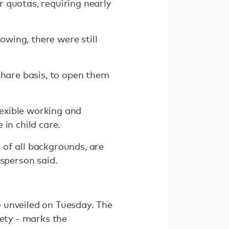
 quotas, requiring nearly
wing, there were still
share basis, to open them
exible working and
in child care.
 of all backgrounds, are
esperson said.
 unveiled on Tuesday. The
iety - marks the