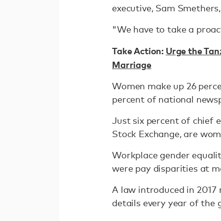
executive, Sam Smethers,
"We have to take a proac
Take Action:
Urge the Tan
Marriage
Women make up 26 percent
percent of national newsp
Just six percent of chief
Stock Exchange, are wom
Workplace gender equality
were pay disparities at m
A law introduced in 2017
details every year of the