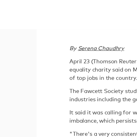
By
Serena Chaudhry
April 23 (Thomson Reuter
equality charity said on
of top jobs in the country
The Fawcett Society stud
industries including the 
It said it was calling for
imbalance, which persists
"There's a very consisten