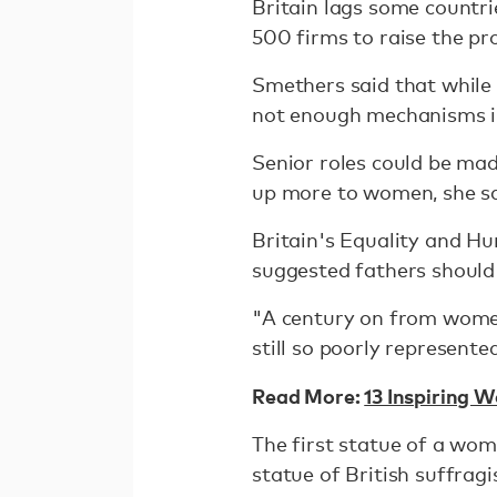
Britain lags some countri
500 firms to raise the pr
Smethers said that while
not enough mechanisms in
Senior roles could be mad
up more to women, she sa
Britain's Equality and H
suggested fathers should 
"A century on from women'
still so poorly represent
Read More:
13 Inspiring 
The first statue of a wo
statue of British suffrag