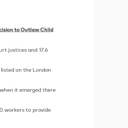
ision to Outlaw Child
t justices and 17.6
 listed on the London
r when it emerged there
0 workers to provide