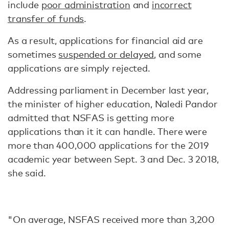
include
poor administration
and
incorrect
transfer of funds
.
As a result, applications for financial aid are
sometimes
suspended or delayed
, and some
applications are simply rejected.
Addressing parliament in December last year,
the minister of higher education, Naledi Pandor
admitted that NSFAS is getting more
applications than it it can handle. There were
more than 400,000 applications for the 2019
academic year between Sept. 3 and Dec. 3 2018,
she said.
"On average, NSFAS received more than 3,200