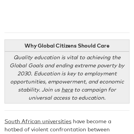
Why Global Citizens Should Care
Quality education is vital to achieving the
Global Goals and ending extreme poverty by
2030. Education is key to employment
opportunities, empowerment, and economic
stability. Join us
here
to campaign for
universal access to education.
South African universities
have become a
hotbed of violent confrontation between