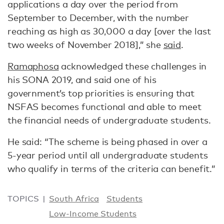
applications a day over the period from
September to December, with the number
reaching as high as 30,000 a day [over the last
two weeks of November 2018],” she
said
.
Ramaphosa
acknowledged these challenges in
his SONA 2019, and said one of his
government’s top priorities is ensuring that
NSFAS becomes functional and able to meet
the financial needs of undergraduate students.
He said: “The scheme is being phased in over a
5-year period until all undergraduate students
who qualify in terms of the criteria can benefit.”
TOPICS
South Africa
Students
Low-Income Students