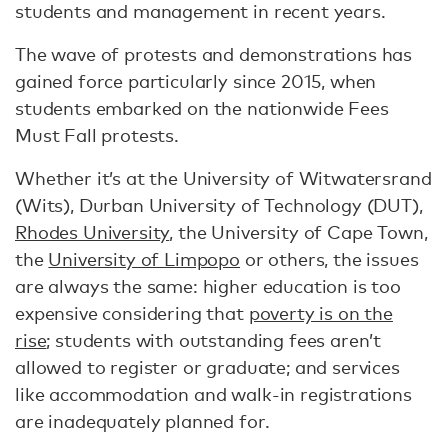
students and management in recent years.
The wave of protests and demonstrations has
gained force particularly since 2015, when
students embarked on the nationwide Fees
Must Fall protests.
Whether it’s at the University of Witwatersrand
(Wits), Durban University of Technology (DUT),
Rhodes University
, the University of Cape Town,
the
University of Limpopo
or others, the issues
are always the same: higher education is too
expensive considering that
poverty is on the
rise
; students with outstanding fees aren’t
allowed to register or graduate; and services
like accommodation and walk-in registrations
are inadequately planned for.