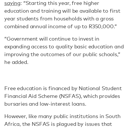
saying
: “Starting this year, free higher
education and training will be available to first
year students from households with a gross
combined annual income of up to R350,000.”
“Government will continue to invest in
expanding access to quality basic education and
improving the outcomes of our public schools,”
he added.
Free education is financed by National Student
Financial Aid Scheme (NSFAS), which provides
bursaries and low-interest loans.
However, like many public institutions in South
Africa, the NSFAS is plagued by issues that