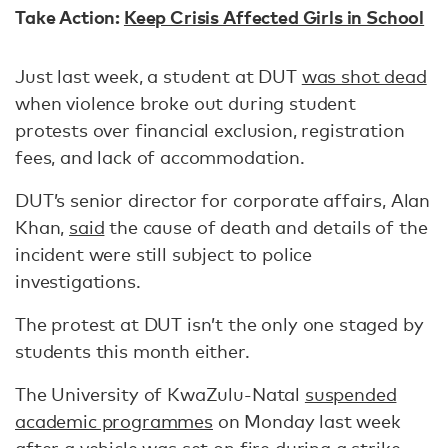
Take Action:
Keep Crisis Affected Girls in School
Just last week, a student at DUT
was shot dead
when violence broke out during student
protests over financial exclusion, registration
fees, and lack of accommodation.
DUT’s senior director for corporate affairs, Alan
Khan,
said
the cause of death and details of the
incident were still subject to police
investigations.
The protest at DUT isn’t the only one staged by
students this month either.
The University of KwaZulu-Natal
suspended
academic programmes
on Monday last week