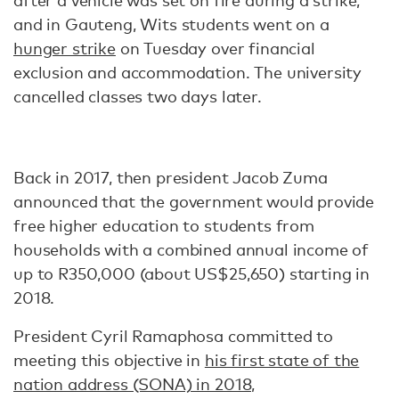
after a vehicle was set on fire during a strike,
and in Gauteng, Wits students went on a
hunger strike
on Tuesday over financial
exclusion and accommodation. The university
cancelled classes two days later.
Back in 2017, then president Jacob Zuma
announced that the government would provide
free higher education to students from
households with a combined annual income of
up to R350,000 (about US$25,650) starting in
2018.
President Cyril Ramaphosa committed to
meeting this objective in
his first state of the
nation address (SONA) in 2018,