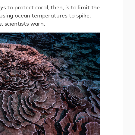
 to protect coral, then, is to limit the
using ocean temperatures to spike.
e,
scientists warn
.