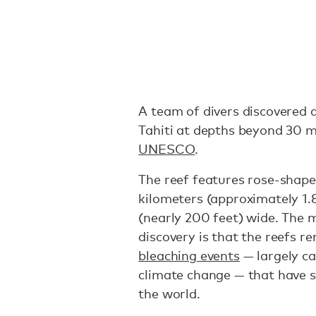
A team of divers discovered a
Tahiti at depths beyond 30 m
UNESCO
.
The reef features rose-shaped
kilometers (approximately 1.
(nearly 200 feet) wide. The 
discovery is that the reefs r
bleaching events
— largely c
climate change — that have 
the world.