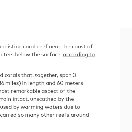
 pristine coral reef near the coast of
eters below the surface,
according to
 corals that, together, span 3
86 miles) in length and 60 meters
most remarkable aspect of the
emain intact, unscathed by the
aused by warming waters due to
scarred so many other reefs around