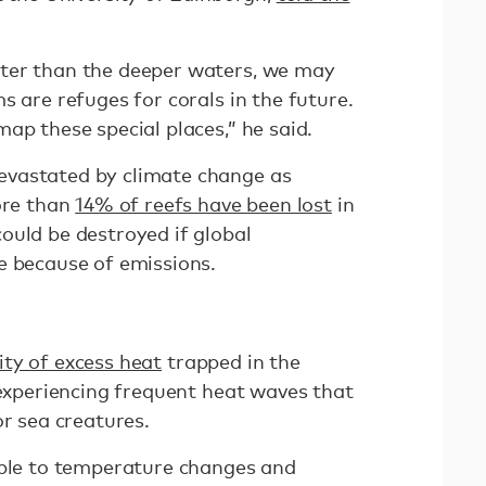
ter than the deeper waters, we may
s are refuges for corals in the future.
ap these special places,” he said.
vastated by climate change as
ore than
14% of reefs have been lost
in
ould be destroyed if global
e because of emissions.
ty of excess heat
trapped in the
 experiencing frequent heat waves that
or sea creatures.
able to temperature changes and