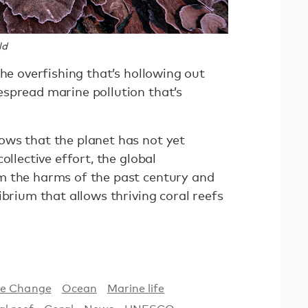
ld
the overfishing that’s hollowing out
spread marine pollution that’s
ws that the planet has not yet
ollective effort, the global
m the harms of the past century and
ibrium that allows thriving coral reefs
te Change
Ocean
Marine life