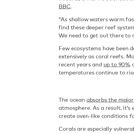
BBC
.
“As shallow waters warm fas
find these deeper reef system
We need to get out there to m
Few ecosystems have been de
extensively as coral reefs. M
recent years and
up to 90%
c
temperatures continue to ris
The ocean
absorbs the majori
atmosphere. As a result, it’s
create oven-like conditions f
Corals are especially vulner