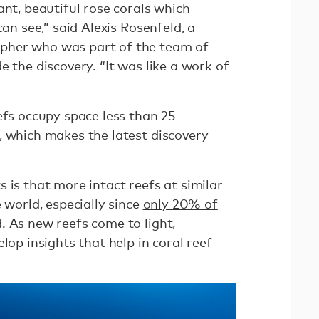
ant, beautiful rose corals which
can see,” said Alexis Rosenfeld, a
pher who was part of the team of
e the discovery. “It was like a work of
efs occupy space less than 25
, which makes the latest discovery
 is that more intact reefs at similar
 world, especially since
only 20% of
. As new reefs come to light,
lop insights that help in coral reef