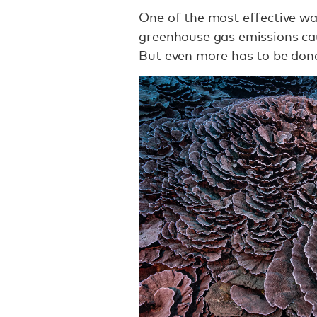
One of the most effective ways
greenhouse gas emissions ca
But even more has to be don