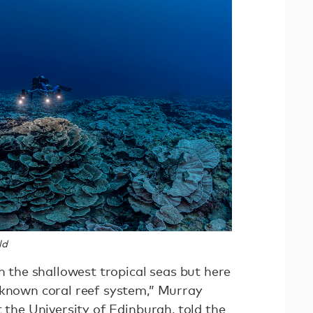
ld
th the shallowest tropical seas but here
nknown coral reef system,” Murray
t the University of Edinburgh,
told the