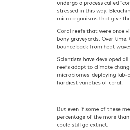
undergo a process called “
cor
stressed in this way. Bleachi
microorganisms that give the
Coral reefs that were once vi
bony graveyards. Over time, t
bounce back from heat wave
Scientists have developed all
reefs adapt to climate chang
microbiomes
, deploying
lab-
hardiest varieties of coral
.
But even if some of these me
percentage of the more than
could still go extinct.