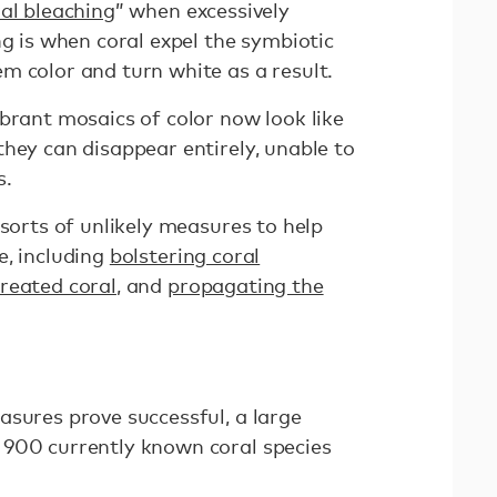
al bleaching
” when excessively
ng is when coral expel the symbiotic
m color and turn white as a result.
brant mosaics of color now look like
hey can disappear entirely, unable to
s.
 sorts of unlikely measures to help
e, including
bolstering coral
created coral
, and
propagating the
asures prove successful, a large
 900 currently known coral species