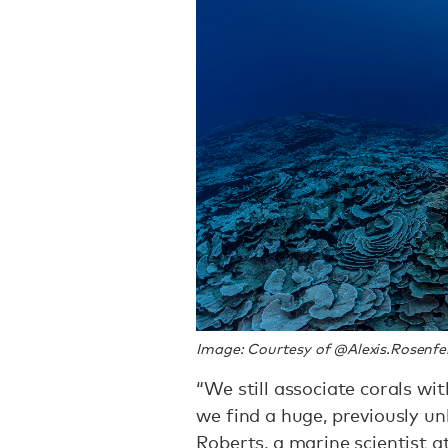
Image: Courtesy of @Alexis.Rosenfe
“We still associate corals wi
we find a huge, previously u
Roberts, a marine scientist a