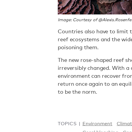
Image: Courtesy of @Alexis.Rosenfe
Countries also have to limit 
reef ecosystems and the wide
poisoning them.
The new rose-shaped reef sho
irreversibly changed. With a c
environment can recover fro
return once again to an equil
to be the norm.
TOPICS
Environment
Clima