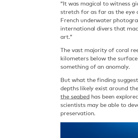
“It was magical to witness gi
stretch for as far as the eye 
French underwater photogra
international divers that mad
art.”
The vast majority of coral re
kilometers below the surface
something of an anomaly.
But what the finding suggests
depths likely exist around the
the seabed
has been explored
scientists may be able to deve
preservation.