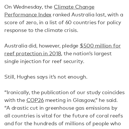
On Wednesday, the
Climate Change
Performance Index
ranked Australia last, with a
score of zero, in a list of 60 countries for policy
response to the climate crisis.
Australia did, however, pledge
$500 million for
reef protection in 2018
, the nation’s largest
single injection for reef security.
Still, Hughes says it’s not enough.
“Ironically, the publication of our study coincides
with the
COP26
meeting in Glasgow,” he said.
“A drastic cut in greenhouse gas emissions by
all countries is vital for the future of coral reefs
and for the hundreds of millions of people who