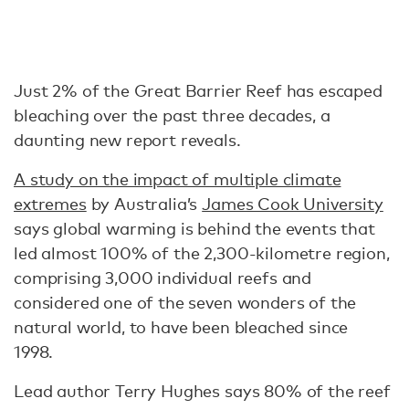
Just 2% of the Great Barrier Reef has escaped
bleaching over the past three decades, a
daunting new report reveals.
A study on the impact of multiple climate
extremes
by Australia’s
James Cook University
says global warming is behind the events that
led almost 100% of the 2,300-kilometre region,
comprising 3,000 individual reefs and
considered one of the seven wonders of the
natural world, to have been bleached since
1998.
Lead author Terry Hughes says 80% of the reef