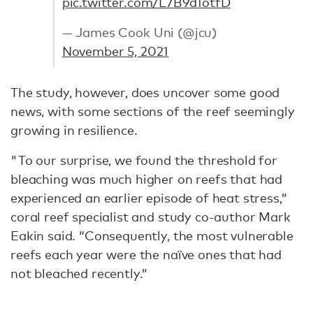
pic.twitter.com/L7B9d1otfD
— James Cook Uni (@jcu)
November 5, 2021
The study, however, does uncover some good
news, with some sections of the reef seemingly
growing in resilience.
"To our surprise, we found the threshold for
bleaching was much higher on reefs that had
experienced an earlier episode of heat stress,”
coral reef specialist and study co-author Mark
Eakin said. “Consequently, the most vulnerable
reefs each year were the naïve ones that had
not bleached recently.”