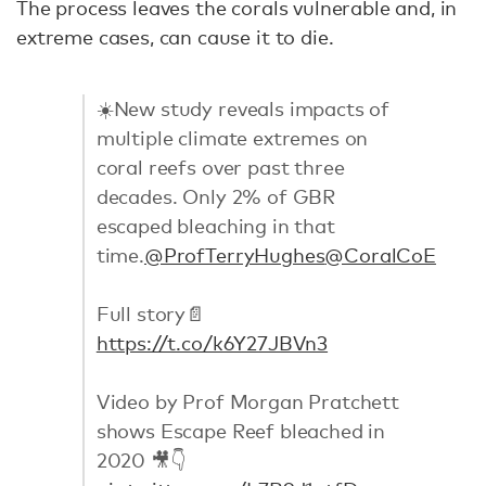
The process leaves the corals vulnerable and, in
extreme cases, can cause it to die.
☀️New study reveals impacts of
multiple climate extremes on
coral reefs over past three
decades. Only 2% of GBR
escaped bleaching in that
time.
@ProfTerryHughes
@CoralCoE
Full story📄
https://t.co/k6Y27JBVn3
Video by Prof Morgan Pratchett
shows Escape Reef bleached in
2020 🎥👇