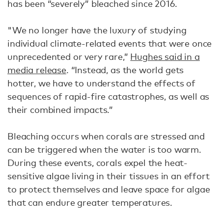
has been “severely” bleached since 2016.
"We no longer have the luxury of studying
individual climate-related events that were once
unprecedented or very rare,”
Hughes said in a
media release
. “​​Instead, as the world gets
hotter, we have to understand the effects of
sequences of rapid-fire catastrophes, as well as
their combined impacts.”
Bleaching occurs when corals are stressed and
can be triggered when the water is too warm.
During these events, corals expel the heat-
sensitive algae living in their tissues in an effort
to protect themselves and leave space for algae
that can endure greater temperatures.