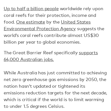
Up to half a billion people
worldwide rely upon
coral reefs for their protection, income and
food.
One estimate
by the
United States
Environmental Protection Agency
suggests the
world’s coral reefs contribute almost US$30
billion per year to global economies.
The Great Barrier Reef specifically
supports
64,000 Australian jobs.
While Australia has just committed to achieving
net zero greenhouse gas emissions by 2050, the
nation hasn’t updated or tightened its
emissions reduction targets for the next decade,
which is critical if the world is to limit warming
to under 1.5 degrees Celsius.