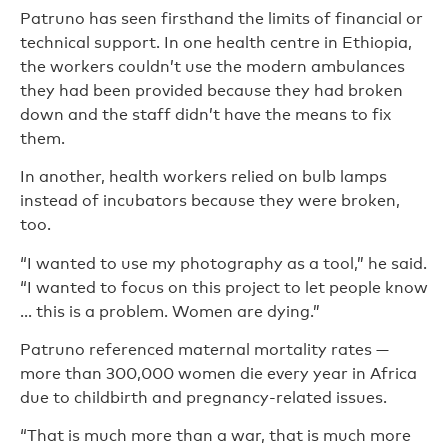
Patruno has seen firsthand the limits of financial or
technical support. In one health centre in Ethiopia,
the workers couldn’t use the modern ambulances
they had been provided because they had broken
down and the staff didn’t have the means to fix
them.
In another, health workers relied on bulb lamps
instead of incubators because they were broken,
too.
“I wanted to use my photography as a tool,” he said.
“I wanted to focus on this project to let people know
… this is a problem. Women are dying.”
Patruno referenced maternal mortality rates —
more than 300,000 women die every year in Africa
due to childbirth and pregnancy-related issues.
“That is much more than a war, that is much more