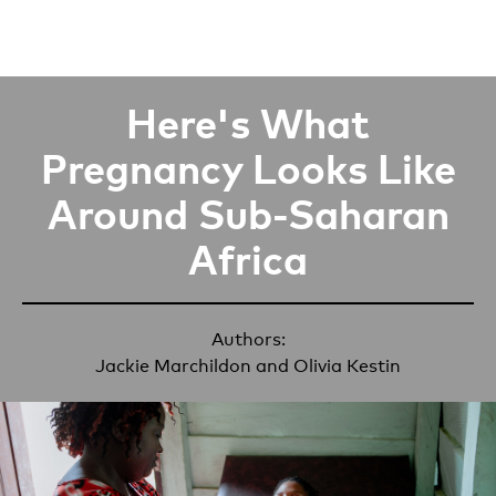
Here's What
Pregnancy Looks Like
Around Sub-Saharan
Africa
Authors:
Jackie Marchildon
and
Olivia Kestin