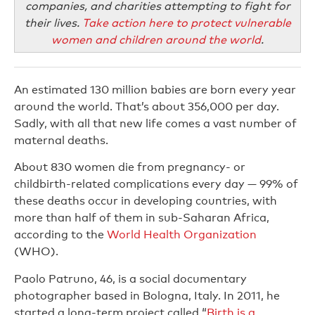
companies, and charities attempting to fight for
their lives.
Take action here to protect vulnerable
women and children around the world
.
An estimated 130 million babies are born every year
around the world. That’s about 356,000 per day.
Sadly, with all that new life comes a vast number of
maternal deaths.
About 830 women die from pregnancy- or
childbirth-related complications every day — 99% of
these deaths occur in developing countries, with
more than half of them in sub-Saharan Africa,
according to the
World Health Organization
(WHO).
Paolo Patruno, 46, is a social documentary
photographer based in Bologna, Italy. In 2011, he
started a long-term project called “
Birth is a