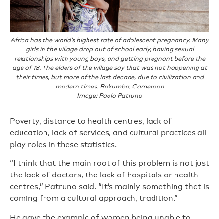
Africa has the world’s highest rate of adolescent pregnancy. Many
girls in the village drop out of school early, having sexual
relationships with young boys, and getting pregnant before the
age of 18. The elders of the village say that was not happening at
their times, but more of the last decade, due to civilization and
modern times. Bakumba, Cameroon
Image: Paolo Patruno
Poverty, distance to health centres, lack of
education, lack of services, and cultural practices all
play roles in these statistics.
“I think that the main root of this problem is not just
the lack of doctors, the lack of hospitals or health
centres,” Patruno said. “It’s mainly something that is
coming from a cultural approach, tradition.”
He gave the example of women being unable to