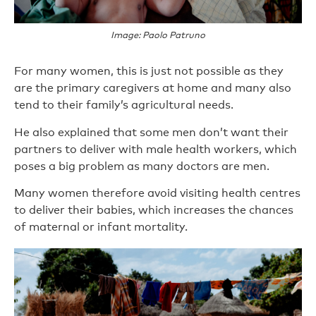
Image: Paolo Patruno
For many women, this is just not possible as they
are the primary caregivers at home and many also
tend to their family’s agricultural needs.
He also explained that some men don’t want their
partners to deliver with male health workers, which
poses a big problem as many doctors are men.
Many women therefore avoid visiting health centres
to deliver their babies, which increases the chances
of maternal or infant mortality.