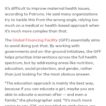
It’s difficult to improve maternal health issues,
according to Patruno. He said many organizations
try to tackle this from the wrong angle, relying too
much on a medical or health-based approach when
it’s much more complex than that.
The
Global Financing Facility
(GFF) essentially aims
to avoid doing just that. By working with
governments and on-the-ground initiatives, the GFF
helps prioritize interventions across the full health
spectrum, but by addressing areas like nutrition,
education, social protection, and gender, rather
than just looking for the most obvious answer.
“The education approach is mainly the best way,
because if you can educate a girl, maybe you are
able to educate a woman after — and even a
family,” the photographer said. “It’s much more
easier to say, ‘OK, we provided an ambulance, we