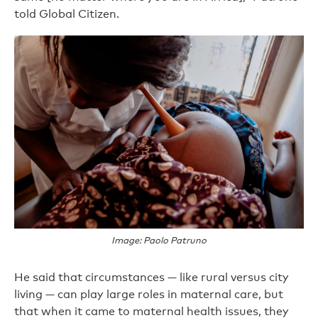
told Global Citizen.
Image: Paolo Patruno
He said that circumstances — like rural versus city
living — can play large roles in maternal care, but
that when it came to maternal health issues, they