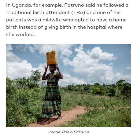
In Uganda, for example, Patruno said he followed a
traditional birth attendant (TBA) and one of her
patients was a midwife who opted to have a home
birth instead of giving birth in the hospital where
she worked.
Image: Paolo Patruno