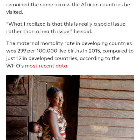
remained the same across the African countries he
visited.
“What I realized is that this is really a social issue,
rather than a health issue,” he said.
The maternal mortality rate in developing countries
was 239 per 100,000 live births in 2015, compared to
just 12 in developed countries, according to the
WHO’s
most recent data
.