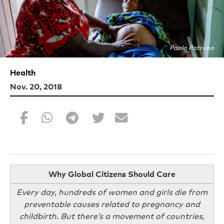
Paolo Patruno
Health
Nov. 20, 2018
Why Global Citizens Should Care
Every day, hundreds of women and girls die from
preventable causes related to pregnancy and
childbirth. But there’s a movement of countries,