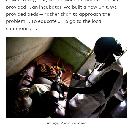
provided ... an incubator, we built a new unit, we
provided beds — rather than to approach the
problem … To educate … To go to the local
community …”
Image: Paolo Patruno