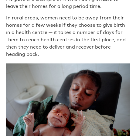
leave their homes for a long period time.
In rural areas, women need to be away from their
homes for a few weeks if they choose to give birth
in a health centre — it takes a number of days for
them to reach health centres in the first place, and
then they need to deliver and recover before
heading back.