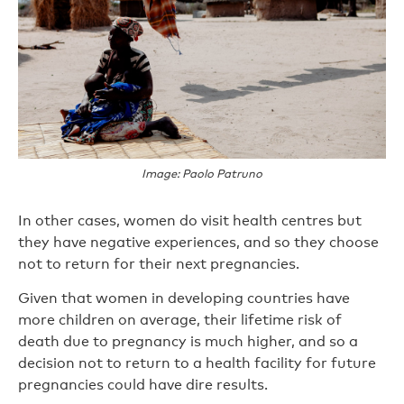
Image: Paolo Patruno
In other cases, women do visit health centres but
they have negative experiences, and so they choose
not to return for their next pregnancies.
Given that women in developing countries have
more children on average, their lifetime risk of
death due to pregnancy is much higher, and so a
decision not to return to a health facility for future
pregnancies could have dire results.