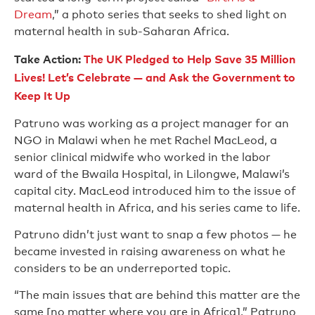
Dream
,” a photo series that seeks to shed light on
maternal health in sub-Saharan Africa.
Take Action:
The UK Pledged to Help Save 35 Million
Lives! Let’s Celebrate — and Ask the Government to
Keep It Up
Patruno was working as a project manager for an
NGO in Malawi when he met Rachel MacLeod, a
senior clinical midwife who worked in the labor
ward of the Bwaila Hospital, in Lilongwe, Malawi’s
capital city. MacLeod introduced him to the issue of
maternal health in Africa, and his series came to life.
Patruno didn’t just want to snap a few photos — he
became invested in raising awareness on what he
considers to be an underreported topic.
“The main issues that are behind this matter are the
same [no matter where you are in Africa],” Patruno