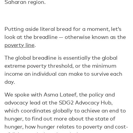
Saharan region.
Putting aside literal bread for a moment, let’s
look at the breadline — otherwise known as the
poverty line
.
The global breadline is essentially the global
extreme poverty threshold, or the minimum
income an individual can make to survive each
day.
We spoke with Asma Lateef, the policy and
advocacy lead at the SDG2 Advocacy Hub,
which coordinates globally to achieve an end to
hunger, to find out more about the state of
hunger, how hunger relates to poverty and cost-