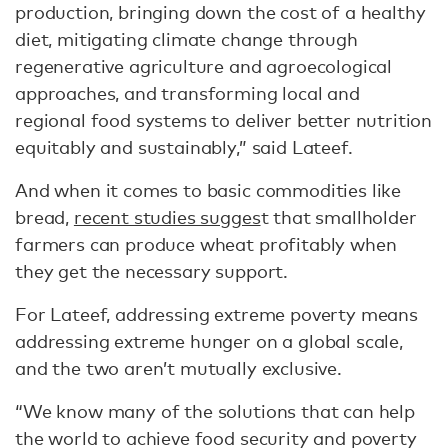
production, bringing down the cost of a healthy
diet, mitigating climate change through
regenerative agriculture and agroecological
approaches, and transforming local and
regional food systems to deliver better nutrition
equitably and sustainably,” said Lateef.
And when it comes to basic commodities like
bread,
recent studies sugges
t that smallholder
farmers can produce wheat profitably when
they get the necessary support.
For Lateef, addressing extreme poverty means
addressing extreme hunger on a global scale,
and the two aren’t mutually exclusive.
“We know many of the solutions that can help
the world to achieve food security and poverty