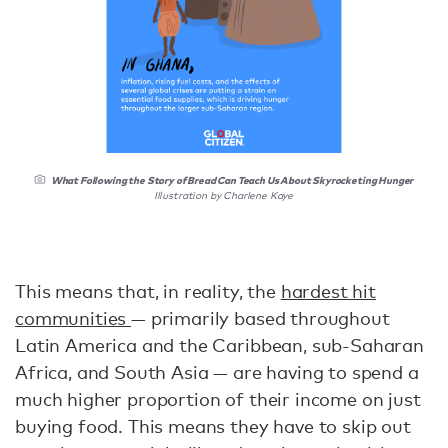
What Following the Story of Bread Can Teach Us About Skyrocketing Hunger
Illustration by Charlene Kaye
This means that, in reality, the
hardest hit
communities
— primarily based throughout
Latin America and the Caribbean, sub-Saharan
Africa, and South Asia — are having to spend a
much higher proportion of their income on just
buying food. This means they have to skip out