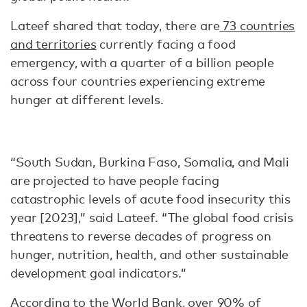
Lateef shared that today, there are
73 countries
and territories
currently facing a food
emergency, with a quarter of a billion people
across four countries experiencing extreme
hunger at different levels.
“South Sudan, Burkina Faso, Somalia, and Mali
are projected to have people facing
catastrophic levels of acute food insecurity this
year [2023],” said Lateef. “The global food crisis
threatens to reverse decades of progress on
hunger, nutrition, health, and other sustainable
development goal indicators.”
According to the World Bank
, over 90% of