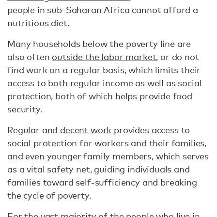
people in sub-Saharan Africa cannot afford a
nutritious diet.
Many households below the poverty line are
also often
outside the labor market
, or do not
find work on a regular basis, which limits their
access to both regular income as well as social
protection, both of which helps provide food
security.
Regular and
decent work
provides access to
social protection for workers and their families,
and even younger family members, which serves
as a vital safety net, guiding individuals and
families toward self-sufficiency and breaking
the cycle of poverty.
For the vast majority of the people who live in