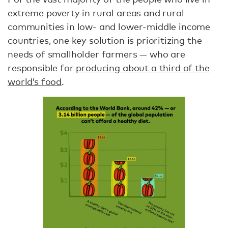
extreme poverty in rural areas and rural
communities in low- and lower-middle income
countries, one key solution is prioritizing the
needs of smallholder farmers — who are
responsible for
producing about a third of the
world’s food
.