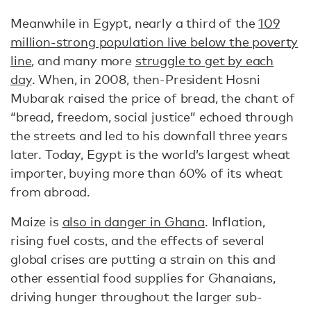
Meanwhile in Egypt, nearly a third of the
109
million-strong population live below the poverty
line
, and many more
struggle to get by each
day
. When, in 2008, then-President Hosni
Mubarak raised the price of bread, the chant of
“bread, freedom, social justice” echoed through
the streets and led to his downfall three years
later. Today, Egypt is the world’s largest wheat
importer, buying more than 60% of its wheat
from abroad.
Maize is
also in danger in Ghana
. Inflation,
rising fuel costs, and the effects of several
global crises are putting a strain on this and
other essential food supplies for Ghanaians,
driving hunger throughout the larger sub-