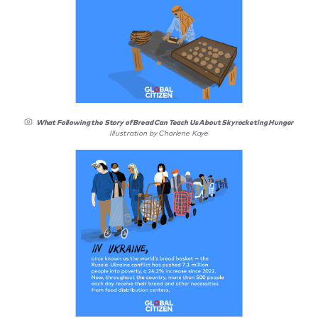
What Following the Story of Bread Can Teach Us About Skyrocketing Hunger
Illustration by Charlene Kaye