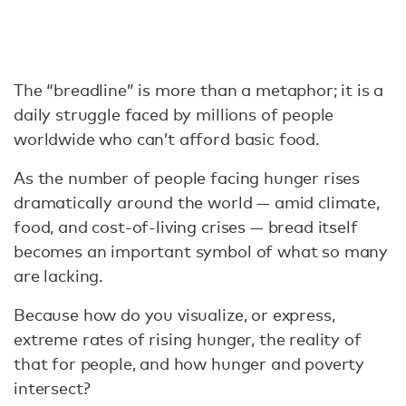
The “breadline” is more than a metaphor; it is a
daily struggle faced by millions of people
worldwide who can’t afford basic food.
As the number of people facing hunger rises
dramatically around the world — amid climate,
food, and cost-of-living crises — bread itself
becomes an important symbol of what so many
are lacking.
Because how do you visualize, or express,
extreme rates of rising hunger, the reality of
that for people, and how hunger and poverty
intersect?