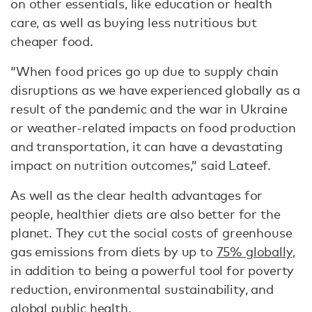
on other essentials, like education or health
care, as well as buying less nutritious but
cheaper food.
“When food prices go up due to supply chain
disruptions as we have experienced globally as a
result of the pandemic and the war in Ukraine
or weather-related impacts on food production
and transportation, it can have a devastating
impact on nutrition outcomes,” said Lateef.
As well as the clear health advantages for
people, healthier diets are also better for the
planet. They cut the social costs of greenhouse
gas emissions from diets by up to
75% globally
,
in addition to being a powerful tool for poverty
reduction, environmental sustainability, and
global public health.