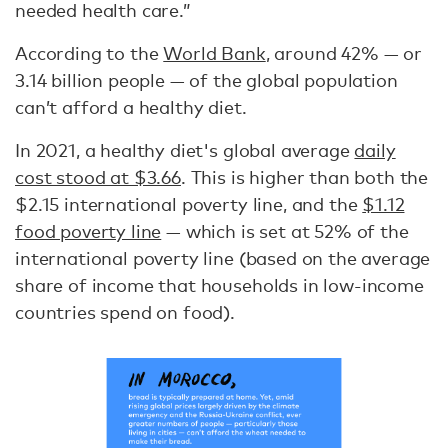
needed health care.”
According to the
World Bank
, around 42% — or
3.14 billion people — of the global population
can’t afford a healthy diet.
In 2021, a healthy diet's global average
daily
cost stood at $3.66
. This is higher than both the
$2.15 international poverty line, and the
$1.12
food poverty line
— which is set at 52% of the
international poverty line (based on the average
share of income that households in low-income
countries spend on food).