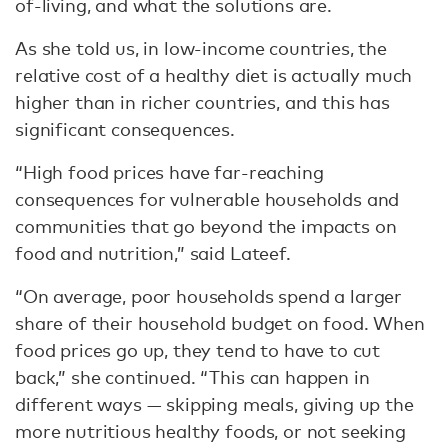
of-living, and what the solutions are.
As she told us, in low-income countries, the
relative cost of a healthy diet is actually much
higher than in richer countries, and this has
significant consequences.
“High food prices have far-reaching
consequences for vulnerable households and
communities that go beyond the impacts on
food and nutrition,” said Lateef.
“On average, poor households spend a larger
share of their household budget on food. When
food prices go up, they tend to have to cut
back,” she continued. “This can happen in
different ways — skipping meals, giving up the
more nutritious healthy foods, or not seeking