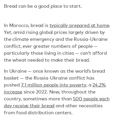
Bread can be a good place to start.
In Morocco, bread is
typically prepared at home
.
Yet, amid rising global prices largely driven by
the climate emergency and the Russia-Ukraine
conflict, ever greater numbers of people —
particularly those living in cities — can’t afford
the wheat needed to make their bread.
In Ukraine — once known as the world’s bread
basket — the Russia-Ukraine conflict has
pushed
7.1 million people into poverty
, a
24.2%
increase
since 2022. Now, throughout the
country, sometimes more than
500 people each
day receive their bread
and other necessities
from food distribution centers.