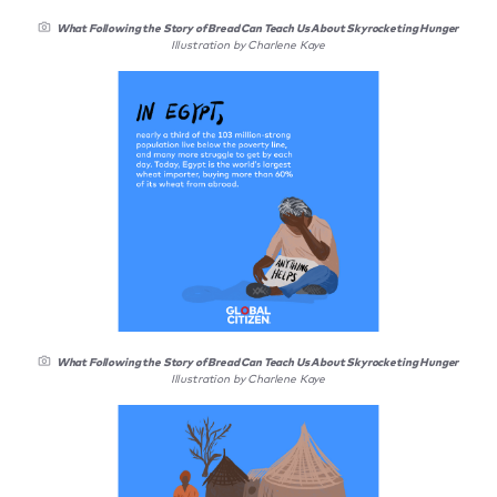
What Following the Story of Bread Can Teach Us About Skyrocketing Hunger
Illustration by Charlene Kaye
What Following the Story of Bread Can Teach Us About Skyrocketing Hunger
Illustration by Charlene Kaye