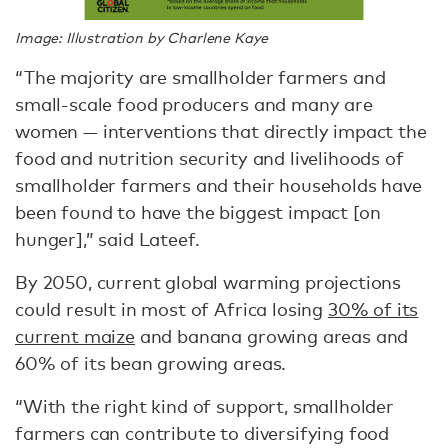
Image: Illustration by Charlene Kaye
“The majority are smallholder farmers and
small-scale food producers and many are
women — interventions that directly impact the
food and nutrition security and livelihoods of
smallholder farmers and their households have
been found to have the biggest impact [on
hunger],” said Lateef.
By 2050, current global warming projections
could result in most of Africa losing
30% of its
current maize
and banana growing areas and
60% of its bean growing areas.
“With the right kind of support, smallholder
farmers can contribute to diversifying food