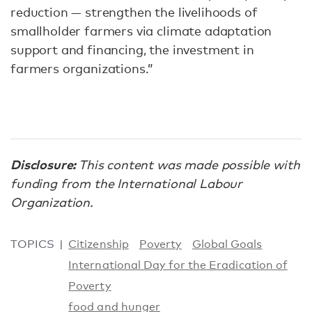
reduction — strengthen the livelihoods of
smallholder farmers via climate adaptation
support and financing, the investment in
farmers organizations.”
Disclosure:
This content was made possible with
funding from the International Labour
Organization.
TOPICS
Citizenship
Poverty
Global Goals
International Day for the Eradication of
Poverty
food and hunger