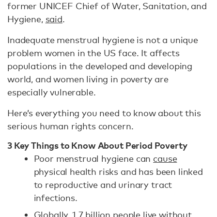
former UNICEF Chief of Water, Sanitation, and
Hygiene,
said
.
Inadequate menstrual hygiene is not a unique
problem women in the US face. It affects
populations in the developed and developing
world, and women living in poverty are
especially vulnerable.
Here’s everything you need to know about this
serious human rights concern.
3 Key Things to Know About Period Poverty
Poor menstrual hygiene can
cause
physical health risks and has been linked
to reproductive and urinary tract
infections.
Globally,
1.7 billion
people live without