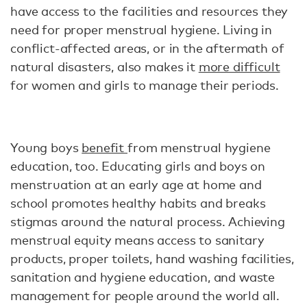
have access to the facilities and resources they
need for proper menstrual hygiene. Living in
conflict-affected areas, or in the aftermath of
natural disasters, also makes it
more difficult
for women and girls to manage their periods.
Young boys
benefit
from menstrual hygiene
education, too. Educating girls and boys on
menstruation at an early age at home and
school promotes healthy habits and breaks
stigmas around the natural process. Achieving
menstrual equity means access to sanitary
products, proper toilets, hand washing facilities,
sanitation and hygiene education, and waste
management for people around the world all.