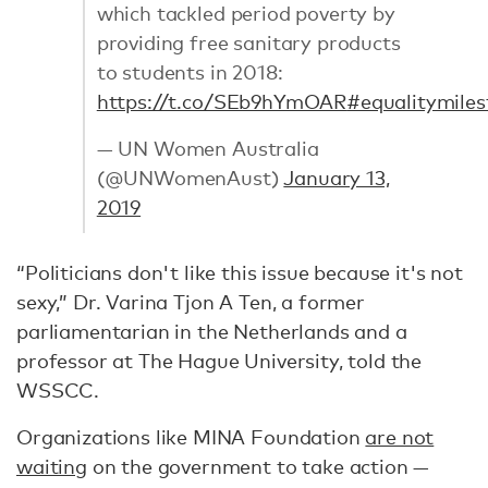
which tackled period poverty by
providing free sanitary products
to students in 2018:
https://t.co/SEb9hYmOAR
#equalitymiles
— UN Women Australia
(@UNWomenAust)
January 13,
2019
“Politicians don't like this issue because it's not
sexy,” Dr. Varina Tjon A Ten, a former
parliamentarian in the Netherlands and a
professor at The Hague University, told the
WSSCC.
Organizations like MINA Foundation
are not
waiting
on the government to take action —