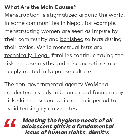
What Are the Main Causes?
Menstruation is stigmatized around the world.
In some communities in Nepal, for example,
menstruating women are seen as impure by
their community and
banished
to huts during
their cycles. While menstrual huts are
technically illegal
, families continue taking the
risk because myths and misconceptions are
deeply rooted in Nepalese culture.
The non-governmental agency WoMena
conducted a study in Uganda and
found
many
girls skipped school while on their period to
avoid teasing by classmates.
Meeting the hygiene needs of all
adolescent girls is a fundamental
issue of human rights, dignity,