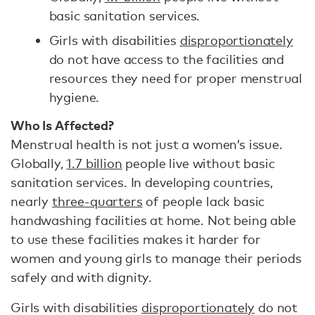
basic sanitation services.
Girls with disabilities
disproportionately
do not have access to the facilities and
resources they need for proper menstrual
hygiene.
Who Is Affected?
Menstrual health is not just a women’s issue.
Globally,
1.7 billion
people live without basic
sanitation services. In developing countries,
nearly
three-quarters
of people lack basic
handwashing facilities at home. Not being able
to use these facilities makes it harder for
women and young girls to manage their periods
safely and with dignity.
Girls with disabilities
disproportionately
do not