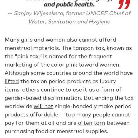
and public health.
Sanjay Wijesekera, former UNICEF Chief of
Water, Sanitation and Hygiene
Many girls and women also cannot afford
menstrual materials. The tampon tax, known as
the “pink tax,” is named for the frequent
marketing of the color pink toward women.
Although some countries around the world have
lifted
the tax on period products as luxury
items, others continue to use it as a form of
gender-based discrimination. But ending the tax
worldwide
will not
single-handedly make period
products affordable — too many people cannot
pay for them at all and are
often torn
between
purchasing food or menstrual supplies.