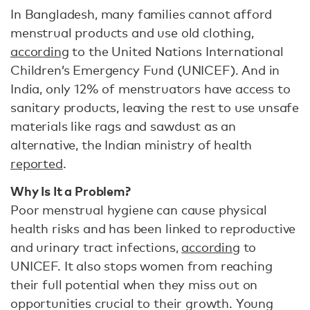
In Bangladesh, many families cannot afford
menstrual products and use old clothing,
according
to the United Nations International
Children’s Emergency Fund (UNICEF). And in
India, only 12% of menstruators have access to
sanitary products, leaving the rest to use unsafe
materials like rags and sawdust as an
alternative, the Indian ministry of health
reported
.
Why Is It a Problem?
Poor menstrual hygiene can cause physical
health risks and has been linked to reproductive
and urinary tract infections,
according
to
UNICEF. It also stops women from reaching
their full potential when they miss out on
opportunities crucial to their growth. Young