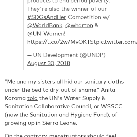
products to end period poverty.
They're also the winner of our
#SDGsAndHer
Competition w/
@WorldBank
,
@wharton
&
@UN_Women
!
https://t.co/2w7MvOKTSt
pic.twitter.c
— UN Development (@UNDP)
August 30, 2018
“Me and my sisters all hid our sanitary cloths
under the bed to dry, out of shame,” Anita
Koroma
told
the UN's Water Supply &
Sanitation Collaborative Council, or WSSCC
(now the Sanitation and Hygiene Fund), of
growing up in Sierra Leone.
On the contrary, menstruators should feel