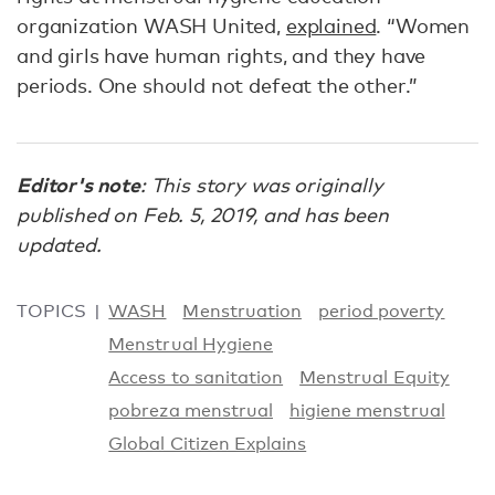
organization WASH United,
explained
. “Women
and girls have human rights, and they have
periods. One should not defeat the other.”
Editor's note
: This story was originally
published on Feb. 5, 2019, and has been
updated.
TOPICS
WASH
Menstruation
period poverty
Menstrual Hygiene
Access to sanitation
Menstrual Equity
pobreza menstrual
higiene menstrual
Global Citizen Explains