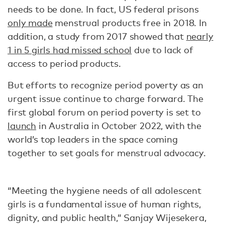
needs to be done. In fact, US federal prisons
only made
menstrual products free in 2018. In
addition, a study from 2017 showed that
nearly
1 in 5 girls had missed school
due to lack of
access to period products.
But efforts to recognize period poverty as an
urgent issue continue to charge forward. The
first global forum on period poverty is set to
launch
in Australia in October 2022, with the
world’s top leaders in the space coming
together to set goals for menstrual advocacy.
“Meeting the hygiene needs of all adolescent
girls is a fundamental issue of human rights,
dignity, and public health,” Sanjay Wijesekera,