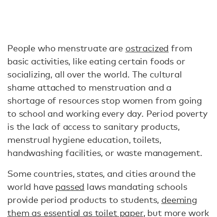
People who menstruate are
ostracized
from
basic activities, like eating certain foods or
socializing, all over the world. The cultural
shame attached to menstruation and a
shortage of resources stop women from going
to school and working every day. Period poverty
is the lack of access to sanitary products,
menstrual hygiene education, toilets,
handwashing facilities, or waste management.
Some countries, states, and cities around the
world have
passed
laws mandating schools
provide period products to students,
deeming
them as essential as toilet paper
, but more work