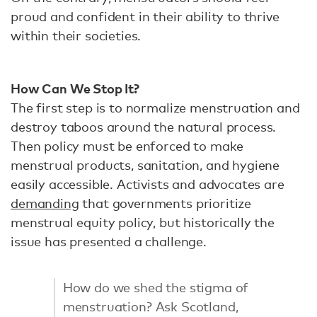
proud and confident in their ability to thrive
within their societies.
How Can We Stop It?
The first step is to normalize menstruation and
destroy taboos around the natural process.
Then policy must be enforced to make
menstrual products, sanitation, and hygiene
easily accessible. Activists and advocates are
demanding
that governments prioritize
menstrual equity policy, but historically the
issue has presented a challenge.
How do we shed the stigma of
menstruation? Ask Scotland,