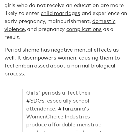
girls who do not receive an education are more
likely to enter
child marriages
and experience an
early pregnancy, malnourishment,
domestic
violence
, and pregnancy
complications
as a
result.
Period shame has negative mental effects as
well. It disempowers women, causing them to
feel embarrassed about a normal biological
process.
Girls' periods affect their
#SDGs
, especially school
attendance.
#Tanzania
's
WomenChoice Industries
produce affordable menstrual