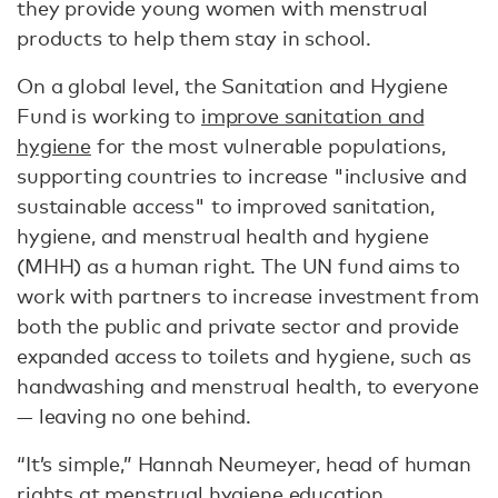
they provide young women with menstrual
products to help them stay in school.
On a global level, the Sanitation and Hygiene
Fund is working to
improve sanitation and
hygiene
for the most vulnerable populations,
supporting countries to increase "inclusive and
sustainable access" to improved sanitation,
hygiene, and menstrual health and hygiene
(MHH) as a human right. The UN fund aims to
work with partners to increase investment from
both the public and private sector and provide
expanded access to toilets and hygiene, such as
handwashing and menstrual health, to everyone
— leaving no one behind.
“It’s simple,” Hannah Neumeyer, head of human
rights at menstrual hygiene education