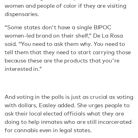
women and people of color if they are visiting
dispensaries.
“Some states don't have a single BIPOC
women-led brand on their shelf,” De La Rosa
said. “You need to ask them why. You need to
tell them that they need to start carrying those
because these are the products that you're
interested in.”
And voting in the polls is just as crucial as voting
with dollars, Easley added. She urges people to
ask their local elected officials what they are
doing to help inmates who are still incarcerated
for cannabis even in legal states.