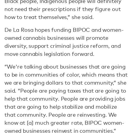
Black people, Indigenous people will definitely
not need their prescriptions if they figure out
how to treat themselves,” she said.
De La Rosa hopes funding BIPOC and women-
owned cannabis businesses will promote
diversity, support criminal justice reform, and
move cannabis legislation forward.
“We're talking about businesses that are going
to be in communities of color, which means that
we are bringing dollars to that community,” she
said. “People are paying taxes that are going to
help that community. People are providing jobs
that are going to help stabilize and mobilize
that community. People are reinvesting. We
know at [a] much greater rate, BIPOC women-
owned businesses reinvest in communities.”