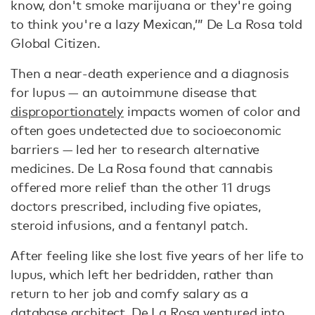
know, don't smoke marijuana or they're going
to think you're a lazy Mexican,’” De La Rosa told
Global Citizen.
Then a near-death experience and a diagnosis
for lupus — an autoimmune disease that
disproportionately
impacts women of color and
often goes undetected due to socioeconomic
barriers — led her to research alternative
medicines. De La Rosa found that cannabis
offered more relief than the other 11 drugs
doctors prescribed, including five opiates,
steroid infusions, and a fentanyl patch.
After feeling like she lost five years of her life to
lupus, which left her bedridden, rather than
return to her job and comfy salary as a
database architect, De La Rosa ventured into