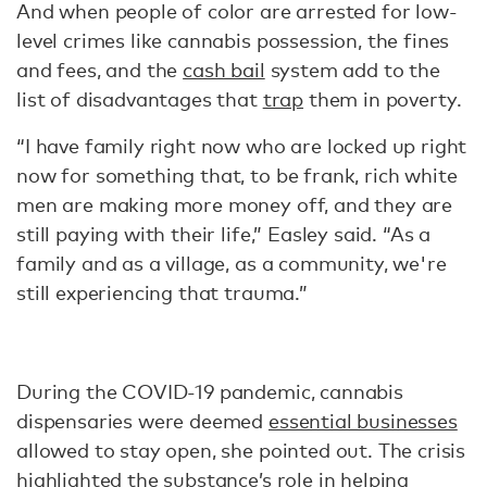
And when people of color are arrested for low-
level crimes like cannabis possession, the fines
and fees, and the
cash bail
system add to the
list of disadvantages that
trap
them in poverty.
“I have family right now who are locked up right
now for something that, to be frank, rich white
men are making more money off, and they are
still paying with their life,” Easley said. “As a
family and as a village, as a community, we're
still experiencing that trauma.”
During the COVID-19 pandemic, cannabis
dispensaries were deemed
essential businesses
allowed to stay open, she pointed out. The crisis
highlighted the substance’s role in helping