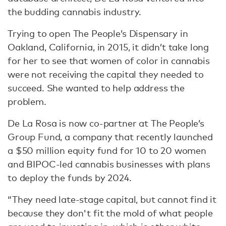
the budding cannabis industry.
Trying to open The People’s Dispensary in
Oakland, California, in 2015, it didn’t take long
for her to see that women of color in cannabis
were not receiving the capital they needed to
succeed. She wanted to help address the
problem.
De La Rosa is now co-partner at The People’s
Group Fund, a company that recently launched
a $50 million equity fund for 10 to 20 women
and BIPOC-led cannabis businesses with plans
to deploy the funds by 2024.
“They need late-stage capital, but cannot find it
because they don't fit the mold of what people