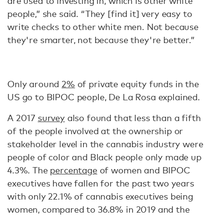
are used to investing in, which is other white
people,” she said. “They [find it] very easy to
write checks to other white men. Not because
they're smarter, not because they're better.”
Only around
2%
of private equity funds in the
US go to BIPOC people, De La Rosa explained.
A 2017
survey
also found that less than a fifth
of the people involved at the ownership or
stakeholder level in the cannabis industry were
people of color and Black people only made up
4.3%. The
percentage
of women and BIPOC
executives have fallen for the past two years
with only 22.1% of cannabis executives being
women, compared to 36.8% in 2019 and the