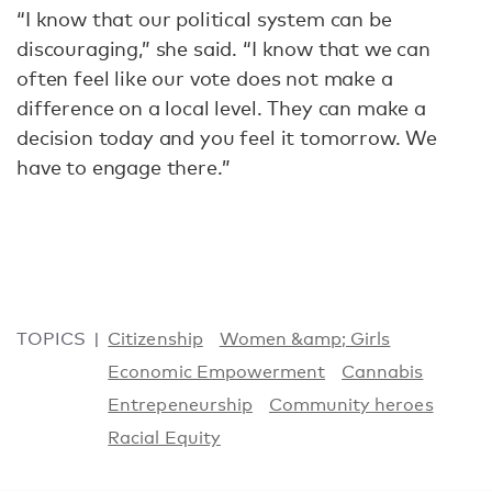
“I know that our political system can be
discouraging,” she said. “I know that we can
often feel like our vote does not make a
difference on a local level. They can make a
decision today and you feel it tomorrow. We
have to engage there.”
TOPICS
Citizenship
Women &amp; Girls
Economic Empowerment
Cannabis
Entrepeneurship
Community heroes
Racial Equity