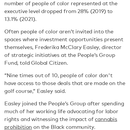
number of people of color represented at the
executive level dropped from 28% (2019) to
13.1% (2021).
Often people of color aren’t invited into the
spaces where investment opportunities present
themselves, Frederika McClary Easley, director
of strategic initiatives at the People’s Group
Fund, told Global Citizen.
“Nine times out of 10, people of color don't
have access to those deals that are made on the
golf course,” Easley said.
Easley joined the People’s Group after spending
much of her working life advocating for labor
rights and witnessing the impact of
cannabis
prohibition
on the Black community.