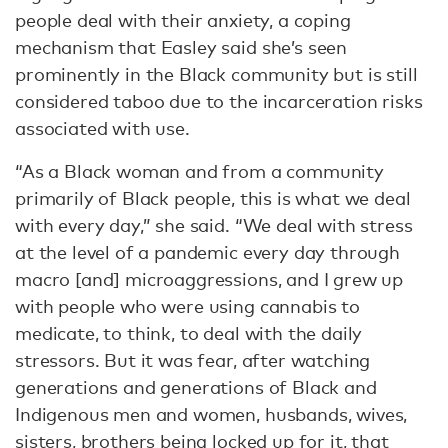
people deal with their anxiety, a coping
mechanism that Easley said she’s seen
prominently in the Black community but is still
considered taboo due to the incarceration risks
associated with use.
“As a Black woman and from a community
primarily of Black people, this is what we deal
with every day,” she said. “We deal with stress
at the level of a pandemic every day through
macro [and] microaggressions, and I grew up
with people who were using cannabis to
medicate, to think, to deal with the daily
stressors. But it was fear, after watching
generations and generations of Black and
Indigenous men and women, husbands, wives,
sisters, brothers being locked up for it, that