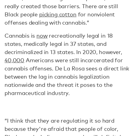
really created those barriers. There are still
Black people
picking cotton
for nonviolent
offenses dealing with cannabis.”
Cannabis is
now
recreationally legal in 18
states, medically legal in 37 states, and
decriminalized in 13 states. In 2020, however,
40,000
Americans were still incarcerated for
cannabis offenses. De La Rosa sees a direct link
between the lag in cannabis legalization
nationwide and the threat it poses to the
pharmaceutical industry.
“I think that they are regulating it so hard
because they're afraid that people of color,