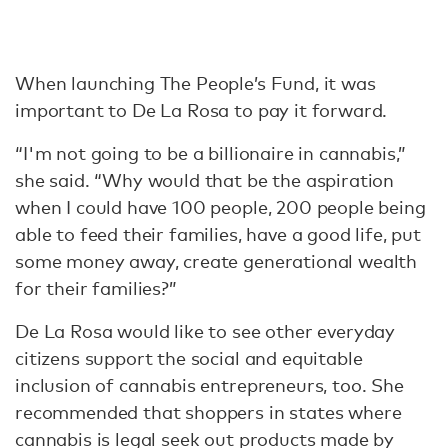
When launching The People’s Fund, it was
important to De La Rosa to pay it forward.
“I'm not going to be a billionaire in cannabis,”
she said. “Why would that be the aspiration
when I could have 100 people, 200 people being
able to feed their families, have a good life, put
some money away, create generational wealth
for their families?”
De La Rosa would like to see other everyday
citizens support the social and equitable
inclusion of cannabis entrepreneurs, too. She
recommended that shoppers in states where
cannabis is legal seek out products made by