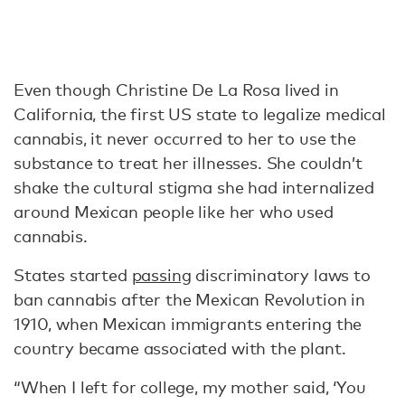
Even though Christine De La Rosa lived in
California, the first US state to legalize medical
cannabis, it never occurred to her to use the
substance to treat her illnesses. She couldn’t
shake the cultural stigma she had internalized
around Mexican people like her who used
cannabis.
States started
passing
discriminatory laws to
ban cannabis after the Mexican Revolution in
1910, when Mexican immigrants entering the
country became associated with the plant.
“When I left for college, my mother said, ‘You