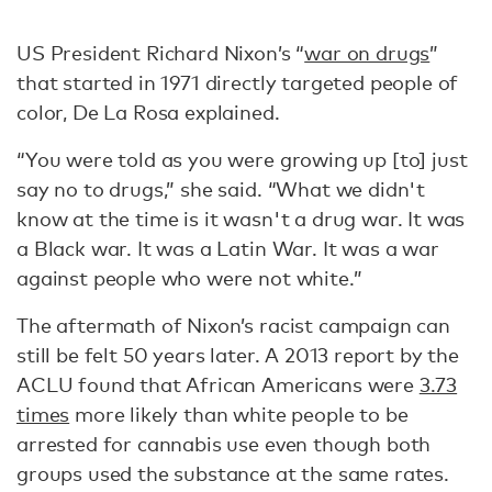
US President Richard Nixon’s “
war on drugs
”
that started in 1971 directly targeted people of
color, De La Rosa explained.
“You were told as you were growing up [to] just
say no to drugs,” she said. “What we didn't
know at the time is it wasn't a drug war. It was
a Black war. It was a Latin War. It was a war
against people who were not white.”
The aftermath of Nixon’s racist campaign can
still be felt 50 years later. A 2013 report by the
ACLU found that African Americans were
3.73
times
more likely than white people to be
arrested for cannabis use even though both
groups used the substance at the same rates.