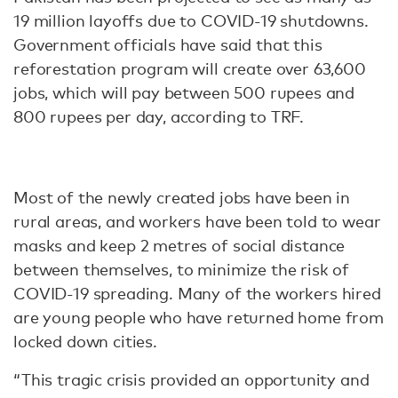
19 million layoffs due to COVID-19 shutdowns.
Government officials have said that this
reforestation program will create over 63,600
jobs, which will pay between 500 rupees and
800 rupees per day, according to TRF.
Most of the newly created jobs have been in
rural areas, and workers have been told to wear
masks and keep 2 metres of social distance
between themselves, to minimize the risk of
COVID-19 spreading. Many of the workers hired
are young people who have returned home from
locked down cities.
“This tragic crisis provided an opportunity and