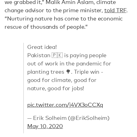
we grabbed it,” Malik Amin Aslam, climate
change advisor to the prime minister,
told TRF
.
“Nurturing nature has come to the economic
rescue of thousands of people.”
Great idea!
Pakistan 🇵🇰 is paying people
out of work in the pandemic for
planting trees 🌳. Triple win -
good for climate, good for
nature, good for jobs!
pic.twitter.com/j4VX3oCCXq
— Erik Solheim (@ErikSolheim)
May 10, 2020