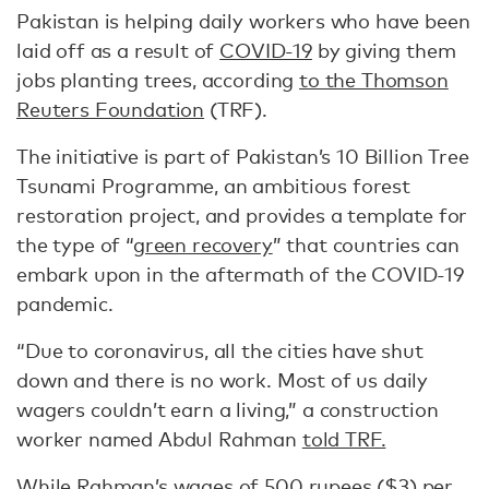
Pakistan is helping daily workers who have been
laid off as a result of
COVID-19
by giving them
jobs planting trees, according
to the Thomson
Reuters Foundation
(TRF).
The initiative is part of Pakistan’s 10 Billion Tree
Tsunami Programme, an ambitious forest
restoration project, and provides a template for
the type of “
green recovery
” that countries can
embark upon in the aftermath of the COVID-19
pandemic.
“Due to coronavirus, all the cities have shut
down and there is no work. Most of us daily
wagers couldn’t earn a living,” a construction
worker named Abdul Rahman
told TRF.
While Rahman’s wages of 500 rupees ($3) per