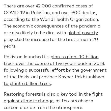
There are over 42,000 confirmed cases of
COVID-19 in Pakistan, and over 900 deaths,
according to the World Health Organization
.
The economic consequences of the pandemic
are also likely to be dire, with
global poverty
projected to increase for the first time in 20
years
.
Pakistan launched its
plan to plant 10 billion
trees over the course of five years back in 2018
,
following a successful effort by the government
of the Pakistani province Khyber Pakhtunkhwa
to plant a billion trees
.
Restoring forests is also a
key tool in the fight
against climate change
, as forests absorb
carbon dioxide from the atmosphere.