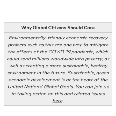
Why Global Citizens Should Care
Environmentally-friendly economic recovery
projects such as this are one way to mitigate
the effects of the COVID-19 pandemic, which
could send millions worldwide into poverty; as
well as creating a more sustainable, healthy
environment in the future. Sustainable, green
economic development is at the heart of the
United Nations’ Global Goals. You can join us
in taking action on this and related issues
here
.