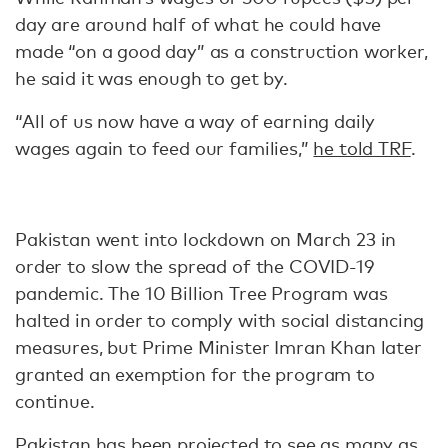
day are around half of what he could have
made “on a good day” as a construction worker,
he said it was enough to get by.
“All of us now have a way of earning daily
wages again to feed our families,”
he told TRF
.
Pakistan went into lockdown on March 23 in
order to slow the spread of the COVID-19
pandemic. The 10 Billion Tree Program was
halted in order to comply with social distancing
measures, but Prime Minister Imran Khan later
granted an exemption for the program to
continue.
Pakistan has been projected to see as many as