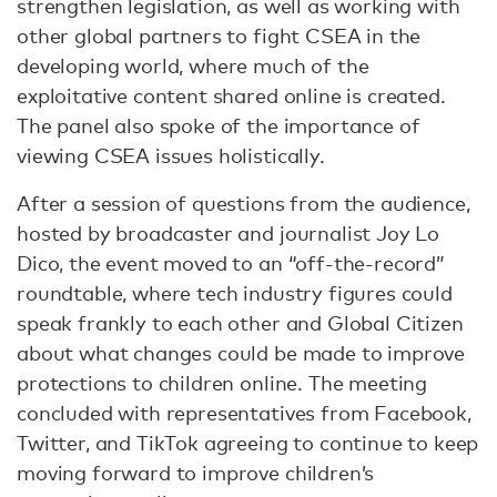
strengthen legislation, as well as working with
other global partners to fight CSEA in the
developing world, where much of the
exploitative content shared online is created.
The panel also spoke of the importance of
viewing CSEA issues holistically.
After a session of questions from the audience,
hosted by broadcaster and journalist Joy Lo
Dico, the event moved to an “off-the-record”
roundtable, where tech industry figures could
speak frankly to each other and Global Citizen
about what changes could be made to improve
protections to children online. The meeting
concluded with representatives from Facebook,
Twitter, and TikTok agreeing to continue to keep
moving forward to improve children’s