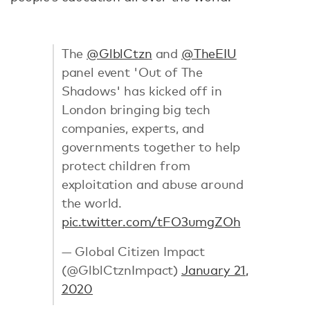
The
@GlblCtzn
and
@TheEIU
panel event 'Out of The
Shadows' has kicked off in
London bringing big tech
companies, experts, and
governments together to help
protect children from
exploitation and abuse around
the world.
pic.twitter.com/tFO3umgZOh
— Global Citizen Impact
(@GlblCtznImpact)
January 21,
2020