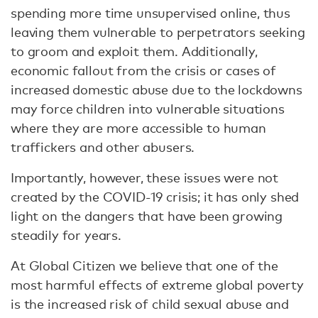
spending more time unsupervised online, thus
leaving them vulnerable to perpetrators seeking
to groom and exploit them. Additionally,
economic fallout from the crisis or cases of
increased domestic abuse due to the lockdowns
may force children into vulnerable situations
where they are more accessible to human
traffickers and other abusers.
Importantly, however, these issues were not
created by the COVID-19 crisis; it has only shed
light on the dangers that have been growing
steadily for years.
At Global Citizen we believe that one of the
most harmful effects of extreme global poverty
is the increased risk of child sexual abuse and