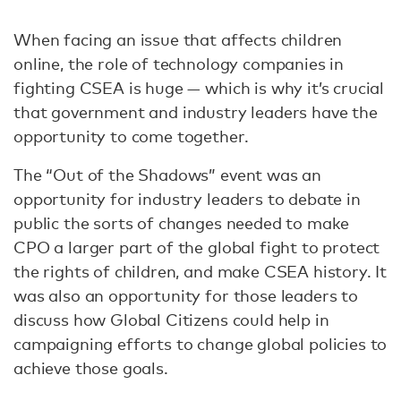
When facing an issue that affects children
online, the role of technology companies in
fighting CSEA is huge — which is why it’s crucial
that government and industry leaders have the
opportunity to come together.
The “Out of the Shadows” event was an
opportunity for industry leaders to debate in
public the sorts of changes needed to make
CPO a larger part of the global fight to protect
the rights of children, and make CSEA history. It
was also an opportunity for those leaders to
discuss how Global Citizens could help in
campaigning efforts to change global policies to
achieve those goals.