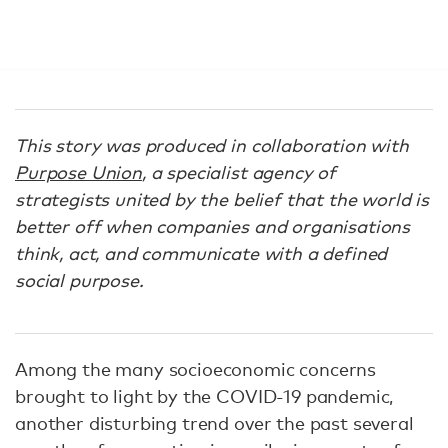
This story was produced in collaboration with
Purpose Union
, a specialist agency of
strategists united by the belief that the world is
better off when companies and organisations
think, act, and communicate with a defined
social purpose.
Among the many socioeconomic concerns
brought to light by the COVID-19 pandemic,
another disturbing trend over the past several