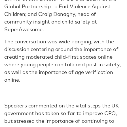
Global Partnership to End Violence Against
Children; and Craig Donaghy, head of
community insight and child safety at
SuperAwesome.
The conversation was wide-ranging, with the
discussion centering around the importance of
creating moderated child-first spaces online
where young people can talk and post in safety,
as well as the importance of age verification
online.
Speakers commented on the vital steps the UK
government has taken so far to improve CPO,
but stressed the importance of continuing to