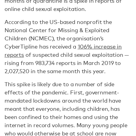
months of quarantine is a spike in reports of
online child sexual exploitation.
According to the US-based nonprofit the
National Center for Missing & Exploited
Children (NCMEC), the organisation’s
CyberTipline has received a
106% increase in
reports
of suspected child sexual exploitation —
rising from 983,734 reports in March 2019 to
2,027,520 in the same month this year.
This spike is likely due to a number of side
effects of the pandemic. First, government-
mandated lockdowns around the world have
meant that everyone, including children, has
been confined to their homes and using the
internet in record volumes. Many young people
who would otherwise be at school are now