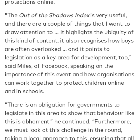
protections online.
“The
Out of the Shadows Index
is very useful,
and there are a couple of things that I want to
draw attention to … It highlights the ubiquity of
this kind of content; it also recognises how boys
are often overlooked … and it points to
legislation as a key area for development, too,”
said Miles, of Facebook, speaking on the
importance of this event and how organisations
can work together to protect children online
and in schools.
“There is an obligation for governments to
legislate in this area to show that behaviour like
this is abhorrent,” he continued. “Furthermore,
we must look at this challenge in the round,
taking a local approach to this, ensuring that all