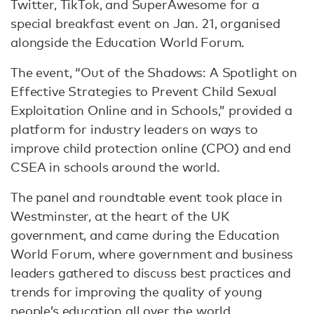
Twitter, TikTok, and SuperAwesome for a
special breakfast event on Jan. 21, organised
alongside the Education World Forum.
The event, “Out of the Shadows: A Spotlight on
Effective Strategies to Prevent Child Sexual
Exploitation Online and in Schools,” provided a
platform for industry leaders on ways to
improve child protection online (CPO) and end
CSEA in schools around the world.
The panel and roundtable event took place in
Westminster, at the heart of the UK
government, and came during the Education
World Forum, where government and business
leaders gathered to discuss best practices and
trends for improving the quality of young
people’s education all over the world.