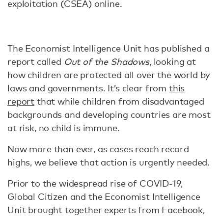
exploitation (CSEA) online.
The Economist Intelligence Unit has published a
report called
Out of the Shadows
, looking at
how children are protected all over the world by
laws and governments. It’s clear from
this
report
that while children from disadvantaged
backgrounds and developing countries are most
at risk, no child is immune.
Now more than ever, as cases reach record
highs, we believe that action is urgently needed.
Prior to the widespread rise of COVID-19,
Global Citizen and the Economist Intelligence
Unit brought together experts from Facebook,