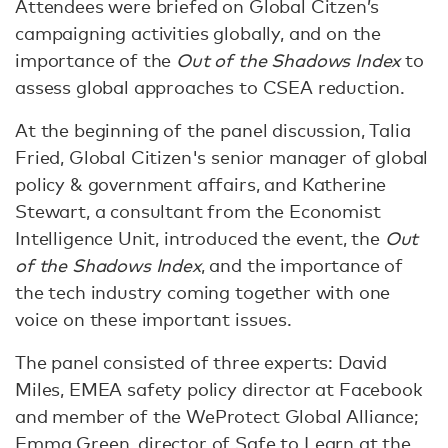
Attendees were briefed on Global Citzen’s
campaigning activities globally, and on the
importance of the
Out of the Shadows Index
to
assess global approaches to CSEA reduction.
At the beginning of the panel discussion, Talia
Fried, Global Citizen's senior manager of global
policy & government affairs, and Katherine
Stewart, a consultant from the Economist
Intelligence Unit, introduced the event, the
Out
of the Shadows Index
, and the importance of
the tech industry coming together with one
voice on these important issues.
The panel consisted of three experts: David
Miles, EMEA safety policy director at Facebook
and member of the WeProtect Global Alliance;
Emma Green, director of Safe to Learn at the