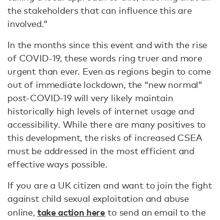
the stakeholders that can influence this are
involved.”
In the months since this event and with the rise
of COVID-19, these words ring truer and more
urgent than ever. Even as regions begin to come
out of immediate lockdown, the “new normal”
post-COVID-19 will very likely maintain
historically high levels of internet usage and
accessibility. While there are many positives to
this development, the risks of increased CSEA
must be addressed in the most efficient and
effective ways possible.
If you are a UK citizen and want to join the fight
against child sexual exploitation and abuse
take action here
online,
to send an email to the