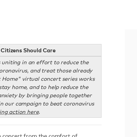
Citizens Should Care
uniting in an effort to reduce the
ronavirus, and treat those already
t Home" virtual concert series works
stay home, and to help reduce the
 anxiety by bringing people together
in our campaign to beat coronavirus
ing action here
.
e concert from the comfort of