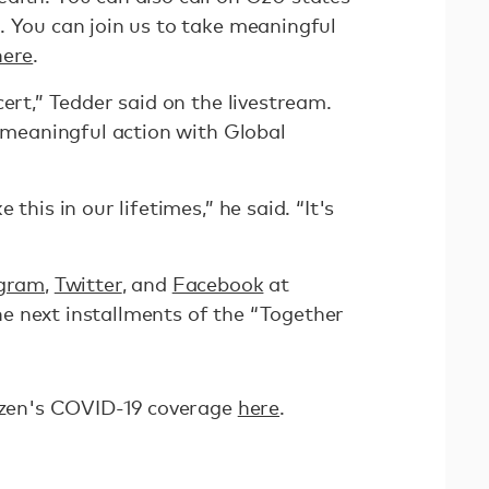
. You can join us to take meaningful
here
.
cert,” Tedder said on the livestream.
e meaningful action with Global
this in our lifetimes,” he said. “It's
agram
,
Twitter
, and
Facebook
at
e next installments of the “Together
tizen's COVID-19 coverage
here
.