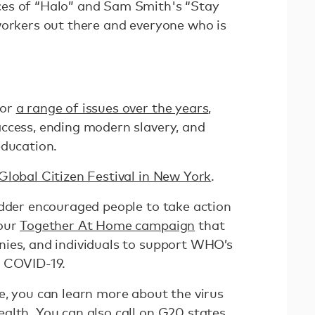
es of “Halo” and Sam Smith's “Stay
workers out there and everyone who is
for
a range of issues over the years
,
ccess, ending modern slavery, and
education.
Global Citizen Festival in New York
.
edder encouraged people to take action
 our
Together At Home campaign
that
ies, and individuals to support WHO’s
r COVID-19.
e, you can learn more about the virus
alth. You can also call on G20 states