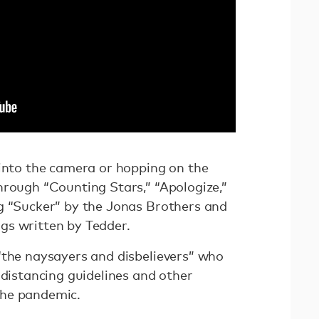
 into the camera or hopping on the
hrough “Counting Stars,” “Apologize,”
g “Sucker” by the Jonas Brothers and
gs written by Tedder.
“the naysayers and disbelievers” who
 distancing guidelines and other
the pandemic.