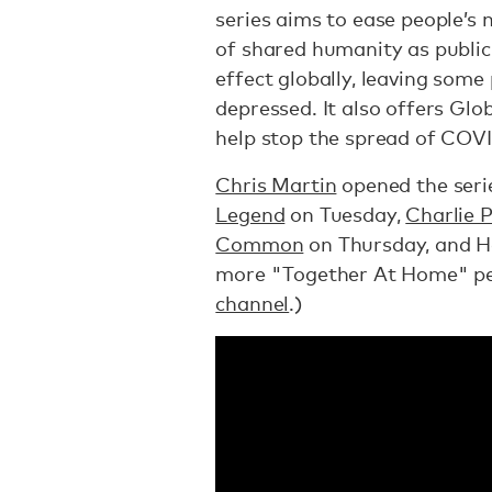
series aims to ease people’s 
of shared humanity as public
effect globally, leaving some 
depressed. It also offers Glo
help stop the spread of COVI
Chris Martin
opened the seri
Legend
on Tuesday,
Charlie 
Common
on Thursday, and Ho
more "Together At Home" p
channel
.)