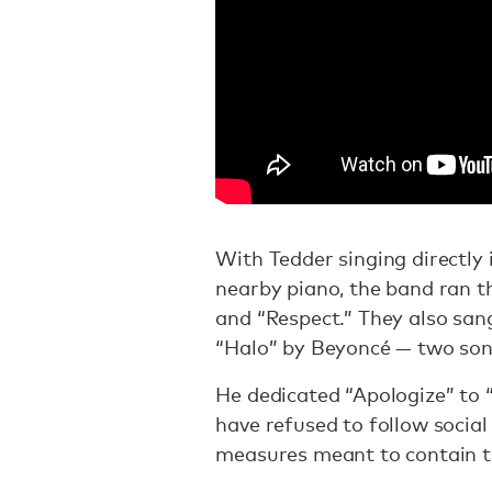
With Tedder singing directly
nearby piano, the band ran t
and “Respect.” They also san
“Halo” by Beyoncé — two son
He dedicated “Apologize” to 
have refused to follow social
measures meant to contain 