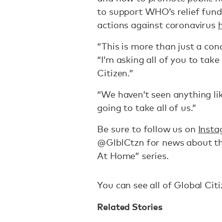
to support WHO’s relief fund
actions against coronavirus
“This is more than just a con
“I’m asking all of you to tak
Citizen.”
“We haven’t seen anything like 
going to take all of us.”
Be sure to follow us on
Inst
@GlblCtzn for news about th
At Home” series.
You can see all of Global Ci
Related Stories