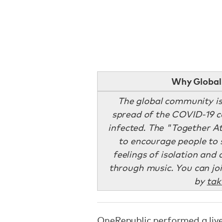
Why Global 
The global community is 
spread of the COVID-19 co
infected. The "Together A
to encourage people to 
feelings of isolation and
through music. You can jo
by
tak
OneRepublic performed a liv