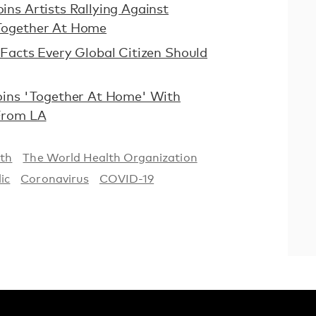
ns Artists Rallying Against
Together At Home
Facts Every Global Citizen Should
oins 'Together At Home' With
From LA
th
The World Health Organization
ic
Coronavirus
COVID-19