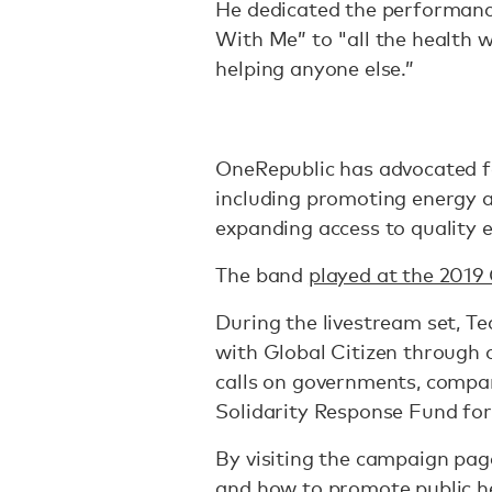
He dedicated the performanc
With Me” to "all the health 
helping anyone else.”
OneRepublic has advocated 
including promoting energy a
expanding access to quality 
The band
played at the 2019 
During the livestream set, T
with Global Citizen through
calls on governments, compan
Solidarity Response Fund fo
By visiting the campaign pag
and how to promote public he