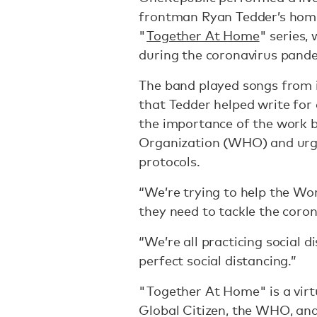
frontman Ryan Tedder’s home
"
Together At Home
" series,
during the coronavirus pand
The band played songs from i
that Tedder helped write for 
the importance of the work 
Organization (WHO) and urged
protocols.
“We’re trying to help the Wo
they need to tackle the coron
“We’re all practicing social d
perfect social distancing.”
"Together At Home" is a virt
Global Citizen, the WHO, and 