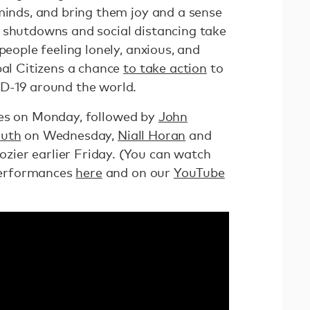
minds, and bring them joy and a sense
 shutdowns and social distancing take
people feeling lonely, anxious, and
bal Citizens a chance
to take action
to
D-19 around the world.
es on Monday, followed by
John
Puth
on Wednesday,
Niall Horan
and
zier earlier Friday. (You can watch
erformances
here
and on our
YouTube