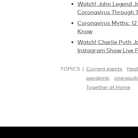
Watch! John Legend Joi
Coronavirus Through 
Coronavirus Myths: 12 
Know
Watch! Charlie Puth J
Instagram Show Live 
TOPICS
Current events
Heal
pandemic
onerepubl
Together at Home