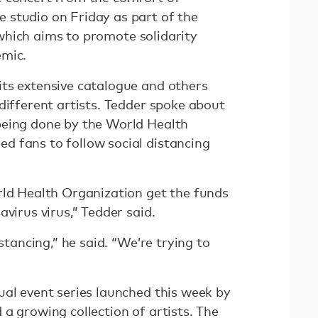
 studio on Friday as part of the
 which aims to promote solidarity
emic.
ts extensive catalogue and others
different artists. Tedder spoke about
being done by the World Health
 fans to follow social distancing
rld Health Organization get the funds
avirus virus,” Tedder said.
istancing,” he said. “We’re trying to
ual event series launched this week by
a growing collection of artists. The