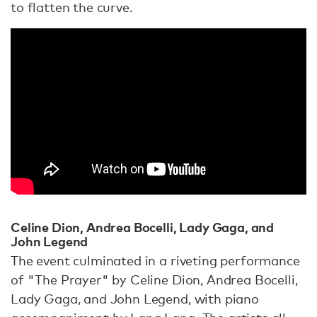
to flatten the curve.
Celine Dion, Andrea Bocelli, Lady Gaga, and
John Legend
The event culminated in a riveting performance
of "The Prayer" by Celine Dion, Andrea Bocelli,
Lady Gaga, and John Legend, with piano