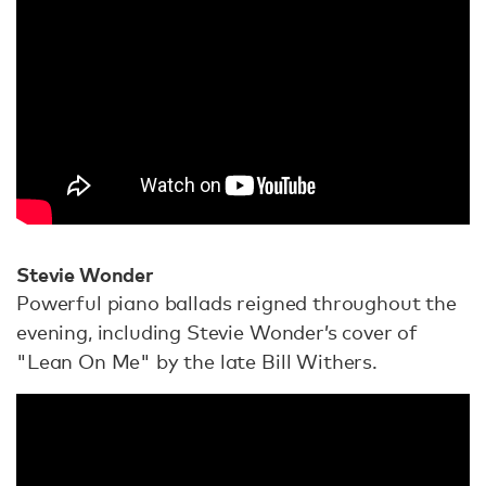
Stevie Wonder
Powerful piano ballads reigned throughout the
evening, including Stevie Wonder’s cover of
"Lean On Me" by the late Bill Withers.