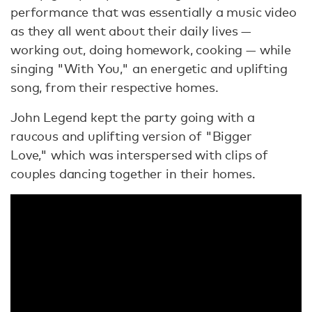
performance that was essentially a music video
as they all went about their daily lives —
working out, doing homework, cooking — while
singing "With You," an energetic and uplifting
song, from their respective homes.
John Legend kept the party going with a
raucous and uplifting version of "Bigger
Love," which was interspersed with clips of
couples dancing together in their homes.