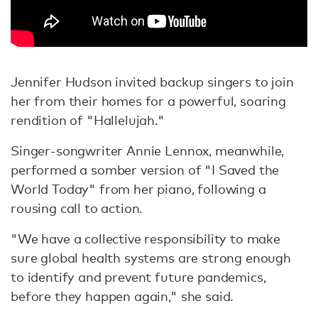
Jennifer Hudson invited backup singers to join
her from their homes for a powerful, soaring
rendition of "Hallelujah."
Singer-songwriter Annie Lennox, meanwhile,
performed a somber version of "I Saved the
World Today" from her piano, following a
rousing call to action.
"We have a collective responsibility to make
sure global health systems are strong enough
to identify and prevent future pandemics,
before they happen again," she said.