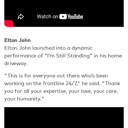
Elton John
Elton John launched into a dynamic
performance of "I’m Still Standing" in his home
driveway.
"This is for everyone out there who’s been
working on the frontline 24/7," he said. "Thank
you for all your expertise, your love, your care,
your humanity."