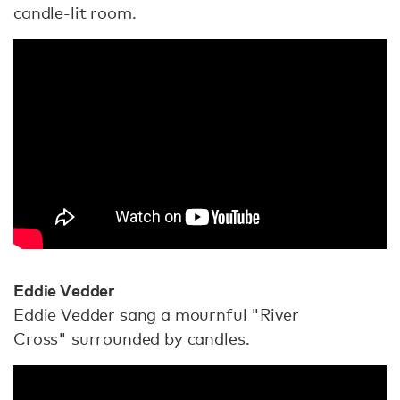
candle-lit room.
Eddie Vedder
Eddie Vedder sang a mournful "River
Cross" surrounded by candles.