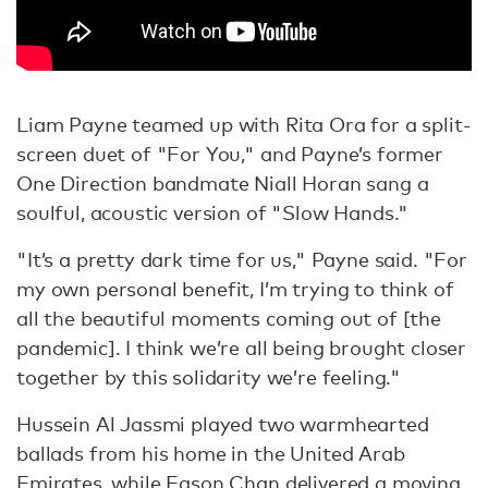
Liam Payne teamed up with Rita Ora for a split-
screen duet of "For You," and Payne’s former
One Direction bandmate Niall Horan sang a
soulful, acoustic version of "Slow Hands."
"It’s a pretty dark time for us," Payne said. "For
my own personal benefit, I’m trying to think of
all the beautiful moments coming out of [the
pandemic]. I think we’re all being brought closer
together by this solidarity we’re feeling."
Hussein Al Jassmi played two warmhearted
ballads from his home in the United Arab
Emirates, while Eason Chan delivered a moving