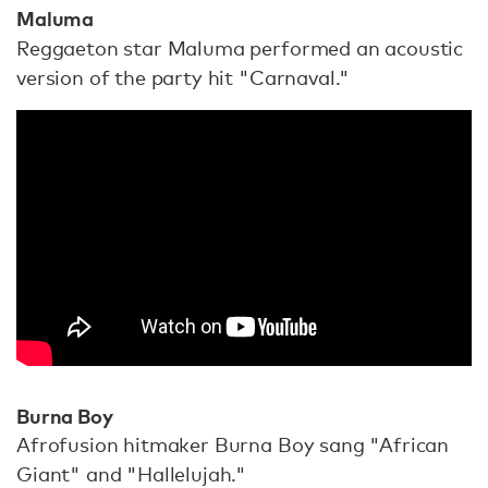
Maluma
Reggaeton star Maluma performed an acoustic
version of the party hit "Carnaval."
Burna Boy
Afrofusion hitmaker Burna Boy sang "African
Giant" and "Hallelujah."