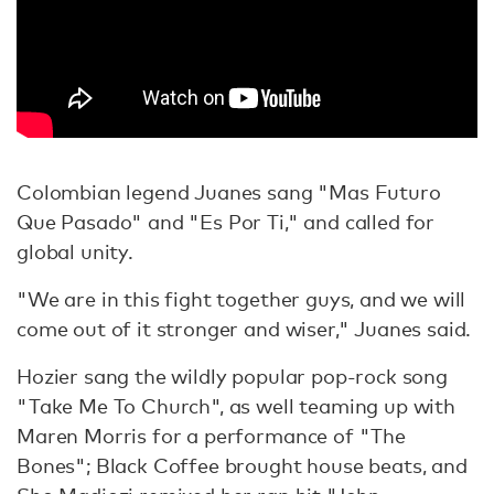
Colombian legend Juanes sang "Mas Futuro
Que Pasado" and "Es Por Ti," and called for
global unity.
"We are in this fight together guys, and we will
come out of it stronger and wiser," Juanes said.
Hozier sang the wildly popular pop-rock song
"Take Me To Church", as well teaming up with
Maren Morris for a performance of "The
Bones"; Black Coffee brought house beats, and