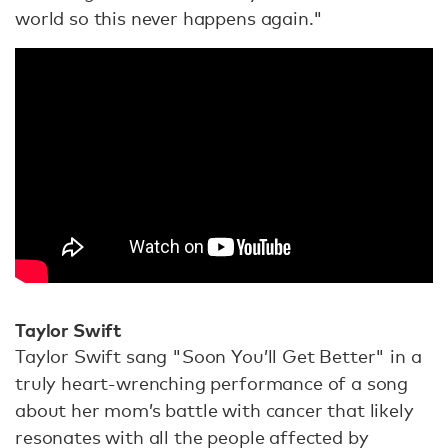
world so this never happens again."
Taylor Swift
Taylor Swift sang "Soon You’ll Get Better" in a
truly heart-wrenching performance of a song
about her mom’s battle with cancer that likely
resonates with all the people affected by