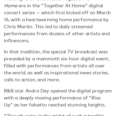
Home
are in the "Together At Home" digital
concert series — which first kicked off on March
16, with a heartwarming home performance by
Chris Martin. This led to daily streamed
performances from dozens of other artists and
influencers.
In that tradition, the special TV broadcast was
preceded by a mammoth six-hour digital event,
filled with performances from artists all over
the world, as well as inspirational news stories,
calls to action, and more.
R&B star Andra Day opened the digital program
with a deeply moving performance of "Rise
Up" as her falsetto reached stunning heights.
"Though we’re in the midst of such a terrible