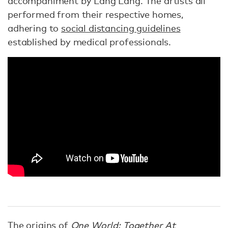
accompaniment by Lang Lang. The artists all
performed from their respective homes,
adhering to
social distancing guidelines
established by medical professionals.
The origins of
One World: Together At