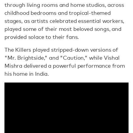
through living rooms and home studios, across
childhood bedrooms and tropical-themed
stages, as artists celebrated essential workers,
played some of their most beloved songs, and
provided solace to their fans.
The Killers played stripped-down versions of
"Mr. Brightside," and "Caution," while Vishal
Mishra delivered a powerful performance from
his home in India.