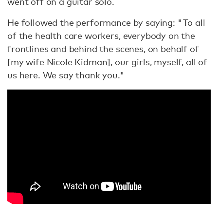
went off on a guitar solo.
He followed the performance by saying: "To all
of the health care workers, everybody on the
frontlines and behind the scenes, on behalf of
[my wife Nicole Kidman], our girls, myself, all of
us here. We say thank you."