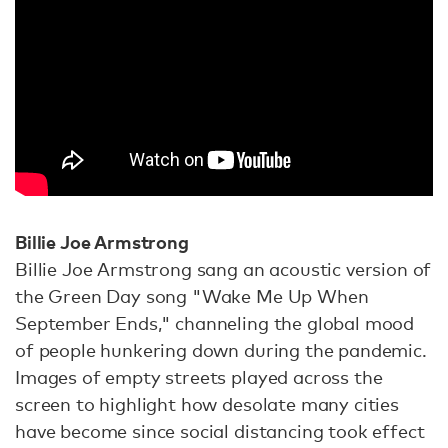
Billie Joe Armstrong
Billie Joe Armstrong sang an acoustic version of
the Green Day song "Wake Me Up When
September Ends," channeling the global mood
of people hunkering down during the pandemic.
Images of empty streets played across the
screen to highlight how desolate many cities
have become since social distancing took effect