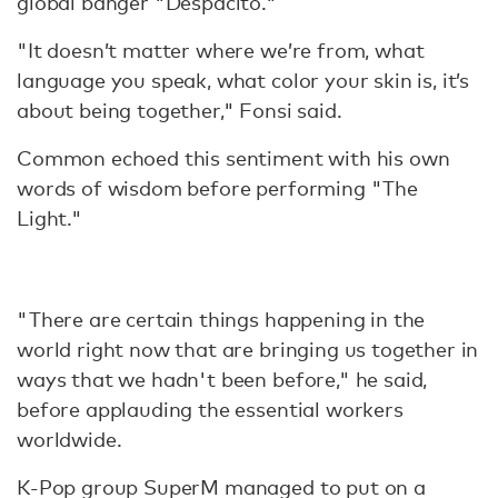
global banger "Despacito."
"It doesn’t matter where we’re from, what
language you speak, what color your skin is, it’s
about being together," Fonsi said.
Common echoed this sentiment with his own
words of wisdom before performing "The
Light."
"There are certain things happening in the
world right now that are bringing us together in
ways that we hadn't been before," he said,
before applauding the essential workers
worldwide.
K-Pop group SuperM managed to put on a