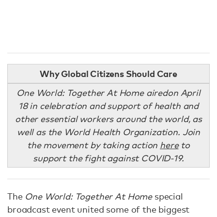
Why Global Citizens Should Care
One World: Together At Home aired
on April
18 in celebration and support of health and
other essential workers around the world, as
well as the World Health Organization. Join
the movement by taking action
here
to
support the fight against COVID-19.
The
One World: Together At Home
special
broadcast event united some of the biggest