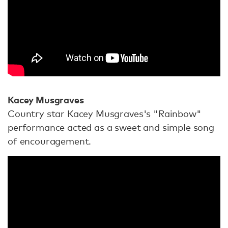
Kacey Musgraves
Country star Kacey Musgraves's "Rainbow"
performance acted as a sweet and simple song
of encouragement.