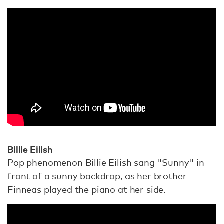
Billie Eilish
Pop phenomenon Billie Eilish sang "Sunny" in
front of a sunny backdrop, as her brother
Finneas played the piano at her side.