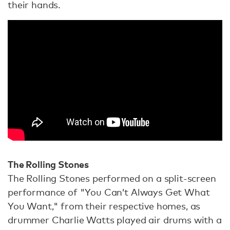
their hands.
The Rolling Stones
The Rolling Stones performed on a split-screen
performance of "You Can’t Always Get What
You Want," from their respective homes, as
drummer Charlie Watts played air drums with a