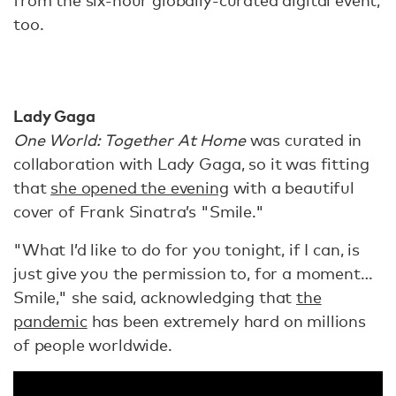
from the six-hour globally-curated digital event,
too.
Lady Gaga
One World: Together At Home
was curated in
collaboration with Lady Gaga, so it was fitting
that
she opened the evening
with a beautiful
cover of Frank Sinatra’s "Smile."
"What I’d like to do for you tonight, if I can, is
just give you the permission to, for a moment…
Smile," she said, acknowledging that
the
pandemic
has been extremely hard on millions
of people worldwide.