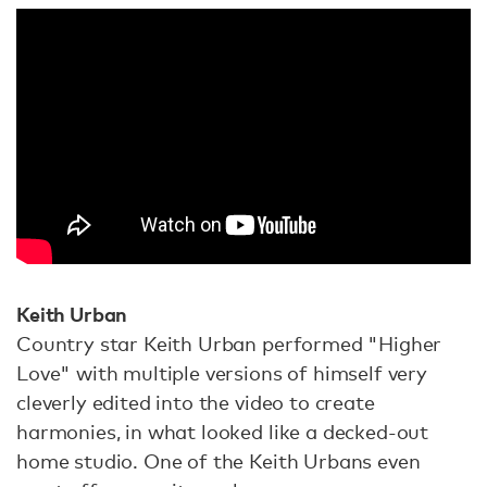
Keith Urban
Country star Keith Urban performed "Higher
Love" with multiple versions of himself very
cleverly edited into the video to create
harmonies, in what looked like a decked-out
home studio. One of the Keith Urbans even