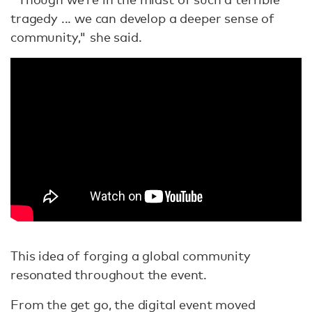
tragedy ... we can develop a deeper sense of
community," she said.
This idea of forging a global community
resonated throughout the event.
From the get go, the digital event moved