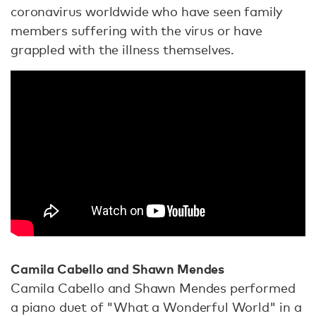
coronavirus worldwide who have seen family
members suffering with the virus or have
grappled with the illness themselves.
Camila Cabello and Shawn Mendes
Camila Cabello and Shawn Mendes performed
a piano duet of "What a Wonderful World" in a