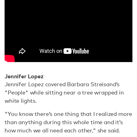
Jennifer Lopez
Jennifer Lopez covered Barbara Streisand’s
"People" while sitting near a tree wrapped in
white lights.
"You know there’s one thing that I realized more
than anything during this whole time and it’s
how much we all need each other," she said.