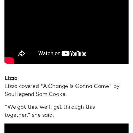
Lizzo
Lizzo covered "A Change Is Gonna Come" by
Soul legend Sam Cooke.
"We got this, we'll get through this
together," she said.