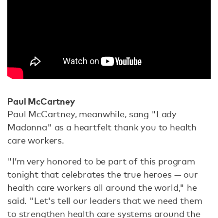
Paul McCartney
Paul McCartney, meanwhile, sang "Lady
Madonna" as a heartfelt thank you to health
care workers.
"I’m very honored to be part of this program
tonight that celebrates the true heroes — our
health care workers all around the world," he
said. "Let's tell our leaders that we need them
to strengthen health care systems around the