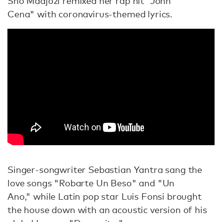
Sho Madjozi remixed her rap hit "John
Cena" with coronavirus-themed lyrics.
Singer-songwriter Sebastian Yantra sang the
love songs "Robarte Un Beso" and "Un
Ano," while Latin pop star Luis Fonsi brought
the house down with an acoustic version of his