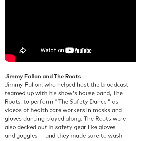
Jimmy Fallon and The Roots
Jimmy Fallon, who helped host the broadcast,
teamed up with his show's house band, The
Roots, to perform "The Safety Dance," as
videos of health care workers in masks and
gloves dancing played along. The Roots were
also decked out in safety gear like gloves
and goggles — and they made sure to wash