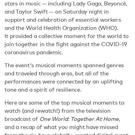
stars in music — including Lady Gaga, Beyoncé,
and Taylor Swift — on Saturday night in
support and celebration of essential workers
and the World Health Organization (WHO).
It provided a collective moment for the world to
join together in the fight against the COVID-19
coronavirus pandemic.
The event's musical moments spanned genres
and traveled through eras, but all of the
performances were connected by an uplifting
tone and a spirit of resilience.
Here are some of the top musical moments to
watch (and rewatch!) from the television
broadcast of
One World: Together At Home
,
and a recap of what you might have missed