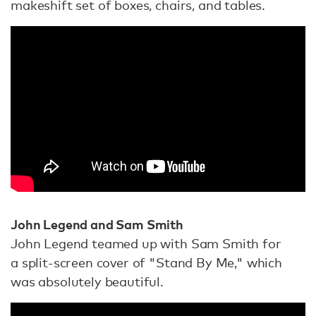
makeshift set of boxes, chairs, and tables.
John Legend and Sam Smith
John Legend teamed up with Sam Smith for
a split-screen cover of "Stand By Me," which
was absolutely beautiful.