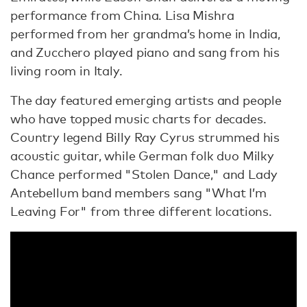
performance from China. Lisa Mishra
performed from her grandma’s home in India,
and Zucchero played piano and sang from his
living room in Italy.
The day featured emerging artists and people
who have topped music charts for decades.
Country legend Billy Ray Cyrus strummed his
acoustic guitar, while German folk duo Milky
Chance performed "Stolen Dance," and Lady
Antebellum band members sang "What I’m
Leaving For" from three different locations.