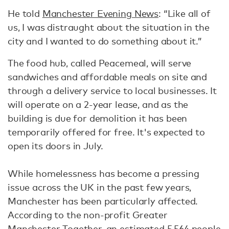
He told
Manchester Evening News
: “Like all of
us, I was distraught about the situation in the
city and I wanted to do something about it.”
The food hub, called Peacemeal, will serve
sandwiches and affordable meals on site and
through a delivery service to local businesses. It
will operate on a 2-year lease, and as the
building is due for demolition it has been
temporarily offered for free. It's expected to
open its doors in July.
While homelessness has become a pressing
issue across the UK in the past few years,
Manchester has been particularly affected.
According to the non-profit Greater
Manchester Together, an estimated 5,564 people