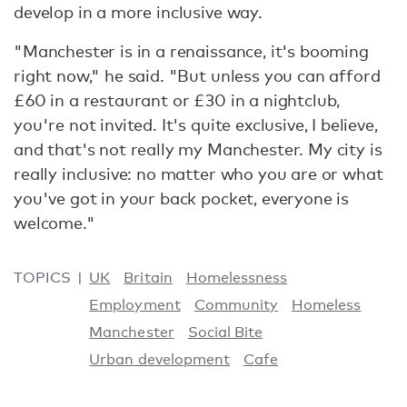
develop in a more inclusive way.
"Manchester is in a renaissance, it's booming
right now," he said. "But unless you can afford
£60 in a restaurant or £30 in a nightclub,
you're not invited. It's quite exclusive, I believe,
and that's not really my Manchester. My city is
really inclusive: no matter who you are or what
you've got in your back pocket, everyone is
welcome."
TOPICS
UK
Britain
Homelessness
Employment
Community
Homeless
Manchester
Social Bite
Urban development
Cafe