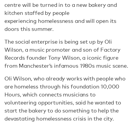
centre will be turned in to a new bakery and
kitchen staffed by people
experiencing homelessness and will open its
doors this summer.
The social enterprise is being set up by Oli
Wilson, a music promoter and son of Factory
Records founder Tony Wilson, a iconic figure
from Manchester’s infamous 1980s music scene.
Oli Wilson, who already works with people who
are homeless through his foundation 10,000
Hours, which connects musicians to
volunteering opportunities, said he wanted to
start the bakery to do something to help the
devastating homelessness crisis in the city.