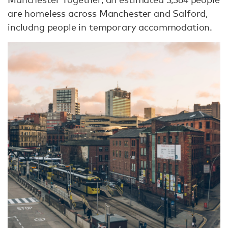
are homeless across Manchester and Salford,
includng people in temporary accommodation.