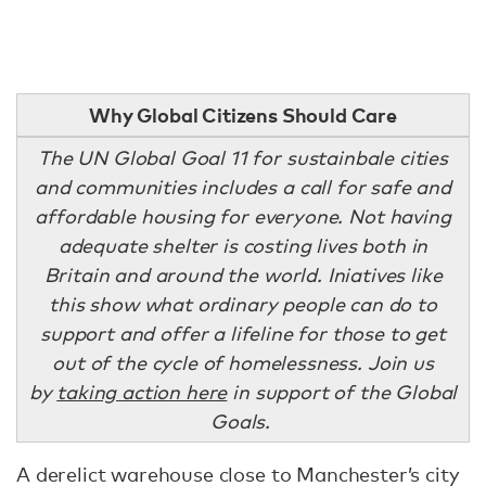
Why Global Citizens Should Care
The UN Global Goal 11 for sustainbale cities
and communities includes a call for safe and
affordable housing for everyone. Not having
adequate shelter is costing lives both in
Britain and around the world. Iniatives like
this show what ordinary people can do to
support and offer a lifeline for those to get
out of the cycle of homelessness. Join us
by
taking action here
in support of the Global
Goals.
A derelict warehouse close to Manchester’s city