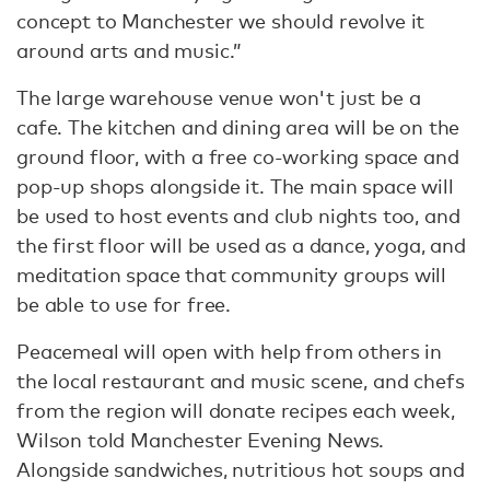
concept to Manchester we should revolve it
around arts and music.”
The large warehouse venue won't just be a
cafe. The kitchen and dining area will be on the
ground floor, with a free co-working space and
pop-up shops alongside it. The main space will
be used to host events and club nights too, and
the first floor will be used as a dance, yoga, and
meditation space that community groups will
be able to use for free.
Peacemeal will open with help from others in
the local restaurant and music scene, and chefs
from the region will donate recipes each week,
Wilson told Manchester Evening News.
Alongside sandwiches, nutritious hot soups and