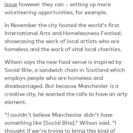
issue
however they can – setting up more
volunteering opportunities, for example.
In November the city hosted the world's first
International Arts and Homelessness Festival,
showcasing the work of local artists who are
homeless and the work of vital local charities.
Wilson says the new food venue is inspired by
Social Bite, a sandwich chain in Scotland which
employs people who are homeless and
disadvantaged. But because Manchester is a
creative city, he wanted the cafe to have an arty
element.
"I couldn't believe Manchester didn't have
something like [Social Bite]," Wilson said. “I
thought if we're trying to bring this kind of