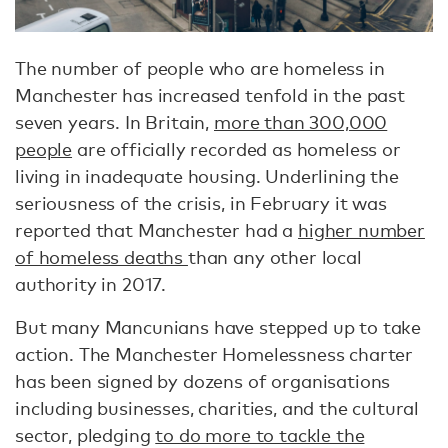
The number of people who are homeless in
Manchester has increased tenfold in the past
seven years. In Britain,
more than 300,000
people
are officially recorded as homeless or
living in inadequate housing. Underlining the
seriousness of the crisis, in February it was
reported that Manchester had a
higher number
of homeless deaths
than any other local
authority in 2017.
But many Mancunians have stepped up to take
action. The Manchester Homelessness charter
has been signed by dozens of organisations
including businesses, charities, and the cultural
sector, pledging
to do more to tackle the