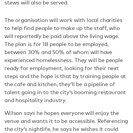
stews will also be served.
The organisation will work with local charities
to help find people to make up the staff, who
will reportedly be paid above the living wage.
The plan is for 18 people to be employed,
between 30% and 50% of whom will have
experienced homelessness. They will be people
ready for employment, looking for their next
steps and the hope is that by training people at
the cafe and kitchen, they’ll be a pipeline of
talent going in to the city’s booming restaurant
and hospitality industry.
Wilson says he hopes everyone will enjoy the
venue and wants it to be accessible. Referencing
the city’s nightlife, he says he wishes it could