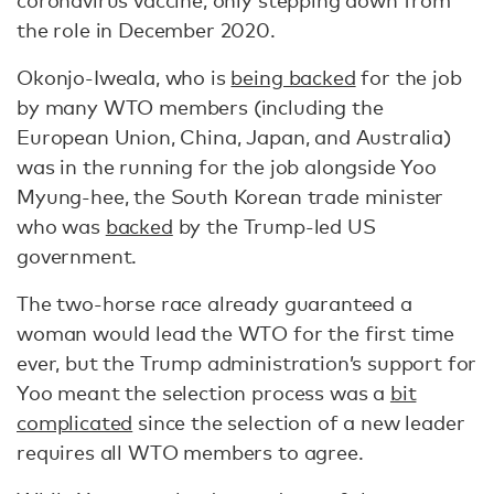
coronavirus vaccine, only stepping down from
the role in December 2020.
Okonjo-Iweala, who is
being backed
for the job
by many WTO members (including the
European Union, China, Japan, and Australia)
was in the running for the job alongside Yoo
Myung-hee, the South Korean trade minister
who was
backed
by the Trump-led US
government.
The two-horse race already guaranteed a
woman would lead the WTO for the first time
ever, but the Trump administration’s support for
Yoo meant the selection process was a
bit
complicated
since the selection of a new leader
requires all WTO members to agree.