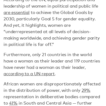
leadership of women in political and public life
are essential
to achieve the Global Goals by
2030, particularly Goal 5 for gender equality.
And yet, it highlights, women are
“underrepresented at all levels of decision-
making worldwide, and achieving gender parity
in political life is far off.”
Furthermore, only 21 countries in the world
have a woman as their leader and 119 countries
have never had a woman as their leader,
according to a UN report
.
African women are disproportionately affected
in the distribution of power, with only
29%
representation in deliberative bodies compared
to
41%
in South and Central Asia — further