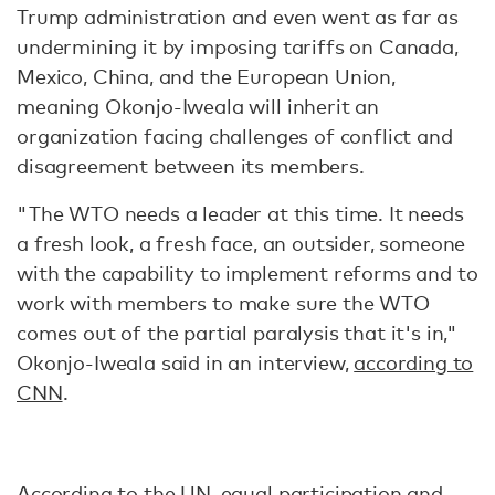
Trump administration and even went as far as
undermining it by imposing tariffs on Canada,
Mexico, China, and the European Union,
meaning Okonjo-Iweala will inherit an
organization facing challenges of conflict and
disagreement between its members.
"The WTO needs a leader at this time. It needs
a fresh look, a fresh face, an outsider, someone
with the capability to implement reforms and to
work with members to make sure the WTO
comes out of the partial paralysis that it's in,"
Okonjo-Iweala said in an interview,
according to
CNN
.
According to the UN, equal participation and