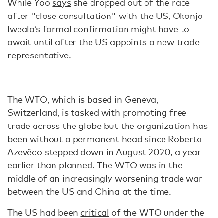
While Yoo
says
she dropped out of the race
after "close consultation" with the US, Okonjo-
Iweala’s formal confirmation might have to
await until after the US appoints a new trade
representative.
The WTO, which is based in Geneva,
Switzerland, is tasked with promoting free
trade across the globe but the organization has
been without a permanent head since Roberto
Azevêdo
stepped down
in August 2020, a year
earlier than planned. The WTO was in the
middle of an increasingly worsening trade war
between the US and China at the time.
The US had been
critical
of the WTO under the