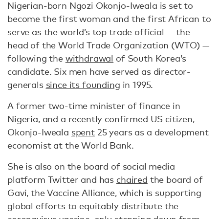
Nigerian-born Ngozi Okonjo-Iweala is set to
become the first woman and the first African to
serve as the world’s top trade official — the
head of the World Trade Organization (WTO) —
following the
withdrawal
of South Korea’s
candidate. Six men have served as director-
generals
since its founding
in 1995.
A former two-time minister of finance in
Nigeria, and a recently confirmed US citizen,
Okonjo-Iweala
spent
25 years as a development
economist at the World Bank.
She is also on the board of social media
platform Twitter and has
chaired
the board of
Gavi, the Vaccine Alliance, which is supporting
global efforts to equitably distribute the