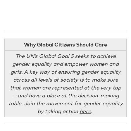
Why Global Citizens Should Care
The UN’s Global Goal 5 seeks to achieve
gender equality and empower women and
girls. A key way of ensuring gender equality
across all levels of society is to make sure
that women are represented at the very top
— and have a place at the decision-making
table. Join the movement for gender equality
by taking action
here
.