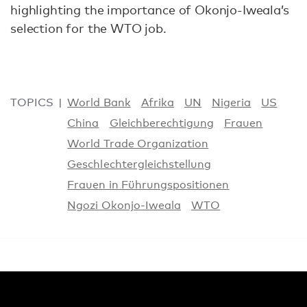
highlighting the importance of Okonjo-Iweala’s
selection for the WTO job.
TOPICS
World Bank
Afrika
UN
Nigeria
US
China
Gleichberechtigung
Frauen
World Trade Organization
Geschlechtergleichstellung
Frauen in Führungspositionen
Ngozi Okonjo-Iweala
WTO