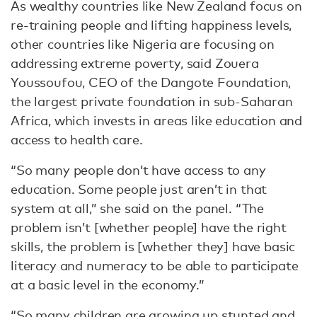
As wealthy countries like New Zealand focus on
re-training people and lifting happiness levels,
other countries like Nigeria are focusing on
addressing extreme poverty, said Zouera
Youssoufou, CEO of the Dangote Foundation,
the largest private foundation in sub-Saharan
Africa, which invests in areas like education and
access to health care.
“So many people don’t have access to any
education. Some people just aren’t in that
system at all,” she said on the panel. “The
problem isn’t [whether people] have the right
skills, the problem is [whether they] have basic
literacy and numeracy to be able to participate
at a basic level in the economy.”
“So many children are growing up stunted and