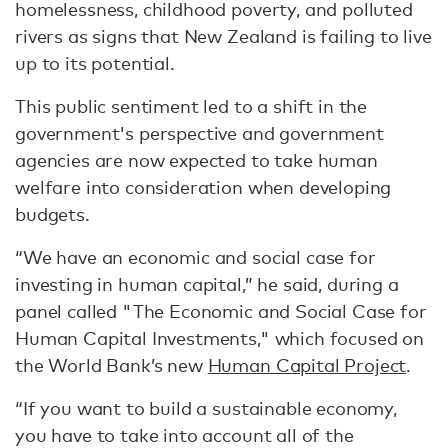
homelessness, childhood poverty, and polluted
rivers as signs that New Zealand is failing to live
up to its potential.
This public sentiment led to a shift in the
government's perspective and government
agencies are now expected to take human
welfare into consideration when developing
budgets.
“We have an economic and social case for
investing in human capital,” he said, during a
panel called "The Economic and Social Case for
Human Capital Investments," which focused on
the World Bank’s new
Human Capital Project
.
“If you want to build a sustainable economy,
you have to take into account all of the