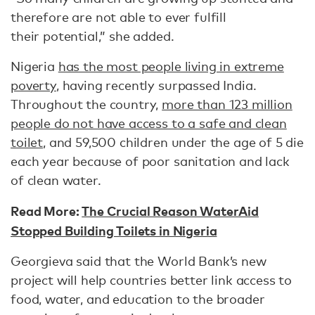
therefore are not able to ever fulfill
their potential,” she added.
Nigeria
has the most people living in extreme
poverty
, having recently surpassed India.
Throughout the country,
more than 123 million
people do not have access to a safe and clean
toilet
, and 59,500 children under the age of 5 die
each year because of poor sanitation and lack
of clean water.
Read More:
The Crucial Reason WaterAid
Stopped Building Toilets in Nigeria
Georgieva said that the World Bank’s new
project will help countries better link access to
food, water, and education to the broader