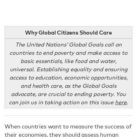
Why Global Citizens Should Care
The United Nations’ Global Goals call on
countries to end poverty and make access to
basic essentials, like food and water,
universal. Establishing equality and ensuring
access to education, economic opportunities,
and health care, as the Global Goals
advocate, are crucial to ending poverty. You
can join us in taking action on this issue
here
.
When countries want to measure the success of
their economies, they should assess human