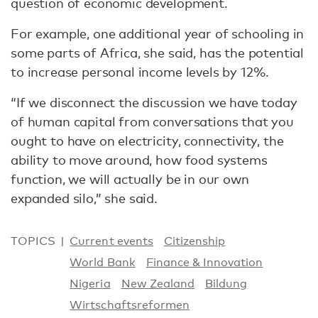
question of economic development.
For example, one additional year of schooling in
some parts of Africa, she said, has the potential
to increase personal income levels by 12%.
“If we disconnect the discussion we have today
of human capital from conversations that you
ought to have on electricity, connectivity, the
ability to move around, how food systems
function, we will actually be in our own
expanded silo,” she said.
TOPICS
Current events
Citizenship
World Bank
Finance & Innovation
Nigeria
New Zealand
Bildung
Wirtschaftsreformen