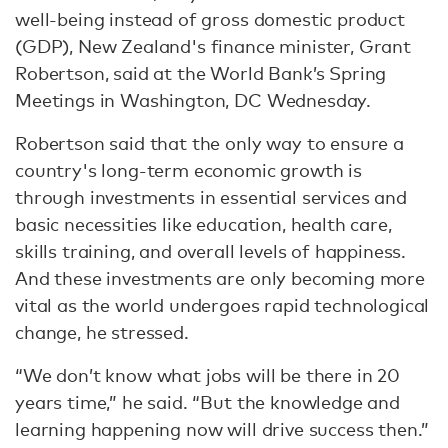
well-being instead of gross domestic product
(GDP), New Zealand's finance minister, Grant
Robertson, said at the World Bank’s Spring
Meetings in Washington, DC Wednesday.
Robertson said that the only way to ensure a
country's long-term economic growth is
through investments in essential services and
basic necessities like education, health care,
skills training, and overall levels of happiness.
And these investments are only becoming more
vital as the world undergoes rapid technological
change, he stressed.
“We don’t know what jobs will be there in 20
years time,” he said. “But the knowledge and
learning happening now will drive success then.”