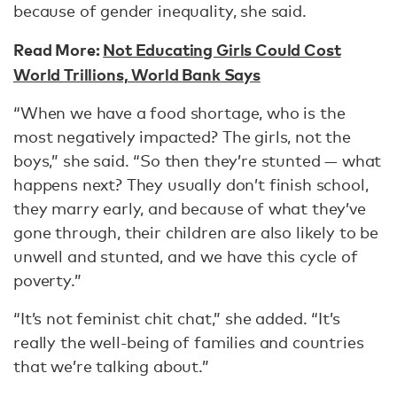
because of gender inequality, she said.
Read More:
Not Educating Girls Could Cost
World Trillions, World Bank Says
“When we have a food shortage, who is the
most negatively impacted? The girls, not the
boys,” she said. “So then they’re stunted — what
happens next? They usually don’t finish school,
they marry early, and because of what they’ve
gone through, their children are also likely to be
unwell and stunted, and we have this cycle of
poverty.”
“It’s not feminist chit chat,” she added. “It’s
really the well-being of families and countries
that we’re talking about.”