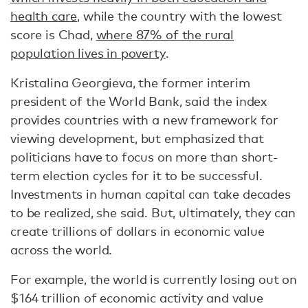
health care
, while the country with the lowest
score is Chad,
where 87% of the rural
population lives in poverty
.
Kristalina Georgieva, the former interim
president of the World Bank, said the index
provides countries with a new framework for
viewing development, but emphasized that
politicians have to focus on more than short-
term election cycles for it to be successful.
Investments in human capital can take decades
to be realized, she said. But, ultimately, they can
create trillions of dollars in economic value
across the world.
For example, the world is currently losing out on
$164 trillion of economic activity and value