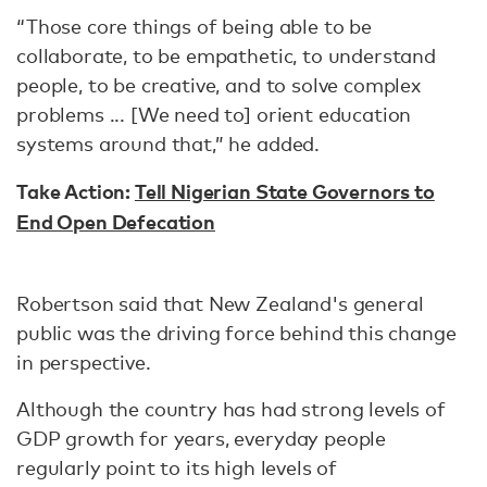
“Those core things of being able to be
collaborate, to be empathetic, to understand
people, to be creative, and to solve complex
problems ... [We need to] orient education
systems around that,” he added.
Take Action:
Tell Nigerian State Governors to
End Open Defecation
Robertson said that New Zealand's general
public was the driving force behind this change
in perspective.
Although the country has had strong levels of
GDP growth for years, everyday people
regularly point to its high levels of