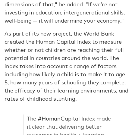
dimensions of that," he added. “If we’re not
investing in education, intergenerational skills,
well-being — it will undermine your economy.”
As part of its new project, the World Bank
created the Human Capital Index to measure
whether or not children are reaching their full
potential in countries around the world. The
index takes into account a range of factors
including how likely a child is to make it to age
5, how many years of schooling they complete,
the efficacy of their learning environments, and
rates of childhood stunting.
The
#HumanCapital
Index made
it clear that delivering better
outcomes in health + learning