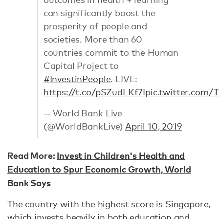
can significantly boost the
prosperity of people and
societies. More than 60
countries commit to the Human
Capital Project to
#InvestinPeople
. LIVE:
https://t.co/pSZudLKf7I
pic.twitter.com/
— World Bank Live
(@WorldBankLive)
April 10, 2019
Read More:
Invest in Children's Health and
Education to Spur Economic Growth, World
Bank Says
The country with the highest score is Singapore,
which invests heavily in both education and