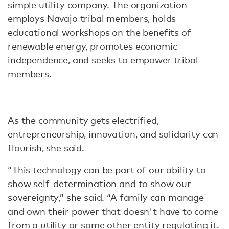
simple utility company. The organization
employs Navajo tribal members, holds
educational workshops on the benefits of
renewable energy, promotes economic
independence, and seeks to empower tribal
members.
As the community gets electrified,
entrepreneurship, innovation, and solidarity can
flourish, she said.
“This technology can be part of our ability to
show self-determination and to show our
sovereignty,” she said. “A family can manage
and own their power that doesn't have to come
from a utility or some other entity regulating it.