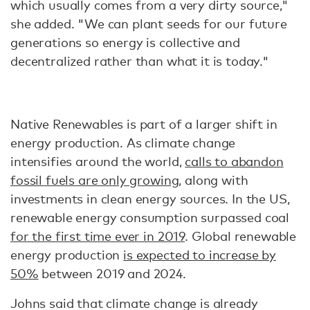
which usually comes from a very dirty source,"
she added. "We can plant seeds for our future
generations so energy is collective and
decentralized rather than what it is today."
Native Renewables is part of a larger shift in
energy production. As climate change
intensifies around the world,
calls to abandon
fossil fuels are only growing
, along with
investments in clean energy sources. In the US,
renewable energy consumption surpassed coal
for the first time ever in 2019
. Global renewable
energy production
is expected to increase by
50%
between 2019 and 2024.
Johns said that climate change is already