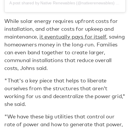
A post shared by Native Renewables (@nativerenewables)
on
Oct 
While solar energy requires upfront costs for
installation, and other costs for upkeep and
maintenance,
it eventually pays for itself
, saving
homeowners money in the long-run. Families
can even band together to create larger,
communal installations that reduce overall
costs, Johns said.
"That's a key piece that helps to liberate
ourselves from the structures that aren’t
working for us and decentralize the power grid,"
she said.
"We have these big utilities that control our
rate of power and how to generate that power,