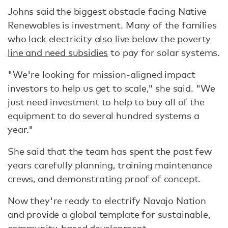
Johns said the biggest obstacle facing Native
Renewables is investment. Many of the families
who lack electricity
also live below the poverty
line and need subsidies
to pay for solar systems.
"We're looking for mission-aligned impact
investors to help us get to scale," she said. "We
just need investment to help to buy all of the
equipment to do several hundred systems a
year."
She said that the team has spent the past few
years carefully planning, training maintenance
crews, and demonstrating proof of concept.
Now they're ready to electrify Navajo Nation
and provide a global template for sustainable,