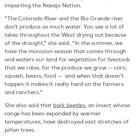
impacting the Navajo Nation.
“The Colorado River and the Rio Grande river
don’t produce as much water. You see a lot of
lakes throughout the West drying out because
of the drought,” she said. "In the summer, we
have the monsoon season that comes through
and waters our land for vegetation for livestock
that we raise, for the produce we grow — corn,
squash, beans, food — and when that doesn’t
happen it makes it really hard on the farmers
and ranchers.”
She also said that
bark beetles
, an insect whose
range has been expanded by warmer
temperatures, have destroyed vast stretches of
piñon trees.