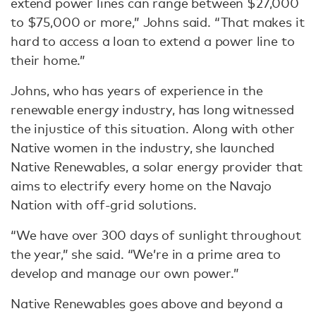
extend power lines can range between $27,000
to $75,000 or more,” Johns said. “That makes it
hard to access a loan to extend a power line to
their home.”
Johns, who has years of experience in the
renewable energy industry, has long witnessed
the injustice of this situation. Along with other
Native women in the industry, she launched
Native Renewables, a solar energy provider that
aims to electrify every home on the Navajo
Nation with off-grid solutions.
“We have over 300 days of sunlight throughout
the year,” she said. “We’re in a prime area to
develop and manage our own power.”
Native Renewables goes above and beyond a