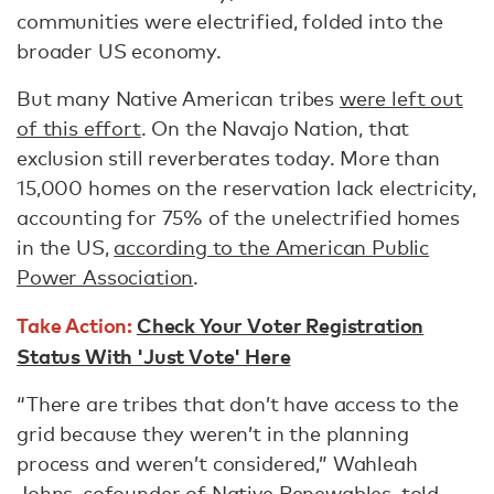
communities were electrified, folded into the
broader US economy.
But many Native American tribes
were left out
of this effort
. On the Navajo Nation, that
exclusion still reverberates today. More than
15,000 homes on the reservation lack electricity,
accounting for 75% of the unelectrified homes
in the US,
according to the American Public
Power Association
.
Take Action:
Check Your Voter Registration
Status With 'Just Vote' Here
“There are tribes that don’t have access to the
grid because they weren’t in the planning
process and weren’t considered,” Wahleah
Johns, cofounder of
Native Renewables
, told