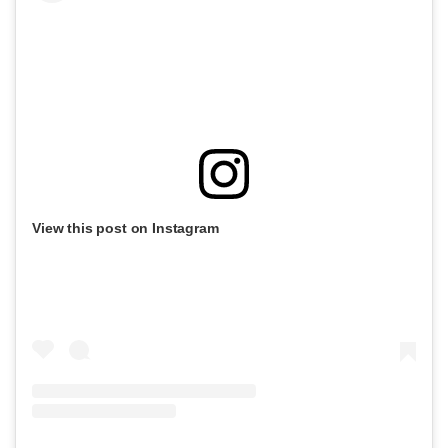
View this post on Instagram