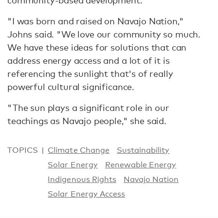
community-based development.
"I was born and raised on Navajo Nation,"
Johns said. "We love our community so much.
We have these ideas for solutions that can
address energy access and a lot of it is
referencing the sunlight that's of really
powerful cultural significance.
"The sun plays a significant role in our
teachings as Navajo people," she said.
TOPICS
Climate Change
Sustainability
Solar Energy
Renewable Energy
Indigenous Rights
Navajo Nation
Solar Energy Access