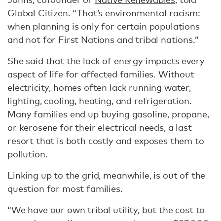
Global Citizen. “That’s environmental racism:
when planning is only for certain populations
and not for First Nations and tribal nations.”
She said that the lack of energy impacts every
aspect of life for affected families. Without
electricity, homes often lack running water,
lighting, cooling, heating, and refrigeration.
Many families end up buying gasoline, propane,
or kerosene for their electrical needs, a last
resort that is both costly and exposes them to
pollution.
Linking up to the grid, meanwhile, is out of the
question for most families.
“We have our own tribal utility, but the cost to