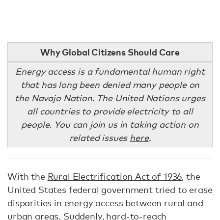
Why Global Citizens Should Care
Energy access is a fundamental human right
that has long been denied many people on
the Navajo Nation. The United Nations urges
all countries to provide electricity to all
people. You can join us in taking action on
related issues
here
.
With the
Rural Electrification Act of 1936
, the
United States federal government tried to erase
disparities in energy access between rural and
urban areas. Suddenly, hard-to-reach