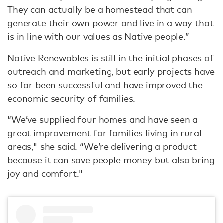
They can actually be a homestead that can
generate their own power and live in a way that
is in line with our values as Native people.”
Native Renewables is still in the initial phases of
outreach and marketing, but early projects have
so far been successful and have improved the
economic security of families.
“We’ve supplied four homes and have seen a
great improvement for families living in rural
areas," she said. “We’re delivering a product
because it can save people money but also bring
joy and comfort."