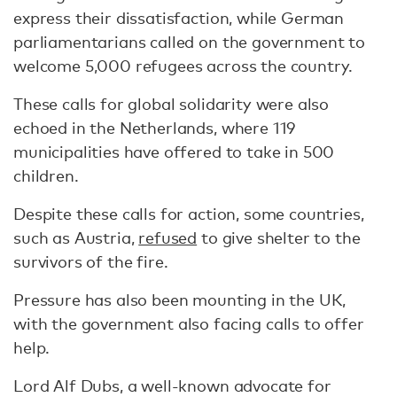
express their dissatisfaction, while German
parliamentarians called on the government to
welcome 5,000 refugees across the country.
These calls for global solidarity were also
echoed in the Netherlands, where 119
municipalities have offered to take in 500
children.
Despite these calls for action, some countries,
such as Austria,
refused
to give shelter to the
survivors of the fire.
Pressure has also been mounting in the UK,
with the government also facing calls to offer
help.
Lord Alf Dubs, a well-known advocate for