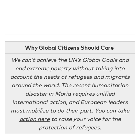
Why Global Citizens Should Care
We can’t achieve the UN’s Global Goals and
end extreme poverty without taking into
account the needs of refugees and migrants
around the world. The recent humanitarian
disaster in Moria requires unified
international action, and European leaders
must mobilize to do their part. You can
take
action here
to raise your voice for the
protection of refugees.