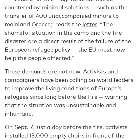
countered by minimal solutions — such as the
transfer of 400 unaccompanied minors to
mainland Greece,” reads the
letter
. “The
shameful situation in the camp and the fire
disaster are a direct result of the failure of the
European refugee policy — the EU must now
help the people affected.”
These demands are not new. Activists and
campaigners have been calling on world leaders
to improve the living conditions of Europe’s
refugees since long before the fire — warning
that the situation was unsustainable and
inhumane.
On Sept. 7, just a day before the fire, activists
installed
13,000 empty chairs
in front of the