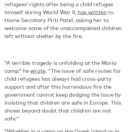
refugees’ rights after being a child refugee
himself during World War II,
has written
to
Home Secretary Priti Patel, asking her to
welcome some of the unaccompanied children
left without shelter by the fire.
“A terrible tragedy is unfolding at the Moria
camp,” he
wrote
. “The issue of safe routes for
child refugees has always had cross-party
support and after this horrendous fire the
government cannot keep dodging the issue by
insisting that children are safe in Europe. This
shows beyond doubt that children are not
safe.”
“Whether in a camp on the Greek island or in