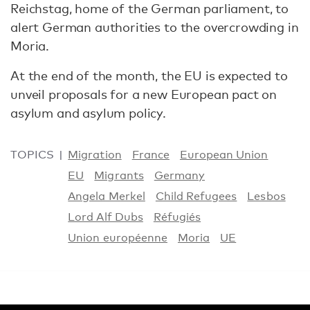
Reichstag, home of the German parliament, to
alert German authorities to the overcrowding in
Moria.
At the end of the month, the EU is expected to
unveil proposals for a new European pact on
asylum and asylum policy.
TOPICS
Migration
France
European Union
EU
Migrants
Germany
Angela Merkel
Child Refugees
Lesbos
Lord Alf Dubs
Réfugiés
Union européenne
Moria
UE