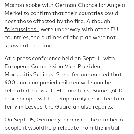
Macron spoke with German Chancellor Angela
Merkel to confirm that their countries could
host those affected by the fire. Although
"discussions"
were underway with other EU
countries, the outlines of the plan were not
known at the time.
At a press conference held on Sept. 11 with
European Commission Vice-President
Margaritis Schinas, Seehofer
announced
that
400 unaccompanied children will soon be
relocated across 10 EU countries. Some 1,600
more people will be temporarily relocated to a
ferry in Lesvos, the
Guardian
also reports.
On Sept. 15, Germany increased the number of
people it would help relocate from the initial