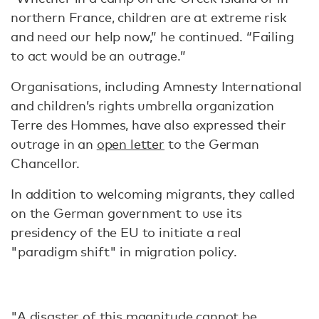
northern France, children are at extreme risk
and need our help now,” he continued. “Failing
to act would be an outrage.”
Organisations, including Amnesty International
and children’s rights umbrella organization
Terre des Hommes, have also expressed their
outrage in an
open letter
to the German
Chancellor.
In addition to welcoming migrants, they called
on the German government to use its
presidency of the EU to initiate a real
"paradigm shift" in migration policy.
"A disaster of this magnitude cannot be