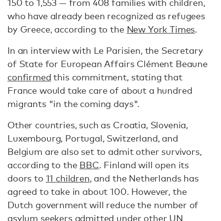
150 to 1,553 — from 408 families with children,
who have already been recognized as refugees
by Greece, according to the
New York Times
.
In an interview with Le Parisien, the Secretary
of State for European Affairs Clément Beaune
confirmed
this commitment, stating that
France would take care of about a hundred
migrants "in the coming days".
Other countries, such as Croatia, Slovenia,
Luxembourg, Portugal, Switzerland, and
Belgium are also set to admit other survivors,
according to the
BBC
. Finland will open its
doors to
11 children
, and the Netherlands has
agreed to take in about 100. However, the
Dutch government will reduce the number of
asylum seekers admitted under other UN