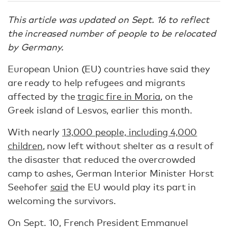
This article was updated on Sept. 16 to reflect
the increased number of people to be relocated
by Germany.
European Union (EU) countries have said they
are ready to help refugees and migrants
affected by the
tragic fire in Moria
, on the
Greek island of Lesvos, earlier this month.
With nearly
13,000 people, including 4,000
children
, now left without shelter as a result of
the disaster that reduced the overcrowded
camp to ashes, German Interior Minister Horst
Seehofer
said
the EU would play its part in
welcoming the survivors.
On Sept. 10, French President Emmanuel