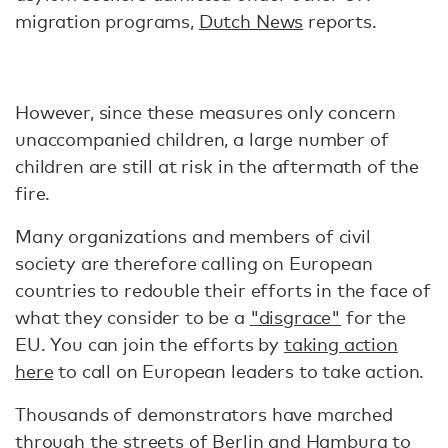
migration programs,
Dutch News
reports.
However, since these measures only concern
unaccompanied children, a large number of
children are still at risk in the aftermath of the
fire.
Many organizations and members of civil
society are therefore calling on European
countries to redouble their efforts in the face of
what they consider to be a
"disgrace"
for the
EU. You can join the efforts by
taking action
here
to call on European leaders to take action.
Thousands of demonstrators have marched
through the streets of Berlin and Hamburg to