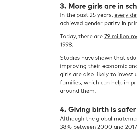
3. More girls are in sc
In the past 25 years,
every de
achieved gender parity in pr
Today, there are
79 million m
1998.
Studies
have shown that educat
improving their economic and
girls are also likely to inves
families, which can help imp
around them.
4. Giving birth is safer
Although the global maternal 
38% between 2000 and 201