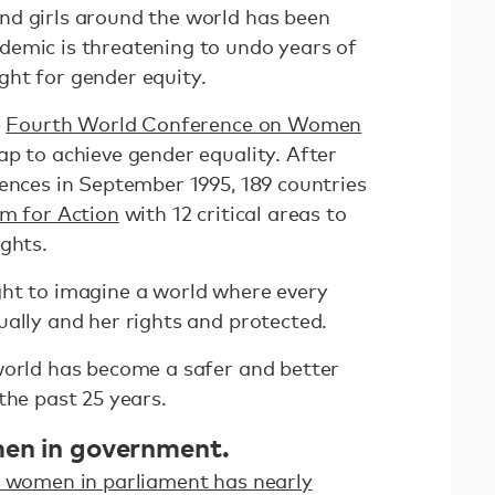
nd girls around the world has been
emic is threatening to undo years of
ght for gender equity.
e
Fourth World Conference on Women
 to achieve gender equality. After
rences in September 1995, 189 countries
rm for Action
with 12 critical areas to
ights.
ht to imagine a world where every
ually and her rights and protected.
world has become a safer and better
the past 25 years.
men in government.
 women in parliament has nearly