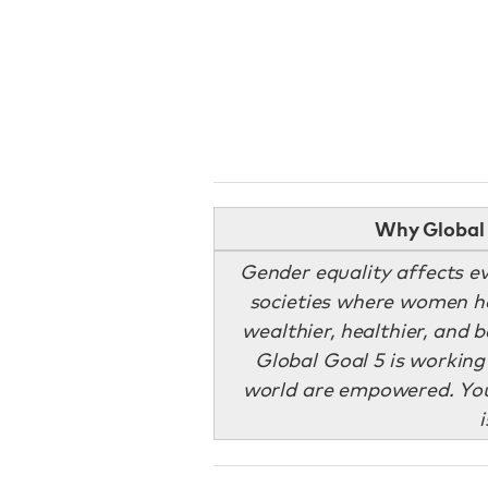
Why Global 
Gender equality affects ev
societies where women ha
wealthier, healthier, and 
Global Goal 5 is workin
world are empowered. You 