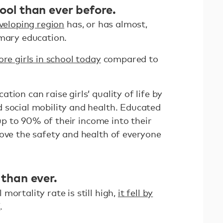
hool than ever before.
veloping region
has, or has almost,
imary education.
ore girls in school today
compared to
ion can raise girls’ quality of life by
 social mobility and health. Educated
t up to 90% of their income into their
rove the safety and health of everyone
 than ever.
mortality rate is still high,
it fell by
7
.