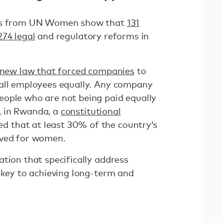
rts from UN Women show that
131
274 legal
and regulatory reforms in
new law that forced companies
to
 all employees equally. Any company
ople who are not being paid equally
ly, in Rwanda, a
constitutional
 that at least 30% of the country’s
rved for women.
tion that specifically address
 key to achieving long-term and