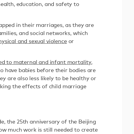
ealth, education, and safety to
apped in their marriages, as they are
families, and social networks, which
hysical and sexual violence
or
ked to maternal and infant mortality
,
 have babies before their bodies are
ey are also less likely to be healthy or
king the effects of child marriage
, the 25th anniversary of the Beijing
ow much work is still needed to create