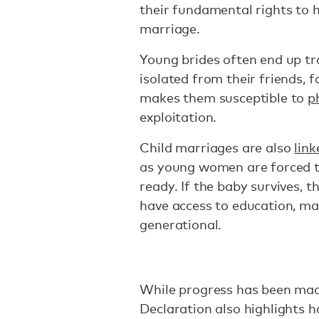
their fundamental rights to h
marriage.
Young brides often end up tr
isolated from their friends, 
makes them susceptible to
p
exploitation.
Child marriages are also
lin
as young women are forced to
ready. If the baby survives, th
have access to education, ma
generational.
While progress has been made
Declaration also highlights h