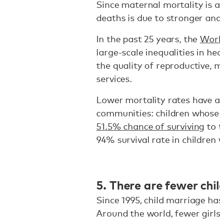
Since maternal mortality is a
deaths is due to stronger and
In the past 25 years, the
Worl
large-scale inequalities in h
the quality of reproductive,
services.
Lower mortality rates have a
communities: children whose 
51.5% chance of surviving
to 
94% survival rate in childre
5. There are fewer chil
Since 1995, child marriage h
Around the world, fewer girls 