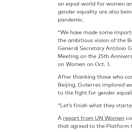
an equal world for women and
gender equality are also bei
pandemic.
“We have made some importan
the ambitious vision of the B
General Secretary António Gu
Meeting on the 25th Anniver
on Women on Oct. 1.
After thanking those who con
Beijing, Guterres implored w
to the fight for gender equal
“Let’s finish what they start
A
report from UN Women
co
that agreed to the Platform f