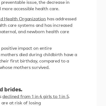
 preventable issue, the decrease in
 more accessible health care.
d Health Organization
has addressed
ealth care systems and has increased
 maternal, and newborn health care
 positive impact on entire
mothers died during childbirth have a
their first birthday, compared to a
n whose mothers survived.
d brides.
as
declined from 1 in 4 girls to 1 in 5
.
are at risk of losing