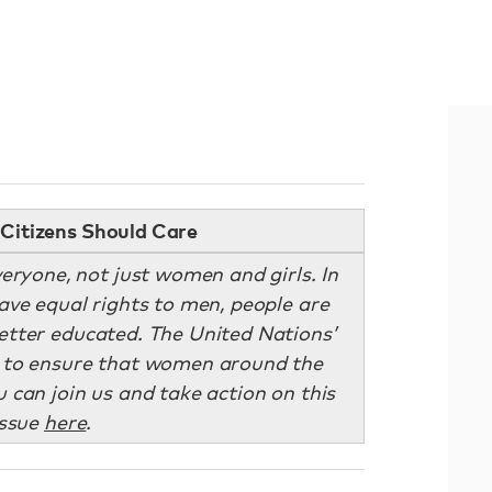
Citizens Should Care
eryone, not just women and girls. In
ve equal rights to men, people are
better educated. The United Nations’
g to ensure that women around the
can join us and take action on this
issue
here
.