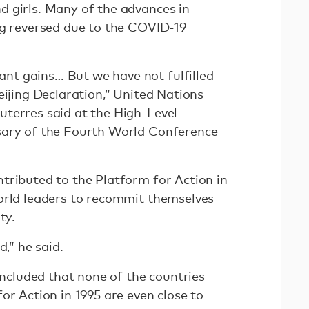
 girls. Many of the advances in
ng reversed due to the COVID-19
t gains… But we have not fulfilled
eijing Declaration,” United Nations
terres said at the High-Level
sary of the Fourth World Conference
tributed to the Platform for Action in
orld leaders to recommit themselves
ity.
ed,” he said.
ncluded that none of the countries
or Action in 1995 are even close to