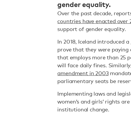
gender equality.
Over the past decade, repo
countries have enacted over 
support of gender equality.
In 2018, Iceland introduced a
prove that they were paying
that employs more than 25 pe
will face daily fines. Similar
amendment in 2003
mandated
parliamentary seats be rese
Implementing laws and legisla
women’s and girls’ rights are
institutional change.