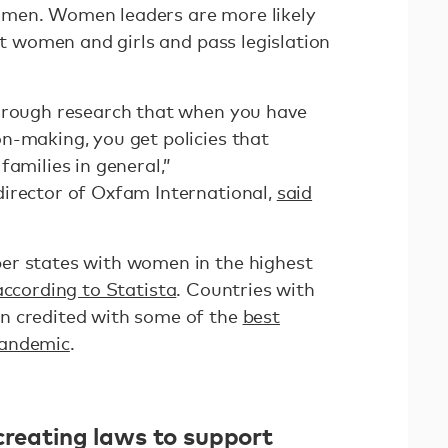
omen. Women leaders are more likely
ect women and girls and pass legislation
through research that when you have
n-making, you get policies that
families in general,”
irector of Oxfam International,
said
er states with women in the highest
according to Statista
. Countries with
n credited with some of the
best
pandemic
.
creating laws to support