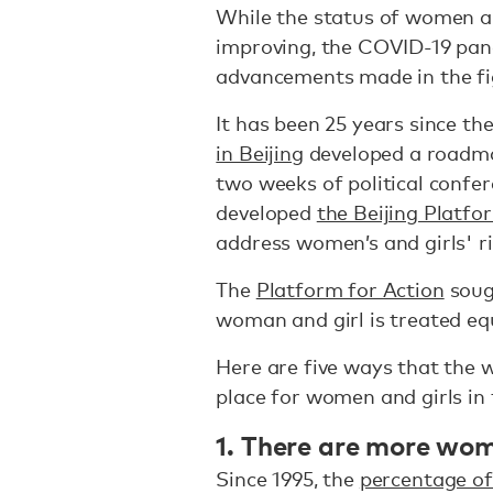
While the status of women a
improving, the COVID-19 pand
advancements made in the fi
It has been 25 years since th
in Beijing
developed a roadmap
two weeks of political confe
developed
the Beijing Platfo
address women’s and girls' r
The
Platform for Action
soug
woman and girl is treated eq
Here are five ways that the 
place for women and girls in 
1. There are more wo
Since 1995, the
percentage of