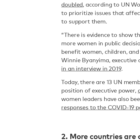
doubled
, according to UN W
to prioritize issues that aff
to support them.
“There is evidence to show 
more women in public decisio
benefit women, children, and 
Winnie Byanyima, executive d
in an interview in 2019
.
Today, there are 13 UN memb
position of executive power,
women leaders have also bee
responses to the COVID-19 
2. More countries are 