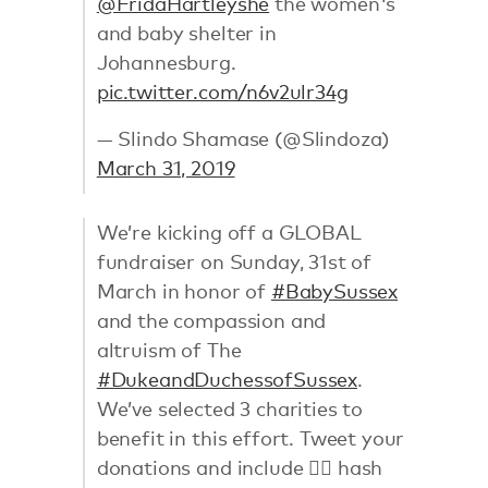
@FridaHartleyshe
the women's
and baby shelter in
Johannesburg.
pic.twitter.com/n6v2ulr34g
— Slindo Shamase (@Slindoza)
March 31, 2019
We’re kicking off a GLOBAL
fundraiser on Sunday, 31st of
March in honor of
#BabySussex
and the compassion and
altruism of The
#DukeandDuchessofSussex
.
We’ve selected 3 charities to
benefit in this effort. Tweet your
donations and include 👉🏼 hash