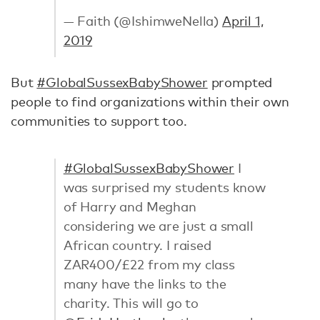
— Faith (@IshimweNella)
April 1,
2019
But
#GlobalSussexBabyShower
prompted
people to find organizations within their own
communities to support too.
#GlobalSussexBabyShower
I
was surprised my students know
of Harry and Meghan
considering we are just a small
African country. I raised
ZAR400/£22 from my class
many have the links to the
charity. This will go to