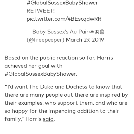
#GlobalSussexBabyShower
RETWEET!
pic.twitter.com/4BEscqdwRR
— Baby Sussex’s Au Pair🥑🍌🤖
(@freepeeper)
March 29, 2019
Based on the public reaction so far, Harris
achieved her goal with
#GlobalSussexBabyShower
.
"I’d want The Duke and Duchess to know that
there are many people out there are inspired by
their examples, who support them, and who are
so happy for the impending addition to their
family,” Harris
said
.