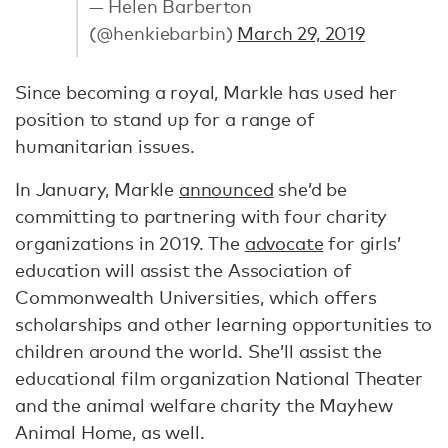
— Helen Barberton
(@henkiebarbin)
March 29, 2019
Since becoming a royal, Markle has used her
position to stand up for a range of
humanitarian issues.
In January, Markle
announced
she’d be
committing to partnering with four charity
organizations in 2019. The
advocate
for girls’
education will assist the Association of
Commonwealth Universities, which offers
scholarships and other learning opportunities to
children around the world. She’ll assist the
educational film organization National Theater
and the animal welfare charity the Mayhew
Animal Home, as well.