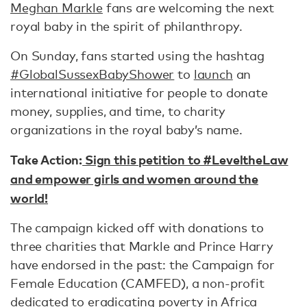
Meghan Markle
fans are welcoming the next
royal baby in the spirit of philanthropy.
On Sunday, fans started using the hashtag
#GlobalSussexBabyShower
to
launch
an
international initiative for people to donate
money, supplies, and time, to charity
organizations in the royal baby’s name.
Take Action:
Sign this petition to #LeveltheLaw
and empower girls and women around the
world!
The campaign kicked off with donations to
three charities that Markle and Prince Harry
have endorsed in the past: the Campaign for
Female Education (CAMFED), a non-profit
dedicated to eradicating poverty in Africa