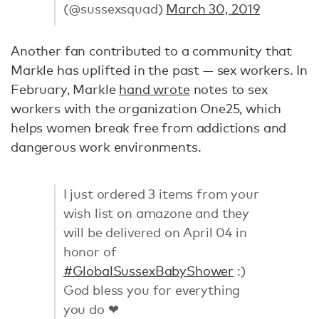
(@sussexsquad)
March 30, 2019
Another fan contributed to a community that
Markle has uplifted in the past — sex workers. In
February, Markle
hand wrote
notes to sex
workers with the organization One25, which
helps women break free from addictions and
dangerous work environments.
I just ordered 3 items from your
wish list on amazone and they
will be delivered on April 04 in
honor of
#GlobalSussexBabyShower
:)
God bless you for everything
you do ❤