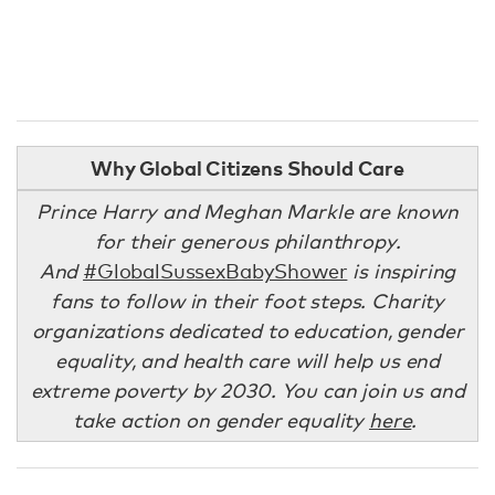
Why Global Citizens Should Care
Prince Harry and Meghan Markle are known
for their generous philanthropy.
And
#GlobalSussexBabyShower
is inspiring
fans to follow in their foot steps. Charity
organizations dedicated to education, gender
equality, and health care will help us end
extreme poverty by 2030. You can join us and
take action on gender equality
here
.