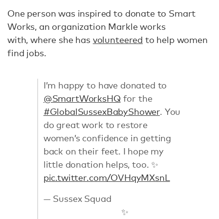
One person was inspired to donate to Smart
Works, an organization Markle works
with, where she has
volunteered
to help women
find jobs.
I’m happy to have donated to
@SmartWorksHQ
for the
#GlobalSussexBabyShower
. You
do great work to restore
women’s confidence in getting
back on their feet. I hope my
little donation helps, too. ✨
pic.twitter.com/OVHqyMXsnL
— Sussex Squad
✨