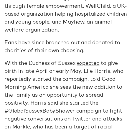
through female empowerment, WellChild, a UK-
based organization helping hospitalized children
and young people, and Mayhew, an animal
welfare organization.
Fans have since branched out and donated to
charities of their own choosing.
With the Duchess of Sussex
expected
to give
birth in late April or early May, Elle Harris, who
reportedly started the campaign,
told
Good
Morning America she sees the new addition to
the family as an opportunity to spread
positivity. Harris said she started the
#GlobalSussexBabyShower
campaign to fight
negative conversations on Twitter and attacks
on Markle, who has been a
target
of racial