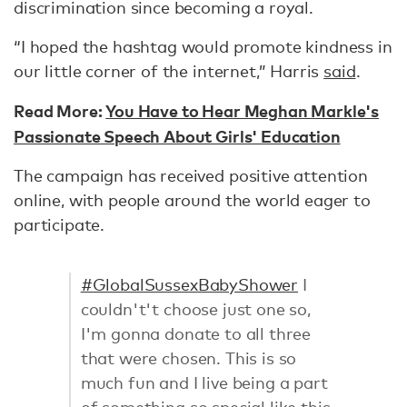
discrimination since becoming a royal.
“I hoped the hashtag would promote kindness in
our little corner of the internet,” Harris
said
.
Read More:
You Have to Hear Meghan Markle's
Passionate Speech About Girls' Education
The campaign has received positive attention
online, with people around the world eager to
participate.
#GlobalSussexBabyShower
I
couldn't't choose just one so,
I'm gonna donate to all three
that were chosen. This is so
much fun and I live being a part
of something so special like this.