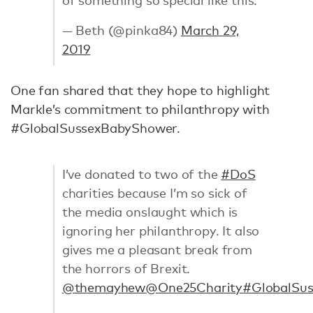
— Beth (@pinka84)
March 29,
2019
One fan shared that they hope to highlight
Markle’s commitment to philanthropy with
#GlobalSussexBabyShower.
I’ve donated to two of the
#DoS
charities because I’m so sick of
the media onslaught which is
ignoring her philanthropy. It also
gives me a pleasant break from
the horrors of Brexit.
@themayhew
@One25Charity
#GlobalSu